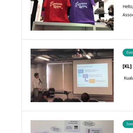
Hello
Assoc
Eve
[KL]
Kual
Eve