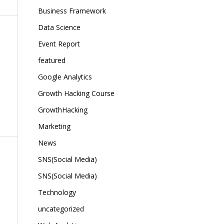
Business Framework
Data Science
Event Report
featured
Google Analytics
Growth Hacking Course
GrowthHacking
Marketing
News
SNS(Social Media)
SNS(Social Media)
Technology
uncategorized