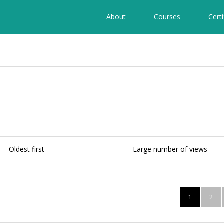
About
Courses
Certi
Oldest first
Large number of views
1
2