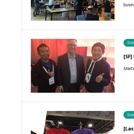
busin
Eve
[SF
Mart
Eve
[La