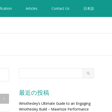
fication
Articles
Contact Us
日本語
最近の投稿

Wriothesley’s Ultimate Guide to an Engaging
Wriothesley Build – Maximize Performance