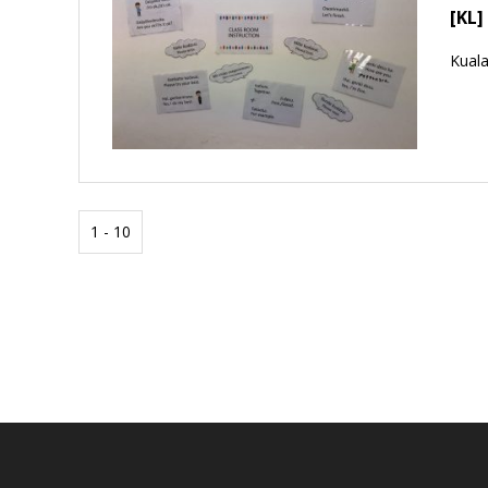
[KL]
Kual
1 - 10