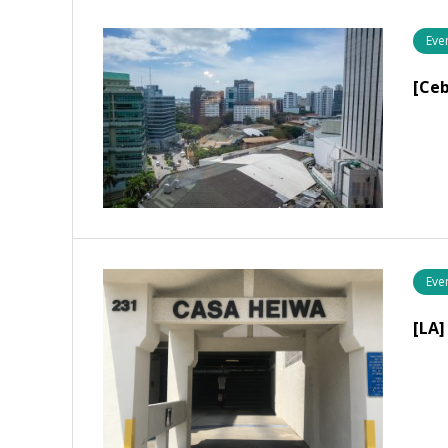
Eve
[Ce
Eve
[LA]