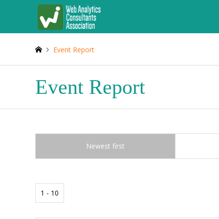
Event Report
Event Report
Newest first
1 - 10