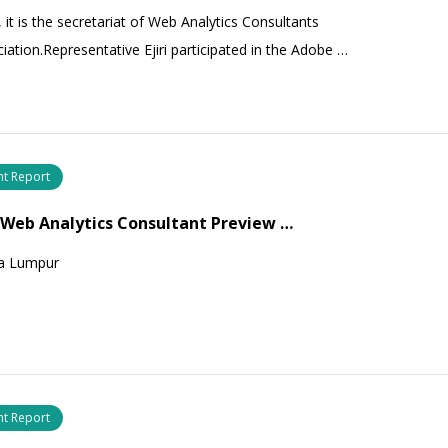
, it is the secretariat of Web Analytics Consultants
iation.Representative Ejiri participated in the Adobe …
nt Report
 Web Analytics Consultant Preview …
a Lumpur
nt Report