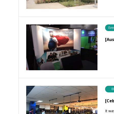
Eve
[Au
B
[Ceb
It wa