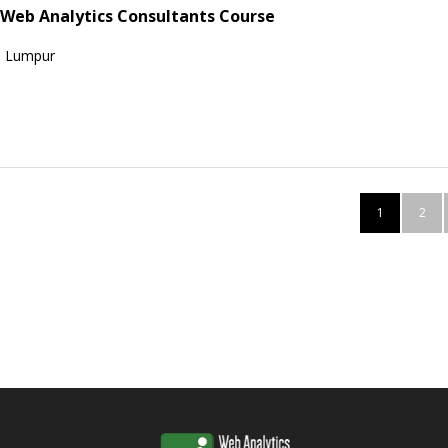
 Web Analytics Consultants Course
a Lumpur
1
2