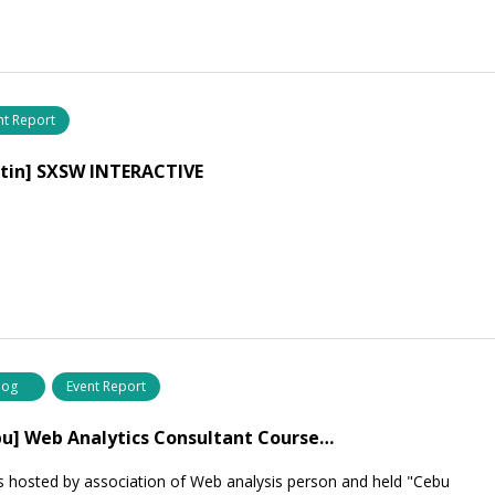
nt Report
stin] SXSW INTERACTIVE
log
Event Report
u] Web Analytics Consultant Course…
s hosted by association of Web analysis person and held "Cebu