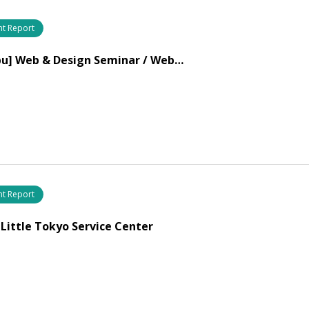
nt Report
bu] Web & Design Seminar / Web…
nt Report
 Little Tokyo Service Center