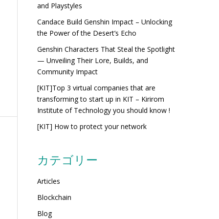
and Playstyles
Candace Build Genshin Impact – Unlocking
the Power of the Desert’s Echo
Genshin Characters That Steal the Spotlight
— Unveiling Their Lore, Builds, and
Community Impact
[KIT]Top 3 virtual companies that are
transforming to start up in KIT – Kirirom
Institute of Technology you should know !
[KIT] How to protect your network
カテゴリー
Articles
Blockchain
Blog