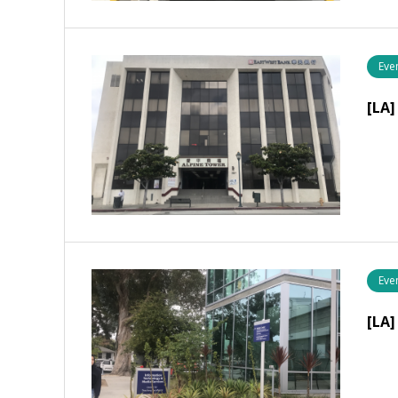
Eve
[LA]
Eve
[LA]