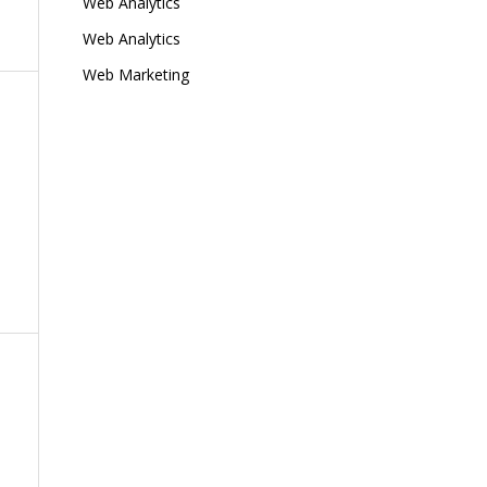
Web Analytics
Web Analytics
Web Marketing