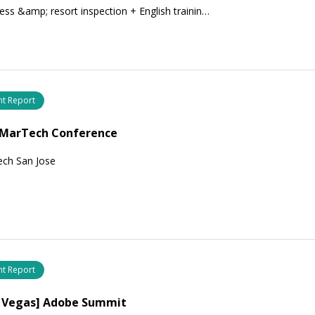
ess &amp; resort inspection + English trainin…
nt Report
] MarTech Conference
ech San Jose
nt Report
s Vegas] Adobe Summit