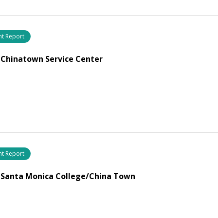
nt Report
 Chinatown Service Center
nt Report
 Santa Monica College/China Town