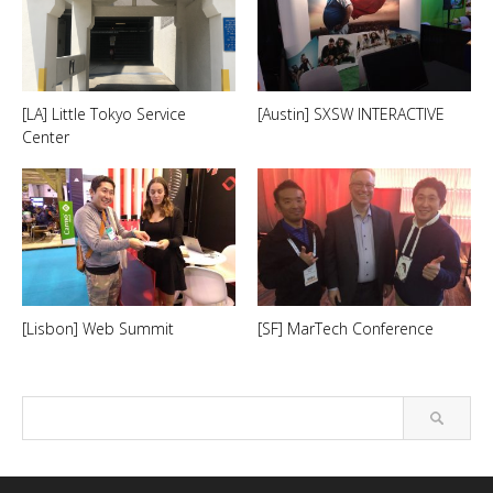
[LA] Little Tokyo Service
[Austin] SXSW INTERACTIVE
Center
[Lisbon] Web Summit
[SF] MarTech Conference