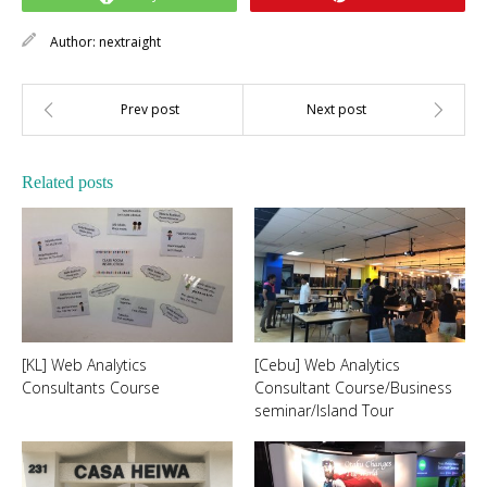
Author:
nextraight
Related posts
[KL] Web Analytics
[Cebu] Web Analytics
Consultants Course
Consultant Course/Business
seminar/Island Tour