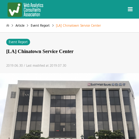
Article
Event Report
[LA] Chinatown Service Center
Event Report
[LA] Chinatown Service Center
2019.06.30 / Last modified at 2019.07.30