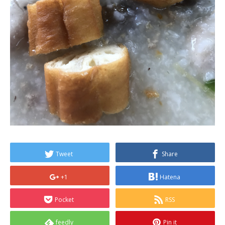
Tweet
Share
+1
Hatena
Pocket
RSS
feedly
Pin it