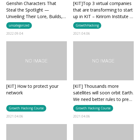
Genshin Characters That
[KIT]Top 3 virtual companies
Steal the Spotlight —
that are transforming to start
Unveiling Their Lore, Builds,…
up in KIT – Kirirom Institute …
uncategorized
GrowthHacking
2022.09.04
2021.04.06
[KIT] How to protect your
[KIT] Thousands more
network
satellites will soon orbit Earth.
We need better rules to pre…
Growth Hacking Course
Growth Hacking Course
2021.04.06
2021.04.06