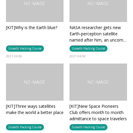
[KIT]Why is the Earth blue?
NASA researcher gets new
Earth-perception satellite
named after him, an uncom…
Growth Hacking Course
Growth Hacking Course
2021.04.06
2021.04.06
[KIT]Three ways satellites
[KIT]New Space Pioneers
make the world a better place
Club offers month to month
admittance to space travelers
Growth Hacking Course
Growth Hacking Course