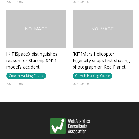
2021.04.06
2021.04.06
[KIT]SpaceX distinguishes
[KIT]Mars Helicopter
reason for Starship SN11
Ingenuity snaps first shading
model’s accident
photograph on Red Planet
Growth Hacking Course
Growth Hacking Course
2021.04.06
2021.04.06