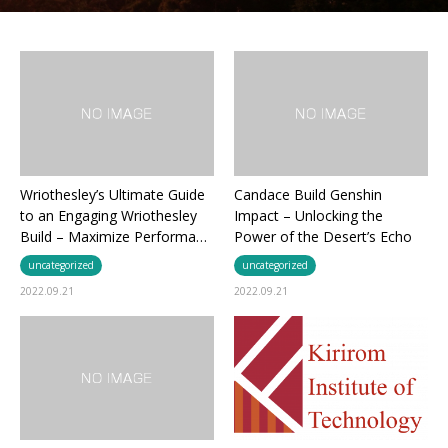
Wriothesley’s Ultimate Guide
Candace Build Genshin
to an Engaging Wriothesley
Impact – Unlocking the
Build – Maximize Performa…
Power of the Desert’s Echo
uncategorized
uncategorized
2022.09.21
2022.09.21