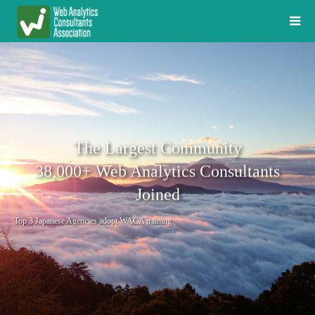
The Largest Community
38,000+ Web Analytics Consultants
Joined
Top 3 Japanese Agencies adopt WACA training