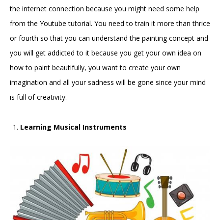
the internet connection because you might need some help
from the Youtube tutorial. You need to train it more than thrice
or fourth so that you can understand the painting concept and
you will get addicted to it because you get your own idea on
how to paint beautifully, you want to create your own
imagination and all your sadness will be gone since your mind
is full of creativity.
Learning Musical Instruments