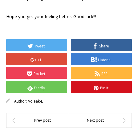
Hope you get your feeling better. Good luck!!!
Tweet
Share
+1
Hatena
Pocket
RSS
feedly
Pin it
Author:
Voleak-L