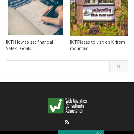
[KIT] How to set financial
[KIT]Places to visit on Kirirom
SMART Goals?
mountain
RSS