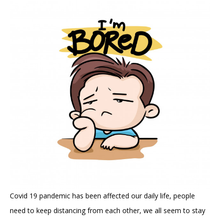
Covid 19 pandemic has been affected our daily life, people
need to keep distancing from each other, we all seem to stay