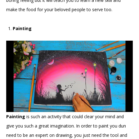
boring feeling but it will teach you to learn a new skill and
make the food for your beloved people to serve too.
Painting
Painting
is such an activity that could clear your mind and
give you such a great imagination. In order to paint you dun
need to be an expert on drawing, you just need the tool and