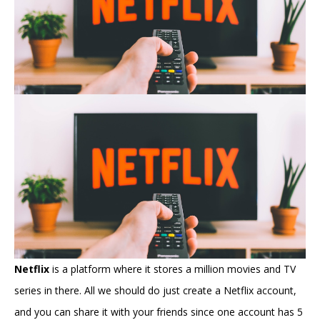
Netflix
is a platform where it stores a million movies and TV
series in there. All we should do just create a Netflix account,
and you can share it with your friends since one account has 5