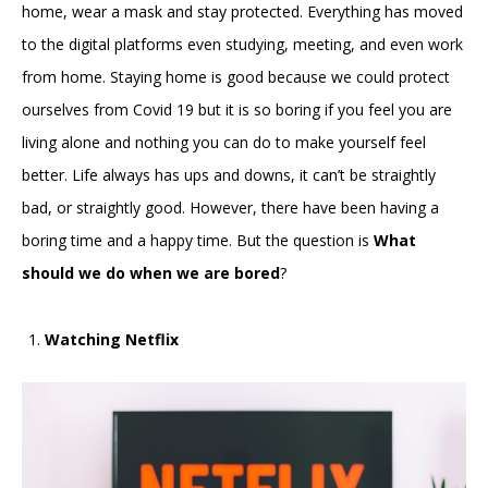
home, wear a mask and stay protected. Everything has moved
to the digital platforms even studying, meeting, and even work
from home. Staying home is good because we could protect
ourselves from Covid 19 but it is so boring if you feel you are
living alone and nothing you can do to make yourself feel
better. Life always has ups and downs, it can’t be straightly
bad, or straightly good. However, there have been having a
boring time and a happy time. But the question is
What
should we do when we are bored
?
Watching Netflix