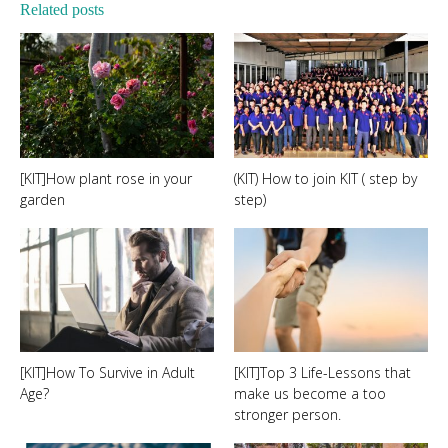
Related posts
[KIT]How plant rose in your
(KIT) How to join KIT ( step by
garden
step)
[KIT]How To Survive in Adult
[KIT]Top 3 Life-Lessons that
Age?
make us become a too
stronger person.