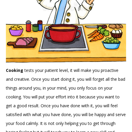
Cooking
tests your patient level, it will make you proactive
and creative. Once you start doing it, you will forget all the bad
things around you, in your mind, you only focus on your
cooking. You will put your effort into it because you want to
get a good result. Once you have done with it, you will feel
satisfied with what you have done, you will be happy and serve
your food calmly. It is not only helping you to get through