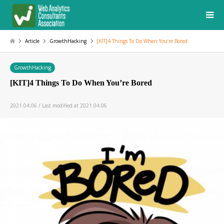
Article
GrowthHacking
[KIT]4 Things To Do When You’re Bored
GrowthHacking
[KIT]4 Things To Do When You’re Bored
2021.04.06 / Last modified at 2021.04.06