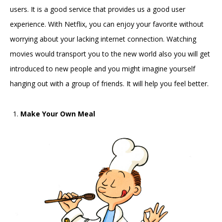
users. It is a good service that provides us a good user
experience. With Netflix, you can enjoy your favorite without
worrying about your lacking internet connection. Watching
movies would transport you to the new world also you will get
introduced to new people and you might imagine yourself
hanging out with a group of friends. It will help you feel better.
Make Your Own Meal