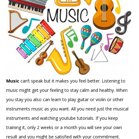
Music
can’t speak but it makes you feel better. Listening to
music might get your feeling to stay calm and healthy. When
you stay you also can learn to play guitar or violin or other
instruments music as you want. All you need just the musical
instruments and watching youtube tutorials. If you keep
training it, only 2 weeks or a month you will see your own
result and you might be satisfied with your commitment.