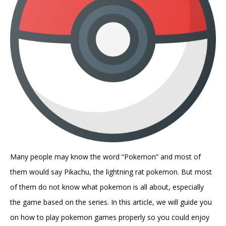
Many people may know the word “Pokemon” and most of
them would say Pikachu, the lightning rat pokemon. But most
of them do not know what pokemon is all about, especially
the game based on the series. In this article, we will guide you
on how to play pokemon games properly so you could enjoy