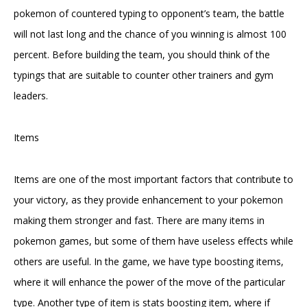
pokemon of countered typing to opponent’s team, the battle
will not last long and the chance of you winning is almost 100
percent. Before building the team, you should think of the
typings that are suitable to counter other trainers and gym
leaders.
Items
Items are one of the most important factors that contribute to
your victory, as they provide enhancement to your pokemon
making them stronger and fast. There are many items in
pokemon games, but some of them have useless effects while
others are useful. In the game, we have type boosting items,
where it will enhance the power of the move of the particular
type. Another type of item is stats boosting item, where if