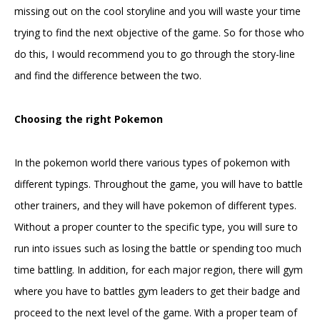
missing out on the cool storyline and you will waste your time
trying to find the next objective of the game. So for those who
do this, I would recommend you to go through the story-line
and find the difference between the two.
Choosing the right Pokemon
In the pokemon world there various types of pokemon with
different typings. Throughout the game, you will have to battle
other trainers, and they will have pokemon of different types.
Without a proper counter to the specific type, you will sure to
run into issues such as losing the battle or spending too much
time battling. In addition, for each major region, there will gym
where you have to battles gym leaders to get their badge and
proceed to the next level of the game. With a proper team of