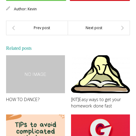
Author:
Kevin
Related posts
HOW TO DANCE?
[KIT]Easy ways to get your
homework done fast