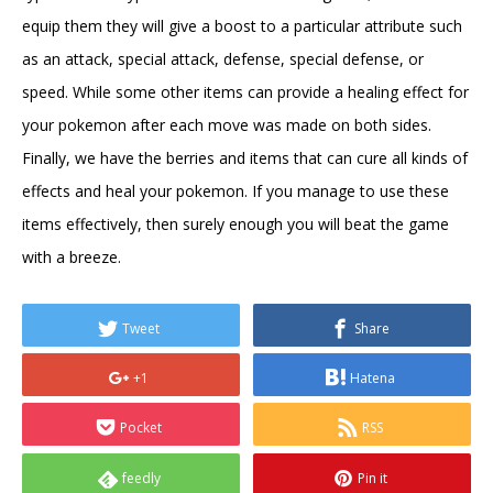
equip them they will give a boost to a particular attribute such
as an attack, special attack, defense, special defense, or
speed. While some other items can provide a healing effect for
your pokemon after each move was made on both sides.
Finally, we have the berries and items that can cure all kinds of
effects and heal your pokemon. If you manage to use these
items effectively, then surely enough you will beat the game
with a breeze.
Tweet
Share
+1
Hatena
Pocket
RSS
feedly
Pin it