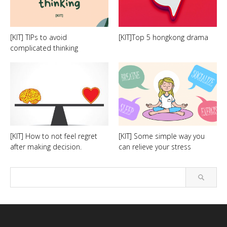
[KIT] TIPs to avoid
[KIT]Top 5 hongkong drama
complicated thinking
[KIT] How to not feel regret
[KIT] Some simple way you
after making decision.
can relieve your stress