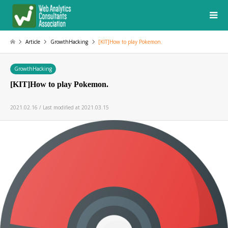
Article
GrowthHacking
[KIT]How to play Pokemon.
GrowthHacking
[KIT]How to play Pokemon.
2021.02.16 / Last modified at 2021.03.15