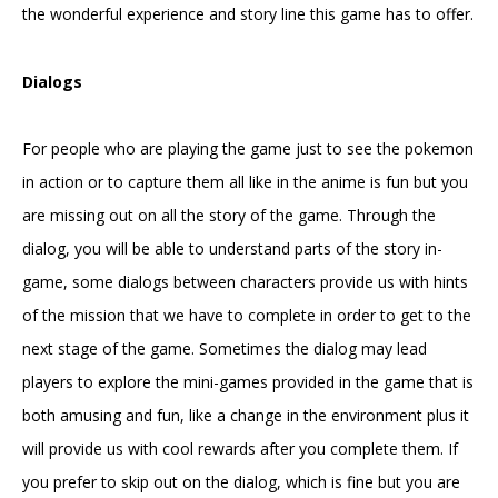
the wonderful experience and story line this game has to offer.
Dialogs
For people who are playing the game just to see the pokemon
in action or to capture them all like in the anime is fun but you
are missing out on all the story of the game. Through the
dialog, you will be able to understand parts of the story in-
game, some dialogs between characters provide us with hints
of the mission that we have to complete in order to get to the
next stage of the game. Sometimes the dialog may lead
players to explore the mini-games provided in the game that is
both amusing and fun, like a change in the environment plus it
will provide us with cool rewards after you complete them. If
you prefer to skip out on the dialog, which is fine but you are