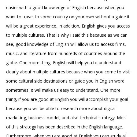
easier with a good knowledge of English because when you
want to travel to some country on your own without a guide it
will be a great experience. In addition, English gives you access
to multiple cultures. That is why I said this because as we can
see, good knowledge of English will allow us to access films,
music, and literature from hundreds of countries around the
globe. One more thing, English will help you to understand
clearly about multiple cultures because when you come to visit
some cultural side destinations or guide you in English word
sometimes, it will make us easy to understand. One more
thing, if you are good at English you will accomplish your goal
because you will be able to research more about digital
marketing, business model, and also technical strategy. Most
of this strategy has been described in the English language.
Furthermore, when you are good at English you can study all