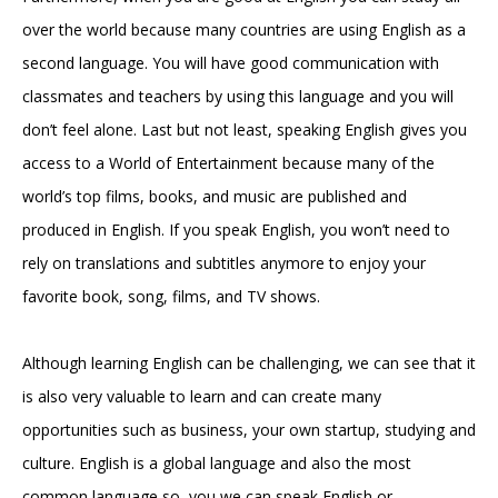
over the world because many countries are using English as a
second language. You will have good communication with
classmates and teachers by using this language and you will
don’t feel alone. Last but not least, speaking English gives you
access to a World of Entertainment because many of the
world’s top films, books, and music are published and
produced in English. If you speak English, you won’t need to
rely on translations and subtitles anymore to enjoy your
favorite book, song, films, and TV shows.
Although learning English can be challenging, we can see that it
is also very valuable to learn and can create many
opportunities such as business, your own startup, studying and
culture. English is a global language and also the most
common language so, you we can speak English or