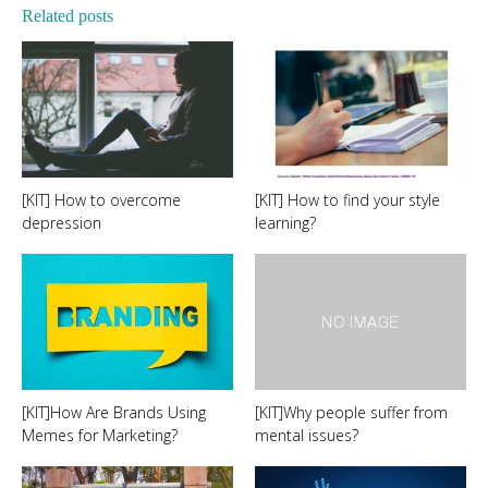
Related posts
[KIT] How to overcome
[KIT] How to find your style
depression
learning?
[KIT]How Are Brands Using
[KIT]Why people suffer from
Memes for Marketing?
mental issues?