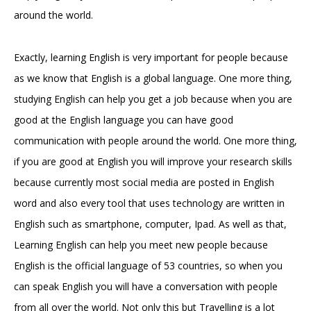
around the world.
Exactly, learning English is very important for people because
as we know that English is a global language. One more thing,
studying English can help you get a job because when you are
good at the English language you can have good
communication with people around the world. One more thing,
if you are good at English you will improve your research skills
because currently most social media are posted in English
word and also every tool that uses technology are written in
English such as smartphone, computer, Ipad. As well as that,
Learning English can help you meet new people because
English is the official language of 53 countries, so when you
can speak English you will have a conversation with people
from all over the world. Not only this but Travelling is a lot