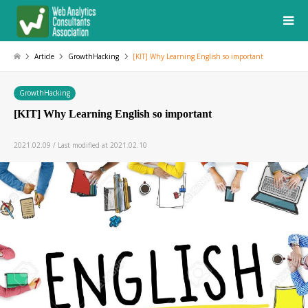
Article
GrowthHacking
[KIT] Why Learning English so important
GrowthHacking
[KIT] Why Learning English so important
2021.02.09 / Last modified at 2021.02.10