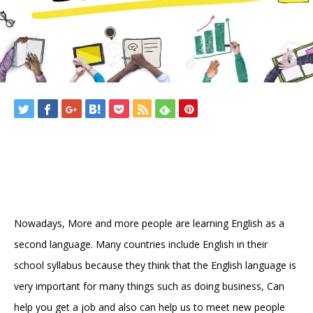
Nowadays, More and more people are learning English as a
second language. Many countries include English in their
school syllabus because they think that the English language is
very important for many things such as doing business, Can
help you get a job and also can help us to meet new people