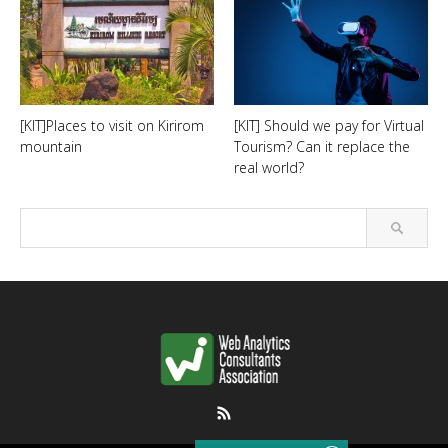
[KIT]Places to visit on Kirirom
[KIT] Should we pay for Virtual
mountain
Tourism? Can it replace the
real world?
RSS