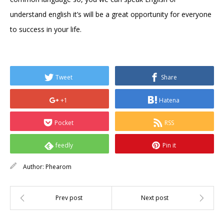
understand english it’s will be a great opportunity for everyone
to success in your life.
Tweet
Share
+1
Hatena
Pocket
RSS
feedly
Pin it
Author:
Phearom