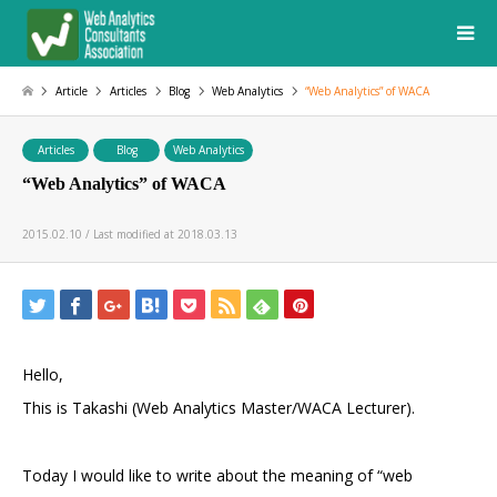
Article
Articles
Blog
Web Analytics
“Web Analytics” of WACA
Articles
Blog
Web Analytics
“Web Analytics” of WACA
2015.02.10 / Last modified at 2018.03.13
Hello,
This is Takashi (Web Analytics Master/WACA Lecturer).
Today I would like to write about the meaning of “web