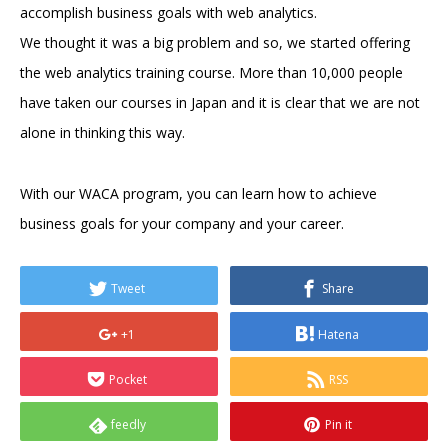
accomplish business goals with web analytics.
We thought it was a big problem and so, we started offering
the web analytics training course. More than 10,000 people
have taken our courses in Japan and it is clear that we are not
alone in thinking this way.
With our WACA program, you can learn how to achieve
business goals for your company and your career.
Tweet
Share
+1
Hatena
Pocket
RSS
feedly
Pin it