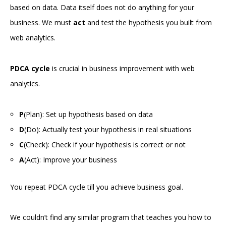
based on data. Data itself does not do anything for your
business. We must
act
and test the hypothesis you built from
web analytics.
PDCA cycle
is crucial in business improvement with web
analytics.
P
(Plan): Set up hypothesis based on data
D
(Do): Actually test your hypothesis in real situations
C
(Check): Check if your hypothesis is correct or not
A
(Act): Improve your business
You repeat PDCA cycle till you achieve business goal.
We couldn’t find any similar program that teaches you how to