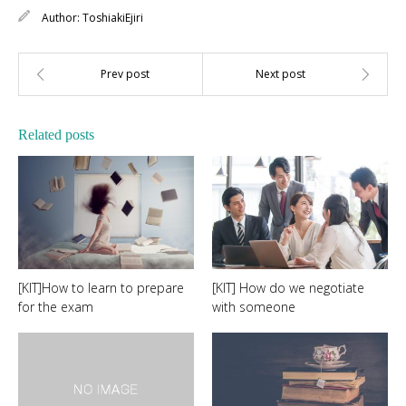
Author:
ToshiakiEjiri
Related posts
[KIT]How to learn to prepare
[KIT] How do we negotiate
for the exam
with someone