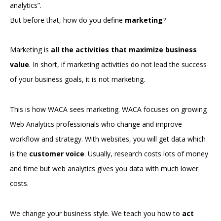
analytics”.
But before that, how do you define
marketing
?
Marketing is
all the activities that maximize business
value
. In short, if marketing activities do not lead the success
of your business goals, it is not marketing.
This is how WACA sees marketing. WACA focuses on growing
Web Analytics professionals who change and improve
workflow and strategy. With websites, you will get data which
is the
customer voice
. Usually, research costs lots of money
and time but web analytics gives you data with much lower
costs.
We change your business style. We teach you how to
act