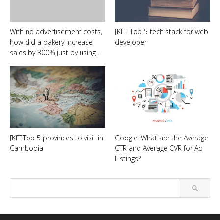
With no advertisement costs,
[KIT] Top 5 tech stack for web
how did a bakery increase
developer
sales by 300% just by using …
[KIT]Top 5 provinces to visit in
Google: What are the Average
Cambodia
CTR and Average CVR for Ad
Listings?