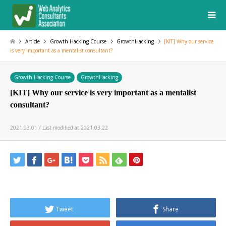
Article
Growth Hacking Course
GrowthHacking
[KIT] Why our service
is very important as a mentalist consultant?
Growth Hacking Course
GrowthHacking
[KIT] Why our service is very important as a mentalist
consultant?
2021.03.01 / Last modified at 2021.03.22
Tweet
Share