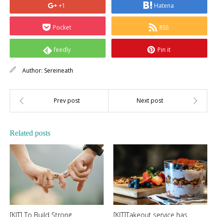
+1
Hatena
Pocket
RSS
feedly
Pin it
Author:
Sereineath
Related posts
[KIT] To Build Strong
[KIT]Takeout service has