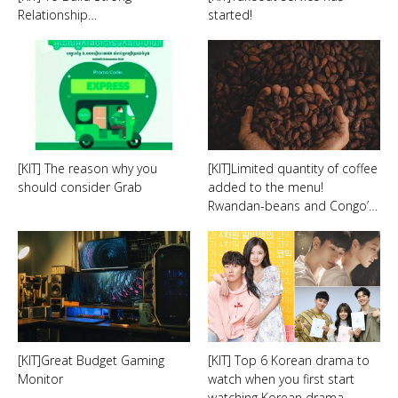
Relationship…
started!
[KIT] The reason why you
[KIT]Limited quantity of coffee
should consider Grab
added to the menu!
Rwandan-beans and Congo’…
[KIT]Great Budget Gaming
[KIT] Top 6 Korean drama to
Monitor
watch when you first start
watching Korean drama