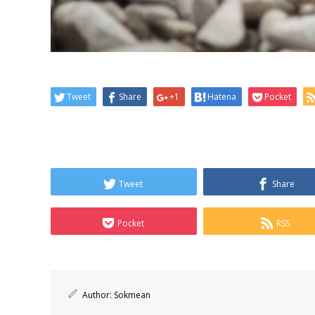
Tweet
Share
+1
Hatena
Pocket
Tweet
Share
Pocket
RSS
Author:
Sokmean