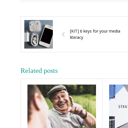
[KIT] 6 keys for your media
literacy
Related posts