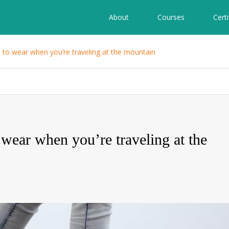
About
Courses
Certi
s to wear when you’re traveling at the mountain
 wear when you’re traveling at the