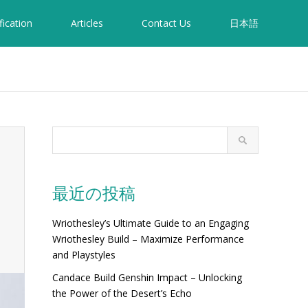
fication
Articles
Contact Us
日本語
最近の投稿
Wriothesley’s Ultimate Guide to an Engaging
Wriothesley Build – Maximize Performance
and Playstyles
Candace Build Genshin Impact – Unlocking
the Power of the Desert’s Echo