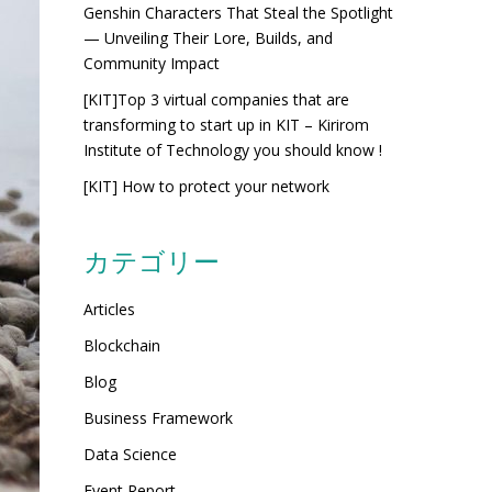
Genshin Characters That Steal the Spotlight
— Unveiling Their Lore, Builds, and
Community Impact
[KIT]Top 3 virtual companies that are
transforming to start up in KIT – Kirirom
Institute of Technology you should know !
[KIT] How to protect your network
カテゴリー
Articles
Blockchain
Blog
Business Framework
Data Science
Event Report