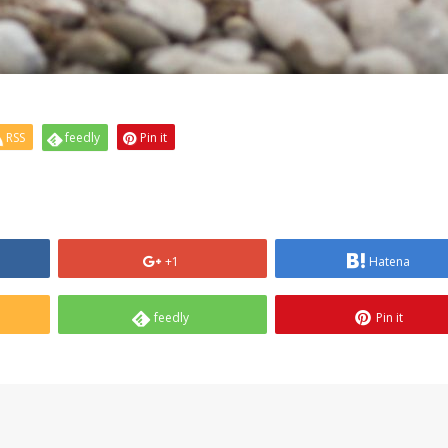
RSS
feedly
Pin it
+1
Hatena
feedly
Pin it