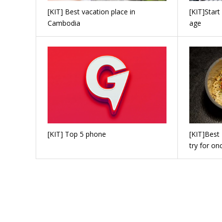
[KIT] Best vacation place in
[KIT]Start
Cambodia
age
[KIT] Top 5 phone
[KIT]Best
try for on