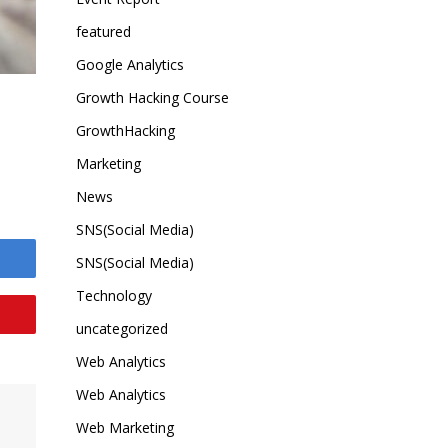
featured
Google Analytics
Growth Hacking Course
GrowthHacking
Marketing
News
SNS(Social Media)
SNS(Social Media)
Technology
uncategorized
Web Analytics
Web Analytics
Web Marketing