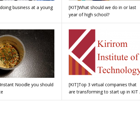
 doing business at a young
[KIT]What should we do in or last
year of high school?
 Instant Noodle you should
[KIT]Top 3 virtual companies that
ce
are transforming to start up in KIT