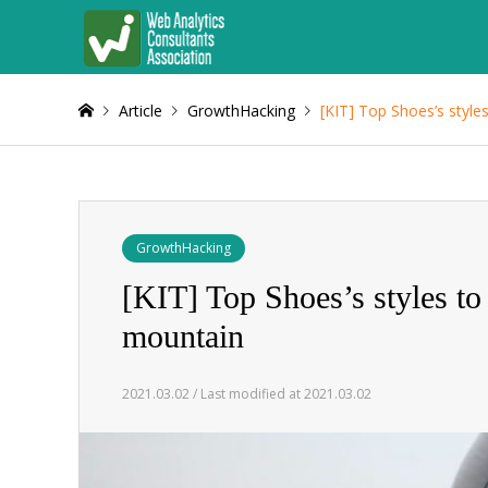
Article
GrowthHacking
[KIT] Top Shoes’s style
GrowthHacking
[KIT] Top Shoes’s styles to
mountain
2021.03.02 / Last modified at 2021.03.02