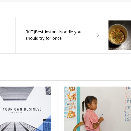
[KIT]Best Instant Noodle you
should try for once