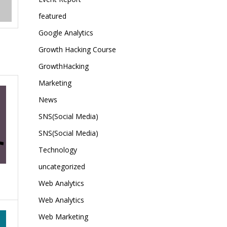
featured
Google Analytics
Growth Hacking Course
GrowthHacking
Marketing
News
SNS(Social Media)
SNS(Social Media)
Technology
uncategorized
Web Analytics
Web Analytics
Web Marketing