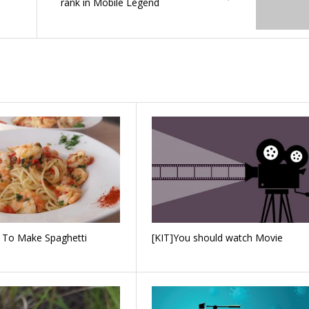
rank in Mobile Legend
 To Make Spaghetti
[KIT]You should watch Movie