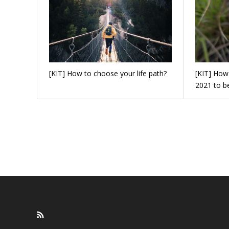
[KIT] How to choose your life path?
[KIT] How 
2021 to b