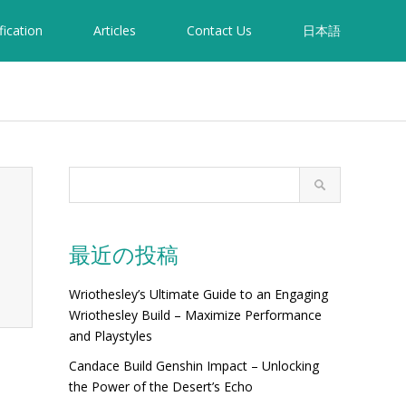
fication
Articles
Contact Us
日本語
最近の投稿
Wriothesley’s Ultimate Guide to an Engaging
Wriothesley Build – Maximize Performance
and Playstyles
Candace Build Genshin Impact – Unlocking
the Power of the Desert’s Echo