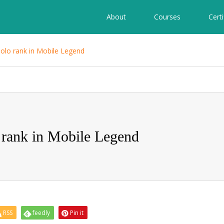
About
Courses
Certi
solo rank in Mobile Legend
 rank in Mobile Legend
RSS
feedly
Pin it