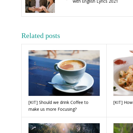
with English Lyrics 2021
Related posts
[KIT] Should we drink Coffee to
[KIT] How
make us more Focusing?