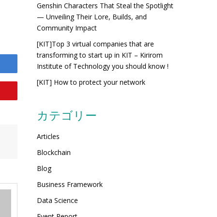
Genshin Characters That Steal the Spotlight
— Unveiling Their Lore, Builds, and
Community Impact
[KIT]Top 3 virtual companies that are
transforming to start up in KIT – Kirirom
Institute of Technology you should know !
[KIT] How to protect your network
カテゴリー
Articles
Blockchain
Blog
Business Framework
Data Science
Event Report