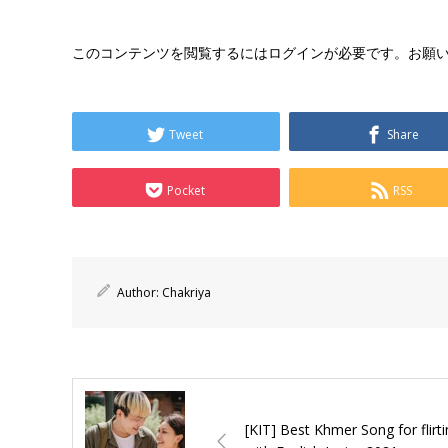
このコンテンツを閲覧するにはログインが必要です。お願
Tweet
Share
Pocket
RSS
Author:
Chakriya
[KIT] Best Khmer Song for flirt