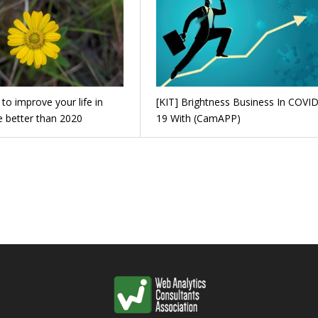
to improve your life in
[KIT] Brightness Business In COVID
e better than 2020
19 With (CamAPP)