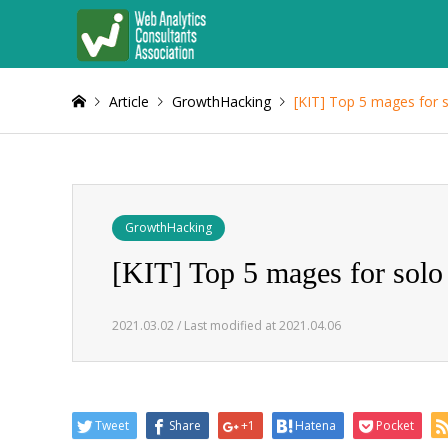
Article
GrowthHacking
[KIT] Top 5 mages for 
GrowthHacking
[KIT] Top 5 mages for solo
2021.03.02 / Last modified at 2021.04.06
Tweet
Share
+1
Hatena
Pocket