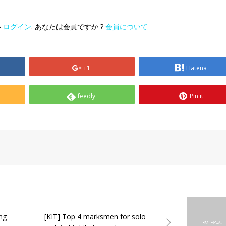
い
ログイン
. あなたは会員ですか ?
会員について
+1
Hatena
feedly
Pin it
ing
[KIT] Top 4 marksmen for solo