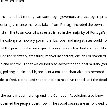
they terrorised.
nt and had military garrisons, royal governors and viceroys repre
olonial governance that was taken from Portugal included the town co
dia). The town council was established in the majority of Portugal’s
 the colony’s temporary governors, bishops, and magistrates could no
of the peace, and a municipal attorney, in which all had voting rights.
ude the secretary, treasurer, market inspectors, ensigns or standard
ns and widows. The town council also advocates for local military gar
s, policing, public health, and sanitation. The charitable brotherhood
le to feed, clothe, and shelter those in need, visit the ill and the dead
 the early modern era, up until the Carnation Revolution, also known 
 governed the people overthrown. The social classes are as followed: 