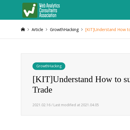
Article
GrowthHacking
[KIT]Understand How to
GrowthHacking
[KIT]Understand How to su
Trade
2021.02.16 / Last modified at 2021.04.05