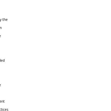
y the
on
e
ded
e
ent
ctices