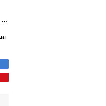
h and
which