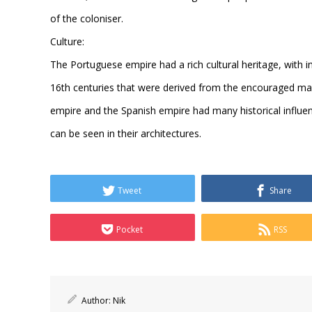
of the coloniser.
Culture:
The Portuguese empire had a rich cultural heritage, with in
16th centuries that were derived from the encouraged ma
empire and the Spanish empire had many historical influe
can be seen in their architectures.
Tweet
Share
Pocket
RSS
Author:
Nik