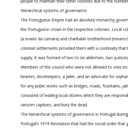
people to maintain their other colonies due to the number 
Hierarchical systems of governance:
The Portuguese Empire had an absolute monarchy governme
the Portuguese crown in the respective colonies. Local c
(a enado da camara) and charitable brotherhood (misericór
colonial settlements provided them with a continuity that
supply. It was formed of two to six aldermen, two justices 
Members of the council who were not allowed to vote incl
bearers, doorkeepers, a jailer, and an advocate for orpha
for any public works such as bridges, roads, fountains, jail
consisted of leading local citizens which they are responsib
ransom captives, and bury the dead.
The hierarchical systems of governance in Portugal during
Portugal’s 1974 Revolution that had the social order that