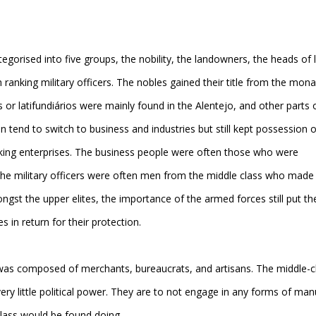
tegorised into five groups, the nobility, the landowners, the heads of 
ranking military officers. The nobles gained their title from the mon
s or latifundiários were mainly found in the Alentejo, and other parts 
 tend to switch to business and industries but still kept possession o
making enterprises. The business people were often those who were
he military officers were often men from the middle class who made 
ngst the upper elites, the importance of the armed forces still put t
s in return for their protection.
 was composed of merchants, bureaucrats, and artisans. The middle-c
ry little political power. They are to not engage in any forms of man
 class would be found doing.