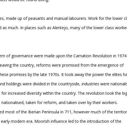
es, made up of peasants and manual labourers. Work for the lower c
d as much. In places such as Alentejo, many of the lower class worke
tem of governance were made upon the Carnation Revolution in 1974
tes leaving the country, reforms were promised from the emergence of
hese promises by the late 1970s. It took away the power the elites h
and holdings were divided in the countryside, industries were nationali
r increased diversity within the country. The revolution took the bi
re nationalised, taken for reform, and taken over by their workers.
most of the Iberian Peninsula in 711, however much of the territo
early modern era. Moorish influence led to the introduction of the