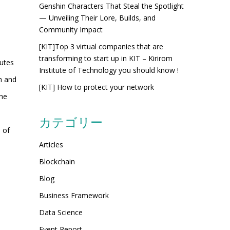
Genshin Characters That Steal the Spotlight
— Unveiling Their Lore, Builds, and
Community Impact
[KIT]Top 3 virtual companies that are
transforming to start up in KIT – Kirirom
utes
Institute of Technology you should know !
th and
[KIT] How to protect your network
the
カテゴリー
 of
Articles
Blockchain
Blog
Business Framework
Data Science
Event Report