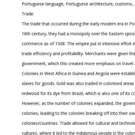
Portuguese language, Portuguese architecture, customs, an
Trade:
The trade that occurred during the early modern era in Po
16th century, they had a monopoly over the Eastern spice 
commerce as of 1508. The empire put in intensive effort in
trade efficiency and profitability. Merchants were given t
government, which this created more emphasis on travel as
Colonies in West Africa in Guinea and Angola were establis
slaves for goods. Gold was also traded in colonised areas
redwood for its dye from Brazil, which is also one of its 
However, as the number of colonies expanded, the governm
colonies, leading to the colonies breaking off into their
colonies/countries. Trade allowed for cultural and technol
cultures, where it led to the indigenous people in the colon