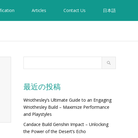
fication
Articles
Contact Us
日本語
最近の投稿
Wriothesley’s Ultimate Guide to an Engaging
Wriothesley Build – Maximize Performance
and Playstyles
Candace Build Genshin Impact – Unlocking
the Power of the Desert’s Echo