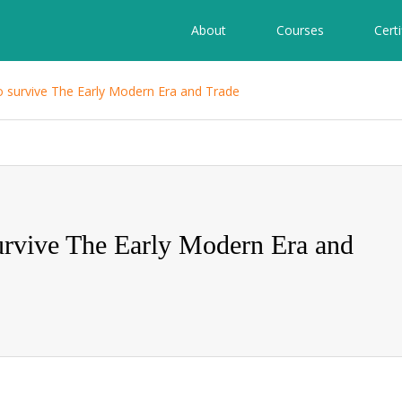
About
Courses
Certi
 survive The Early Modern Era and Trade
rvive The Early Modern Era and