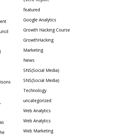
featured
Google Analytics
sent
Growth Hacking Course
uncil
GrowthHacking
Marketing
t
News
SNS(Social Media)
SNS(Social Media)
risons
Technology
uncategorized
,
Web Analytics
Web Analytics
as
Web Marketing
the