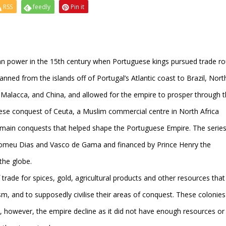
RSS
feedly
Pin it
an power in the 15th century when Portuguese kings pursued trade ro
anned from the islands off of Portugal’s Atlantic coast to Brazil, Nor
Malacca, and China, and allowed for the empire to prosper through 
ese conquest of Ceuta, a Muslim commercial centre in North Africa
e main conquests that helped shape the Portuguese Empire. The series
lomeu Dias and Vasco de Gama and financed by Prince Henry the
the globe.
trade for spices, gold, agricultural products and other resources that
m, and to supposedly civilise their areas of conquest. These colonies
, however, the empire decline as it did not have enough resources or