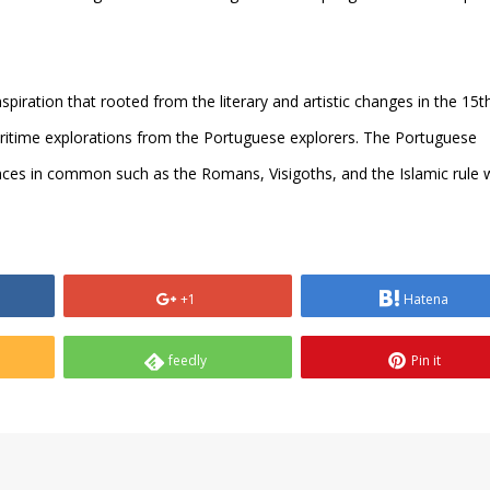
spiration that rooted from the literary and artistic changes in the 15t
ritime explorations from the Portuguese explorers. The Portuguese
nces in common such as the Romans, Visigoths, and the Islamic rule 
+1
Hatena
feedly
Pin it