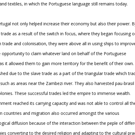
d textiles, in which the Portuguese language still remains today.
rtugal not only helped increase their economy but also their power. B
trade as a result of the switch in focus, where they began focusing 
 trade and colonisation, they were above all in using ships to improv
he opportunity to claim whatever land on behalf of the Portuguese
 it allowed them to gain more territory for the benefit of their own.
hed due to the slave trade as a part of the triangular trade which tra
 such as areas near the Zambezi river. They also harvested pau-brasil
colonies. These successful trades led the empire to immense wealth.
ent reached its carrying capacity and was not able to control all th
 own countries and migration also occurred amongst the various
ogical diffusion because of the interaction between the peple of differ
ies converting to the desired religion and adapting to the cultural pra