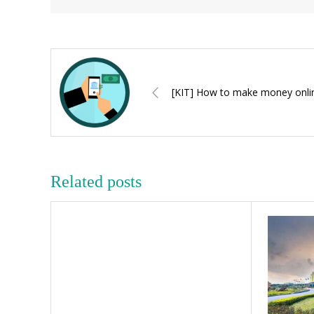
[KIT] How to make money onli
Related posts