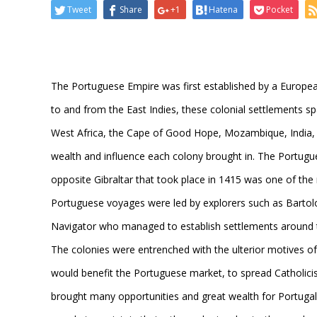
Tweet
Share
+1
Hatena
Pocket
The Portuguese Empire was first established by a Europe
to and from the East Indies, these colonial settlements sp
West Africa, the Cape of Good Hope, Mozambique, India, 
wealth and influence each colony brought in. The Portugu
opposite Gibraltar that took place in 1415 was one of th
Portuguese voyages were led by explorers such as Barto
Navigator who managed to establish settlements around 
The colonies were entrenched with the ulterior motives of 
would benefit the Portuguese market, to spread Catholicis
brought many opportunities and great wealth for Portugal