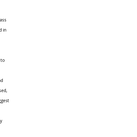
lass
d in
 to
ad
sed,
ggest
ry