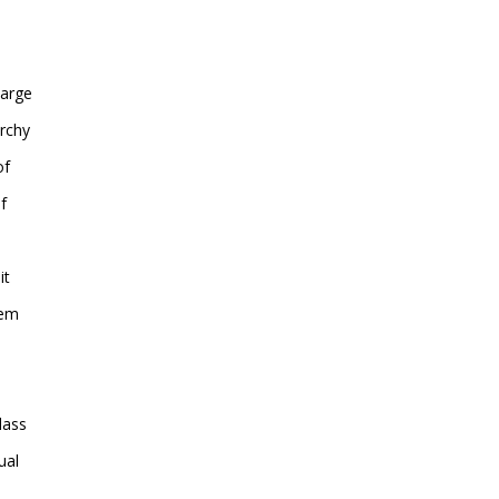
large
archy
of
f
it
hem
lass
ual