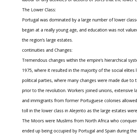
The Lower Class:
Portugal was dominated by a large number of lower class
began at a really young age, and education was not value
the region’s large estates.
continuities and Changes:
Tremendous changes within the empire’s hierarchical sys
1975, where it resulted in the majority of the social eli
political parties, where many changes were made due to t
prior to the revolution. Workers joined unions, extensive l
and immigrants from former Portuguese colonies allowed fo
toll in the lower class in Alejento as the large estates we
The Moors were Muslims from North Africa who conquered 
ended up being occupied by Portugal and Spain during the 