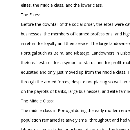
elites, the middle class, and the lower class.
The Elites:
Before the downfall of the social order, the elites were ca
businesses, the members of learned professions, and high 
in return for loyalty and their service. The large landowner
Portugal such as Beira, and Ribatejo. Landowners in Lisbon
their real estates for a symbol of status and for profit-
educated and only just moved up from the middle class. T
through the armed forces, despite not placing so well amo
on the payrolls of banks, large businesses, and elite familie
The Middle Class:
The middle class in Portugal during the early modern era
population remained relatively small throughout and had ve
labour or any activities or actions of sorts that the lower