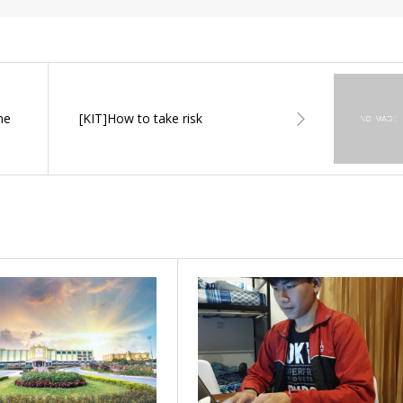
ne
[KIT]How to take risk