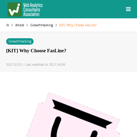
Article
GrowthHacking
[KIT] Why Choose FasLine?
GrowthHacking
[KIT] Why Choose FasLine?
2021.03.01 / Last modified at 2021.04.06