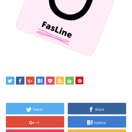
Tweet
Share
+1
Hatena