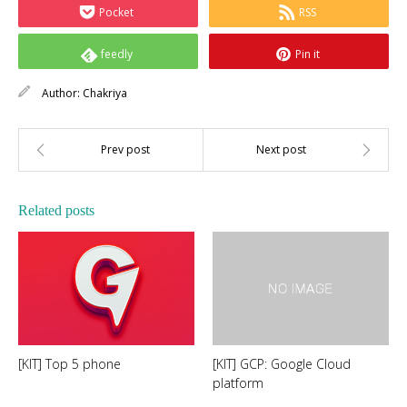
Pocket
RSS
feedly
Pin it
Author:
Chakriya
Related posts
[KIT] Top 5 phone
[KIT] GCP: Google Cloud
platform