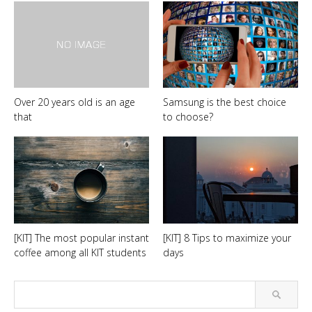
Over 20 years old is an age
Samsung is the best choice
that
to choose?
[KIT] The most popular instant
[KIT] 8 Tips to maximize your
coffee among all KIT students
days