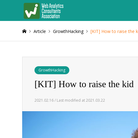
Article
GrowthHacking
[KIT] How to raise the k
GrowthHacking
[KIT] How to raise the kid
2021.02.16 / Last modified at 2021.03.22