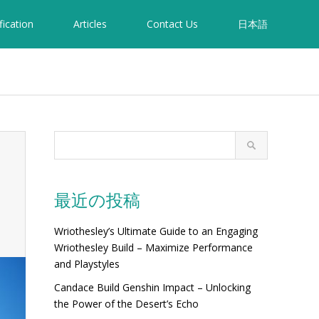
fication
Articles
Contact Us
日本語
最近の投稿
Wriothesley’s Ultimate Guide to an Engaging
Wriothesley Build – Maximize Performance
and Playstyles
Candace Build Genshin Impact – Unlocking
the Power of the Desert’s Echo