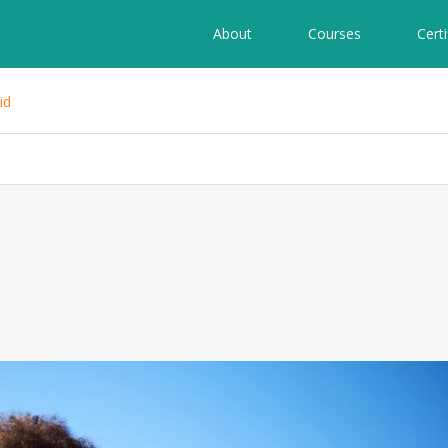
About
Courses
Certi
id