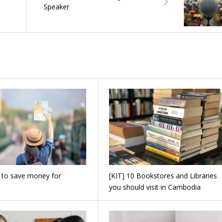
Speaker
 to save money for
[KIT] 10 Bookstores and Libraries
you should visit in Cambodia