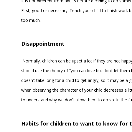
It is not different from adults before deciding to do somet
First, good or necessary. Teach your child to finish work b
too much.
Disappointment
Normally, children can be upset a lot if they are not happ
should use the theory of “you can love but don’t let them 
doesn’t take long for a child to get angry, so it may be
when observing the character of your child decreases a lit
to understand why we don’t allow them to do so. In the fu
Habits for children to want to know for