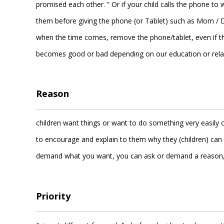
promised each other. ” Or if your child calls the phone t
them before giving the phone (or Tablet) such as Mom / D
when the time comes, remove the phone/tablet, even if they 
becomes good or bad depending on our education or relax
Reason
children want things or want to do something very easily o
to encourage and explain to them why they (children) can 
demand what you want, you can ask or demand a reason, t
Priority