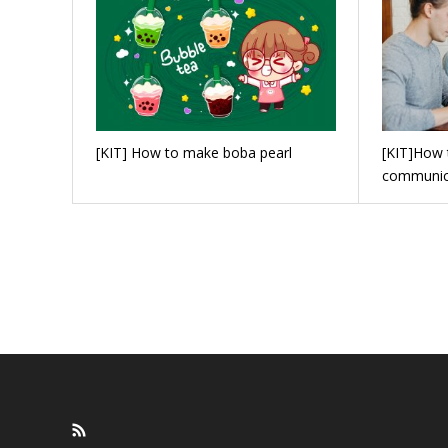
[KIT] How to make boba pearl
[KIT]How 
communic