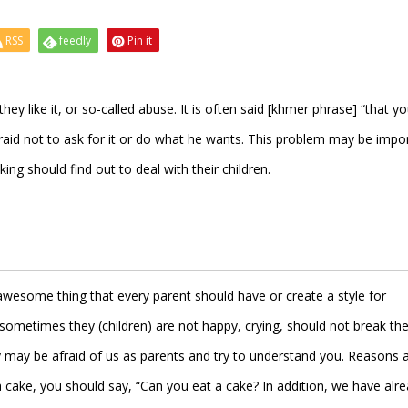
RSS
feedly
Pin it
hey like it, or so-called abuse. It is often said [khmer phrase] “that y
afraid not to ask for it or do what he wants. This problem may be impo
ng should find out to deal with their children.
n awesome thing that every parent should have or create a style for
metimes they (children) are not happy, crying, should not break th
hey may be afraid of us as parents and try to understand you. Reasons 
a cake, you should say, “Can you eat a cake? In addition, we have alr