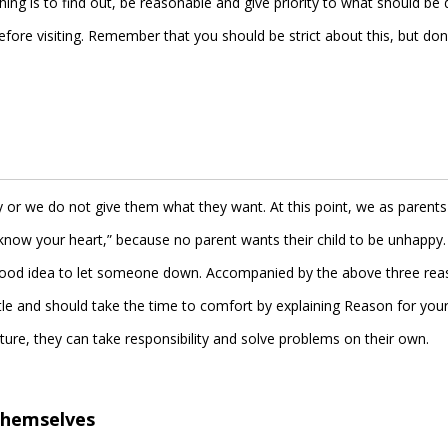
hing is to find out, be reasonable and give priority to what should be
efore visiting. Remember that you should be strict about this, but don
y or we do not give them what they want. At this point, we as parents
know your heart,” because no parent wants their child to be unhappy. 
 a good idea to let someone down. Accompanied by the above three rea
tle and should take the time to comfort by explaining Reason for your
ture, they can take responsibility and solve problems on their own.
 themselves