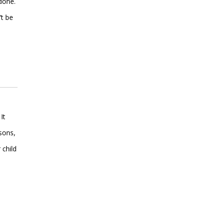
 done.
’t be
It
sons,
 child