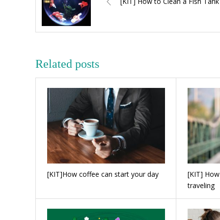
[KIT] How to Clean a Fish Tank
Related posts
[KIT]How coffee can start your day
[KIT] How
traveling