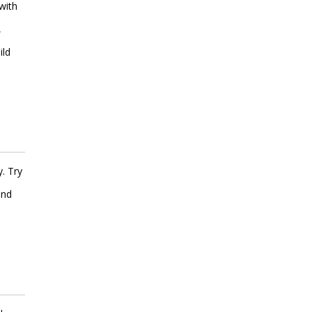
with
,
ild
. Try
and