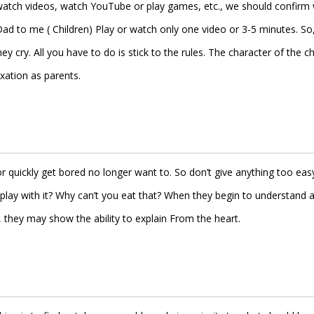
o watch videos, watch YouTube or play games, etc., we should confirm 
ad to me ( Children) Play or watch only one video or 3-5 minutes. So
cry. All you have to do is stick to the rules. The character of the ch
ation as parents.
r quickly get bored no longer want to. So don’t give anything too easy
play with it? Why can’t you eat that? When they begin to understand 
hey may show the ability to explain From the heart.