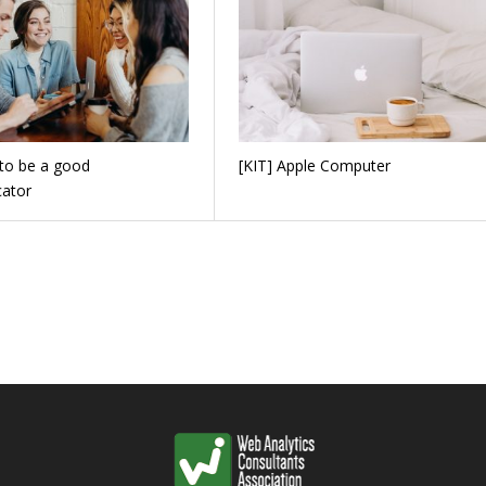
to be a good
[KIT] Apple Computer
ator