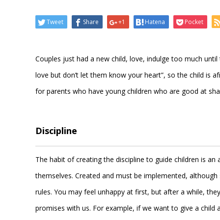
Tweet
Share
+1
Hatena
Pocket
Couples just had a new child, love, indulge too much until t
love but don’t let them know your heart”, so the child is 
for parents who have young children who are good at shaki
Discipline
The habit of creating the discipline to guide children is a
themselves. Created and must be implemented, although so
rules. You may feel unhappy at first, but after a while, t
promises with us. For example, if we want to give a child 