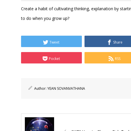
Create a habit of cultivating thinking, explanation by sta
to do when you grow up?
Tweet
Share
Pocket
RSS
Author:
YEAN SOVANVATHANA