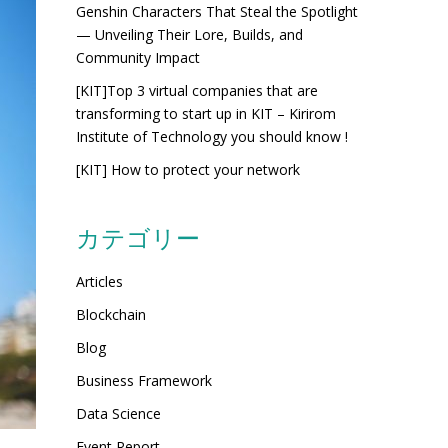
Genshin Characters That Steal the Spotlight
— Unveiling Their Lore, Builds, and
Community Impact
[KIT]Top 3 virtual companies that are
transforming to start up in KIT – Kirirom
Institute of Technology you should know !
[KIT] How to protect your network
カテゴリー
Articles
Blockchain
Blog
Business Framework
Data Science
Event Report