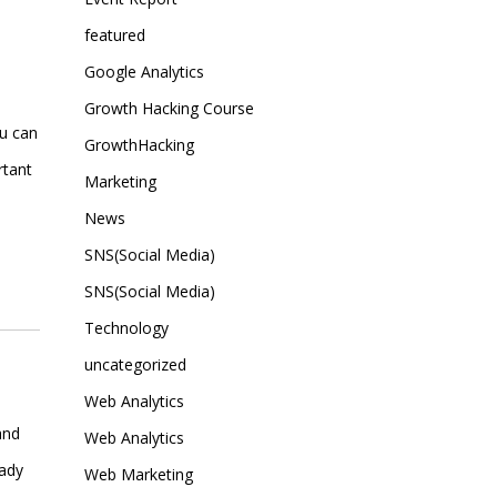
featured
Google Analytics
Growth Hacking Course
ou can
GrowthHacking
rtant
Marketing
News
SNS(Social Media)
SNS(Social Media)
Technology
uncategorized
e
Web Analytics
and
Web Analytics
eady
Web Marketing