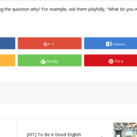
rting the question why? For example, ask them playfully, “What do you 
+1
Hatena
feedly
Pin it
[KIT] To Be A Good English