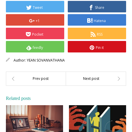
Tweet
Share
+1
Hatena
Pocket
RSS
feedly
Pin it
Author:
YEAN SOVANVATHANA
Related posts