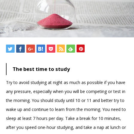
The best time to study
Try to avoid studying at night as much as possible if you have
any pressure, especially when you will be competing or test in
the morning. You should study until 10 or 11 and better try to
wake up and continue to learn from the morning. You need to
sleep at least 7 hours per day. Take a break for 10 minutes,
after you speed one-hour studying, and take a nap at lunch or