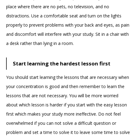
place where there are no pets, no television, and no
distractions. Use a comfortable seat and turn on the lights
properly to prevent problems with your back and eyes, as pain
and discomfort will interfere with your study. Sit in a chair with
a desk rather than lying in a room.
Start learning the hardest lesson first
You should start learning the lessons that are necessary when
your concentration is good and then remember to learn the
lessons that are not necessary. You will be more worried
about which lesson is harder if you start with the easy lesson
first which makes your study more ineffective. Do not feel
overwhelmed if you can not solve a difficult question or
problem and set a time to solve it to leave some time to solve