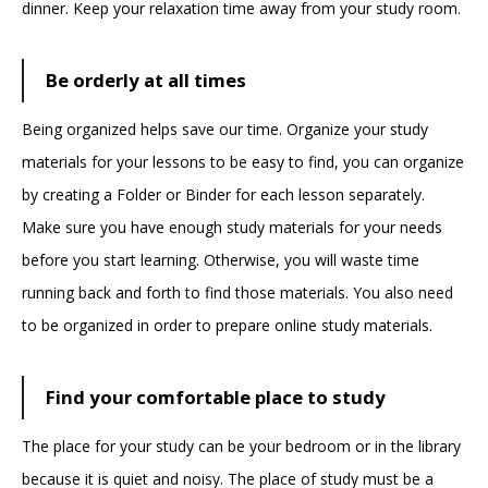
dinner. Keep your relaxation time away from your study room.
Be orderly at all times
Being organized helps save our time. Organize your study
materials for your lessons to be easy to find, you can organize
by creating a Folder or Binder for each lesson separately.
Make sure you have enough study materials for your needs
before you start learning. Otherwise, you will waste time
running back and forth to find those materials. You also need
to be organized in order to prepare online study materials.
Find your comfortable place to study
The place for your study can be your bedroom or in the library
because it is quiet and noisy. The place of study must be a