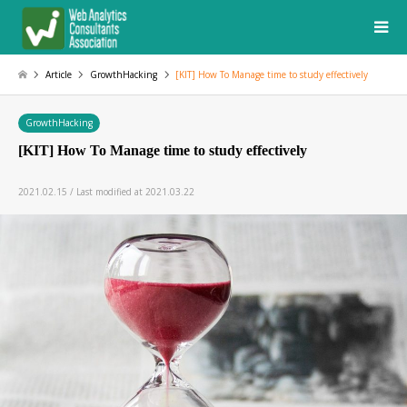
Article
GrowthHacking
[KIT] How To Manage time to study effectively
GrowthHacking
[KIT] How To Manage time to study effectively
2021.02.15 / Last modified at 2021.03.22