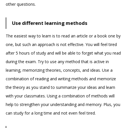
other questions.
Use different learning methods
The easiest way to learn is to read an article or a book one by
one, but such an approach is not effective. You will feel tired
after 5 hours of study and will be able to forget what you read
during the exam. Try to use any method that is active in
learning, memorizing theories, concepts, and ideas. Use a
combination of reading and writing methods and memorize
the theory as you stand to summarize your ideas and learn
with your classmates. Using a combination of methods will
help to strengthen your understanding and memory. Plus, you
can study for a long time and not even feel tired.