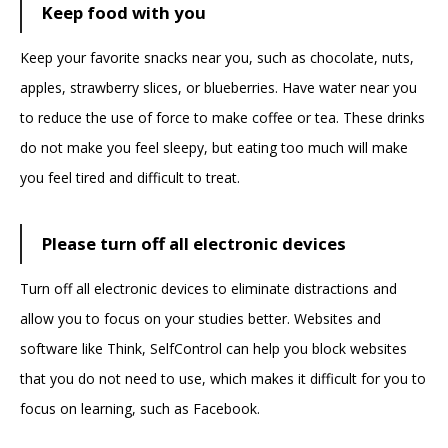
Keep food with you
Keep your favorite snacks near you, such as chocolate, nuts,
apples, strawberry slices, or blueberries. Have water near you
to reduce the use of force to make coffee or tea. These drinks
do not make you feel sleepy, but eating too much will make
you feel tired and difficult to treat.
Please turn off all electronic devices
Turn off all electronic devices to eliminate distractions and
allow you to focus on your studies better. Websites and
software like Think, SelfControl can help you block websites
that you do not need to use, which makes it difficult for you to
focus on learning, such as Facebook.