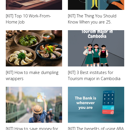
[KIT] Top 10 Work-From-
[KIT] The Thing You Should
Home Job
Know When you are 25.
[KIT] How to make dumpling
[KIT] 3 Best institutes for
wrappers
Tourism major in Cambodia
[KIT] How to save money for
[KIT] The benefits of using ABA