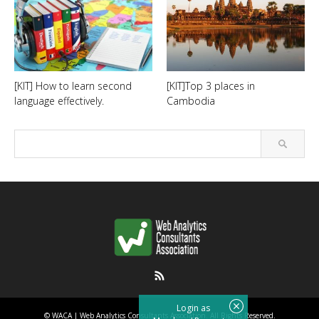
[KIT] How to learn second
[KIT]Top 3 places in
language effectively.
Cambodia
RSS
Login as
©
WACA | Web Analytics Consultants Association
. All Rights Reserved.