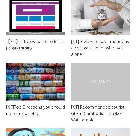
【KIT】| Top website to learn
[KIT] 3 ways to save money as
programming
a college student who lives
alone
[KIT]Top 3 reasons you should
[KIT] Recommended tourist
not drink alcohol
site in Cambodia – Angkor
Wat Temple