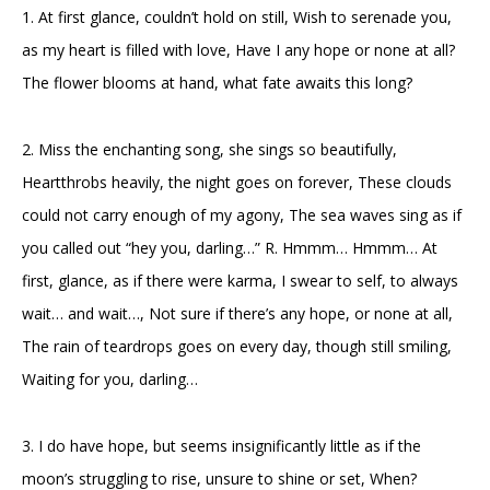
1. At first glance, couldn’t hold on still, Wish to serenade you,
as my heart is filled with love, Have I any hope or none at all?
The flower blooms at hand, what fate awaits this long?
2. Miss the enchanting song, she sings so beautifully,
Heartthrobs heavily, the night goes on forever, These clouds
could not carry enough of my agony, The sea waves sing as if
you called out “hey you, darling…” R. Hmmm… Hmmm… At
first, glance, as if there were karma, I swear to self, to always
wait… and wait…, Not sure if there’s any hope, or none at all,
The rain of teardrops goes on every day, though still smiling,
Waiting for you, darling…
3. I do have hope, but seems insignificantly little as if the
moon’s struggling to rise, unsure to shine or set, When?