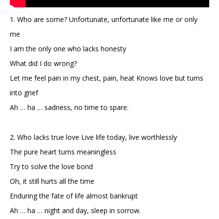
1. Who are some? Unfortunate, unfortunate like me or only
me
I am the only one who lacks honesty
What did I do wrong?
Let me feel pain in my chest, pain, heat Knows love but turns
into grief
Ah … ha … sadness, no time to spare.
2. Who lacks true love Live life today, live worthlessly
The pure heart turns meaningless
Try to solve the love bond
Oh, it still hurts all the time
Enduring the fate of life almost bankrupt
Ah … ha … night and day, sleep in sorrow.