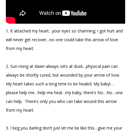
1. It attached my heart…your eyes so charming; I got hurt and
will never get recover…no one could take this arrow of love
from my heart.
2. Sun rising at dawn always sets at dusk…physical pain can
always be shortly cured, but wounded by your arrow of love.
My heart takes such a long time to be healed. My baby!…
please help me…help me heal…my baby, there’s No…No…one
can help. There’s only you who can take wound this arrow
from my heart.
3. I beg you darling don’t just let me be like this…give me your