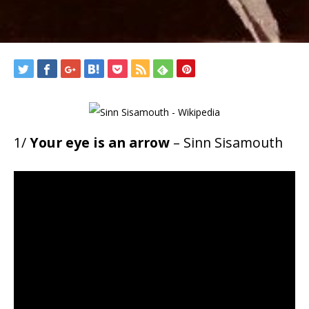
1/
Your eye is an arrow
– Sinn Sisamouth