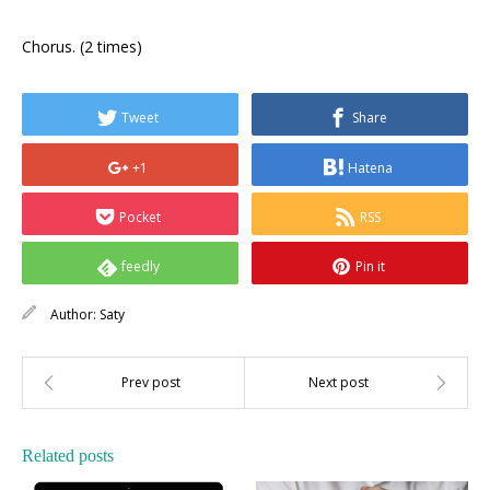
Chorus. (2 times)
Tweet
Share
+1
Hatena
Pocket
RSS
feedly
Pin it
Author:
Saty
Related posts