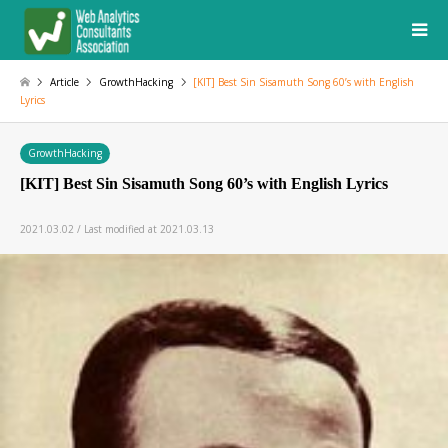
Article
GrowthHacking
[KIT] Best Sin Sisamuth Song 60’s with English
Lyrics
GrowthHacking
[KIT] Best Sin Sisamuth Song 60’s with English Lyrics
2021.03.02 / Last modified at 2021.03.13