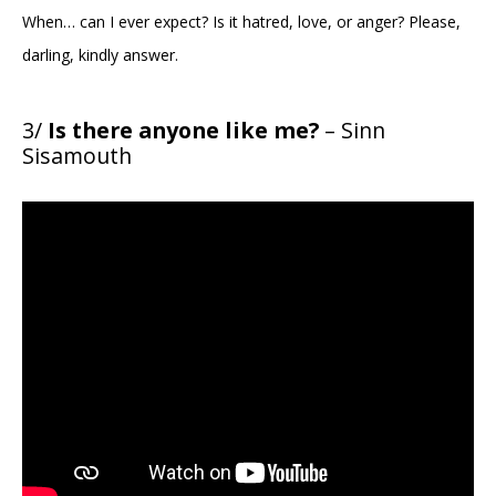
When… can I ever expect? Is it hatred, love, or anger? Please,
darling, kindly answer.
3/
Is there anyone like me?
– Sinn
Sisamouth