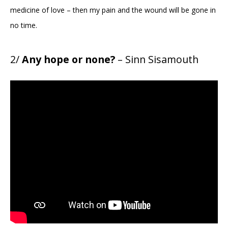
medicine of love – then my pain and the wound will be gone in
no time.
2/
Any hope or none?
– Sinn Sisamouth