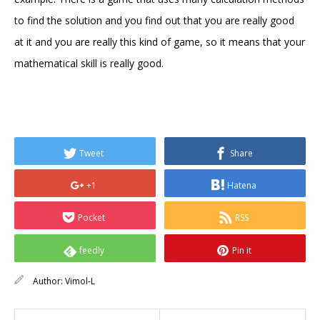
to find the solution and you find out that you are really good
at it and you are really this kind of game, so it means that your
mathematical skill is really good.
Tweet
Share
+1
Hatena
Pocket
RSS
feedly
Pin it
Author:
Vimol-L