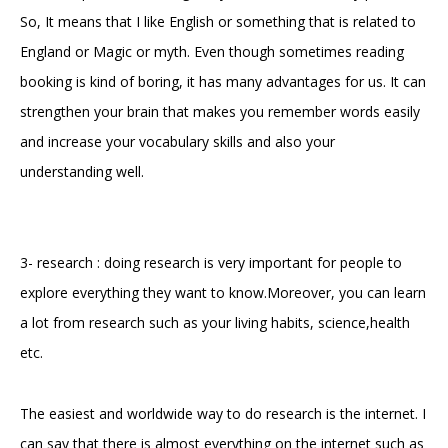
So, It means that I like English or something that is related to
England or Magic or myth. Even though sometimes reading
booking is kind of boring, it has many advantages for us. It can
strengthen your brain that makes you remember words easily
and increase your vocabulary skills and also your
understanding well.
3- research : doing research is very important for people to
explore everything they want to know.Moreover, you can learn
a lot from research such as your living habits, science,health
etc.
The easiest and worldwide way to do research is the internet. I
can say that there is almost everything on the internet such as