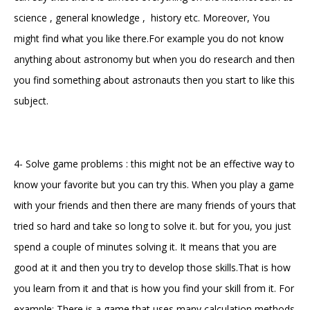
science , general knowledge , history etc. Moreover, You
might find what you like there.For example you do not know
anything about astronomy but when you do research and then
you find something about astronauts then you start to like this
subject.
4- Solve game problems : this might not be an effective way to
know your favorite but you can try this. When you play a game
with your friends and then there are many friends of yours that
tried so hard and take so long to solve it. but for you, you just
spend a couple of minutes solving it. It means that you are
good at it and then you try to develop those skills.That is how
you learn from it and that is how you find your skill from it. For
example: There is a game that uses many calculation methods