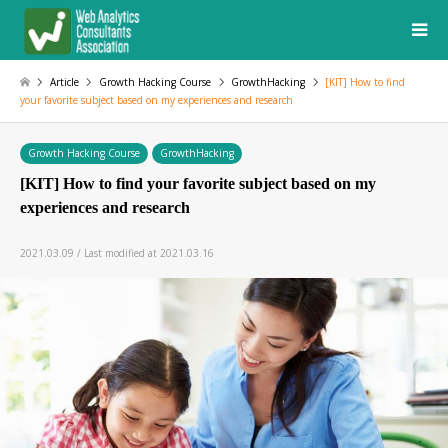
Article
Growth Hacking Course
GrowthHacking
[KIT] How to find
your favorite subject based on my experiences and research
Growth Hacking Course
GrowthHacking
[KIT] How to find your favorite subject based on my
experiences and research
2021.03.09 / Last modified at 2021.03.16