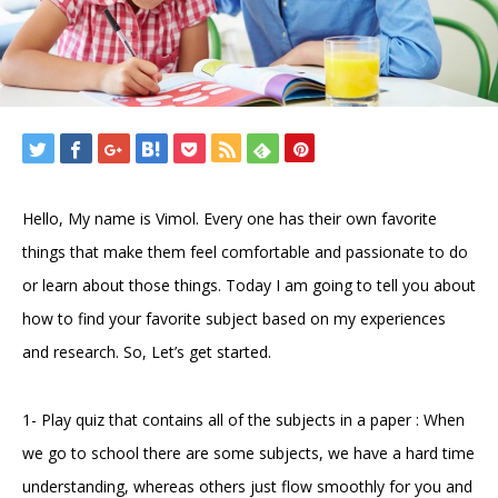
Hello, My name is Vimol. Every one has their own favorite
things that make them feel comfortable and passionate to do
or learn about those things. Today I am going to tell you about
how to find your favorite subject based on my experiences
and research. So, Let’s get started.
1- Play quiz that contains all of the subjects in a paper : When
we go to school there are some subjects, we have a hard time
understanding, whereas others just flow smoothly for you and