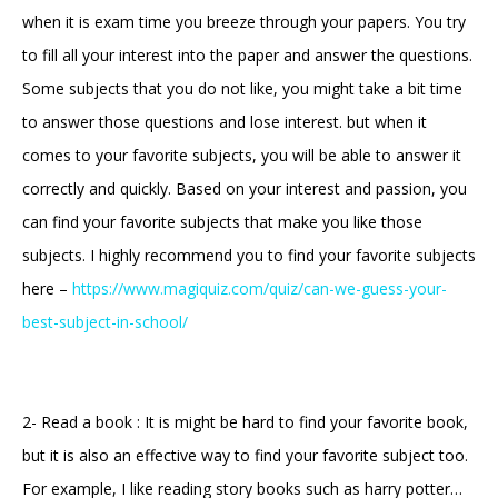
when it is exam time you breeze through your papers. You try
to fill all your interest into the paper and answer the questions.
Some subjects that you do not like, you might take a bit time
to answer those questions and lose interest. but when it
comes to your favorite subjects, you will be able to answer it
correctly and quickly. Based on your interest and passion, you
can find your favorite subjects that make you like those
subjects. I highly recommend you to find your favorite subjects
here –
https://www.magiquiz.com/quiz/can-we-guess-your-
best-subject-in-school/
2- Read a book : It is might be hard to find your favorite book,
but it is also an effective way to find your favorite subject too.
For example, I like reading story books such as harry potter…