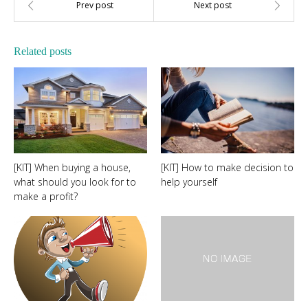
Related posts
[KIT] When buying a house,
[KIT] How to make decision to
what should you look for to
help yourself
make a profit?