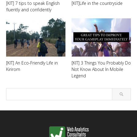
[KIT] 7 tips to speak English
[KIT]Life in the countryside
fluently and confidently
[KIT] An Eco-Friendly Life in
[KIT] 3 Things You Probably Do
Kirirom
Not Know About In Mobile
Legend