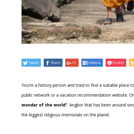
Tweet
Share
+1
Hatena
Pocket
You’re a history person and tried to find a suitable place to
public network or a vacation recommendation website. On
wonder of the world”
. Angkor Wat has been around sinc
the biggest religious memorials on the planet.