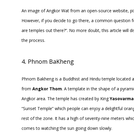
An image of Angkor Wat from an open-source website, p
However, if you decide to go there, a common question fo
are temples out there?”. No more doubt, this article will
the process.
4. Phnom BaKheng
Phnom Bakheng is a Buddhist and Hindu temple located a
from
Angkor Thom
. A template in the shape of a pyrami
Angkor area. The temple has created by King
Yasovarma
“Sunset Temple” which people can enjoy a delightful orang
rest of the zone. It has a high of seventy-nine meters whi
comes to watching the sun going down slowly.