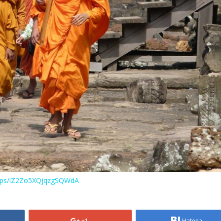
maps/iZ2Zo5XQjqzgSQWdA
+1
Hatena