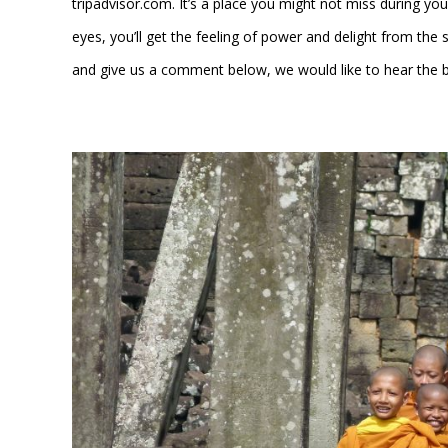
tripadvisor.com. It’s a place you might not miss during you
eyes, you’ll get the feeling of power and delight from the s
and give us a comment below, we would like to hear the 