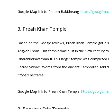
Google Map link to Phnom BakKheang:
https://goo.gl/m
3. Preah Khan Temple
Based on the Google reviews, Preah Khan Temple got a scor
Angkor Thom. This temple was built in the 12th century for
Dharanindravarman II. This larger temple was completed i
Sacred Sword”. Words from the ancient Cambodian said tha
fifty-six hectares.
Google Map link to Preah Khan Temple:
https://goo.gl/
2. Banteay Srie Temple