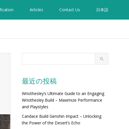
fication
Articles
Contact Us
日本語
最近の投稿
Wriothesley’s Ultimate Guide to an Engaging
Wriothesley Build – Maximize Performance
and Playstyles
Candace Build Genshin Impact – Unlocking
the Power of the Desert’s Echo