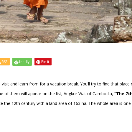
RSS
feedly
Pin it
 visit and learn from for a vacation break. You’ll try to find that place
e of them will appear on the list, Angkor Wat of Cambodia,
“The 7t
e the 12th century with a land area of 163 ha. The whole area is one