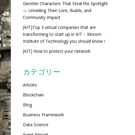
Genshin Characters That Steal the Spotlight
— Unveiling Their Lore, Builds, and
Community Impact
[KIT]Top 3 virtual companies that are
transforming to start up in KIT – Kirirom
Institute of Technology you should know !
[KIT] How to protect your network
カテゴリー
Articles
Blockchain
Blog
Business Framework
Data Science
Event Report