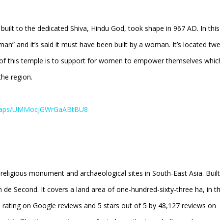
uilt to the dedicated Shiva, Hindu God, took shape in 967 AD. In this
” and it’s said it must have been built by a woman. It’s located twe
 of this temple is to support for women to empower themselves whic
the region.
l/maps/UMMocJGWrGaABtBU8
 religious monument and archaeological sites in South-East Asia. Built
e Second. It covers a land area of one-hundred-sixty-three ha, in t
rs rating on Google reviews and 5 stars out of 5 by 48,127 reviews on