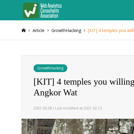
Article
GrowthHacking
[KIT] 4 temples you wil
GrowthHacking
[KIT] 4 temples you willin
Angkor Wat
2021.02.08 / Last modified at 2021.02.12