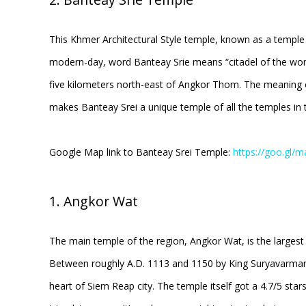
This Khmer Architectural Style temple, known as a temple b
modern-day, word Banteay Srie means “citadel of the woman
five kilometers north-east of Angkor Thom. The meaning
makes Banteay Srei a unique temple of all the temples in 
Google Map link to Banteay Srei Temple:
https://goo.g
1. Angkor Wat
The main temple of the region, Angkor Wat, is the largest
Between roughly A.D. 1113 and 1150 by King Suryavarman d
heart of Siem Reap city. The temple itself got a 4.7/5 sta