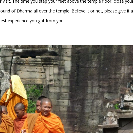
r visit. The time you step your feet above the temple floor, close you
ound of Dharma all over the temple. Believe it or not, please give it a
best experience you got from you.