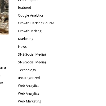
featured
Google Analytics
Growth Hacking Course
GrowthHacking
Marketing
News
SNS(Social Media)
SNS(Social Media)
 on a
Technology
h
uncategorized
 of
Web Analytics
Web Analytics
Web Marketing