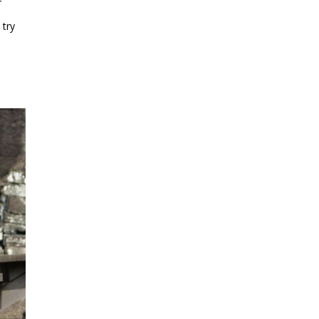
r
 try