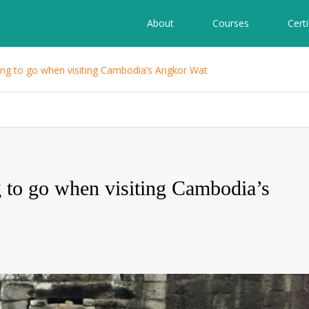
About
Courses
Certi
ling to go when visiting Cambodia’s Angkor Wat
g to go when visiting Cambodia’s