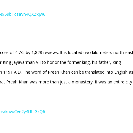
aps/59bTqsaVn4QXZxjw6
e of 4.7/5 by 1,828 reviews. It is located two kilometers north-eas
 King Jayavarman VII to honor the former king, his father, King
n 1191 A.D. The word of Preah Khan can be translated into English a
t Preah Khan was more than just a monastery. It was an entire city
maps/knvuCve2y4tRcGxQ6