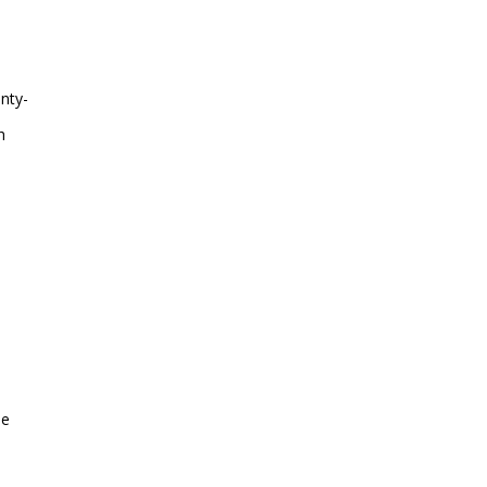
nty-
h
he