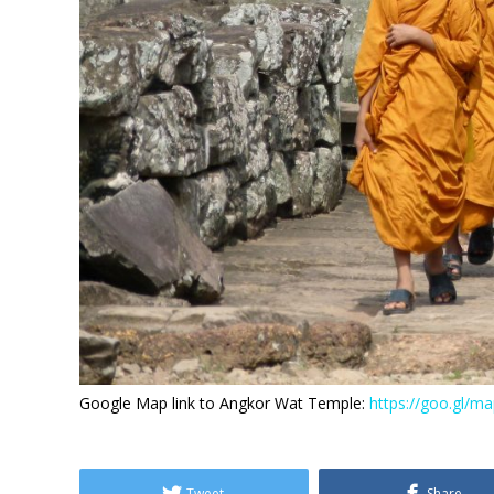
Google Map link to Angkor Wat Temple:
https://goo.gl/
Tweet
Share