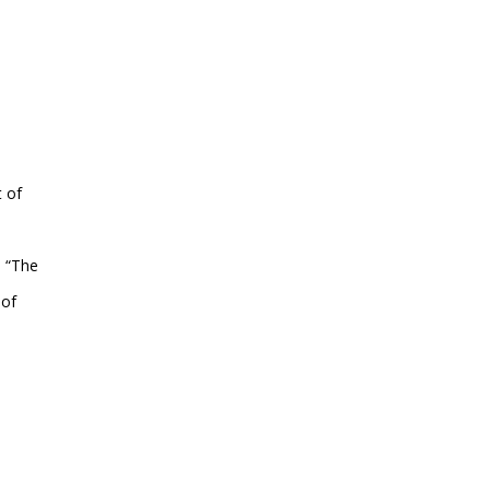
t of
s “The
 of