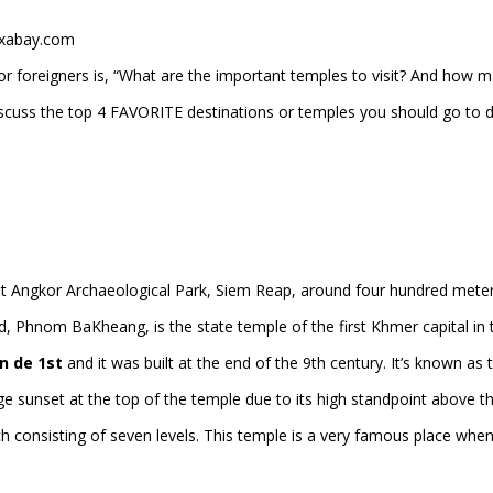
ixabay.com
r foreigners is, “What are the important temples to visit? And how 
 discuss the top 4 FAVORITE destinations or temples you should go to 
t Angkor Archaeological Park, Siem Reap, around four hundred mete
d, Phnom BaKheang, is the state temple of the first Khmer capital in 
n de 1st
and it was built at the end of the 9th century. It’s known as 
e sunset at the top of the temple due to its high standpoint above t
ch consisting of seven levels. This temple is a very famous place when