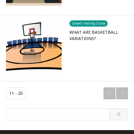
Growth Hacking Course
WHAT ARE BASKETBALL
VARIATIONS?
11 - 20

