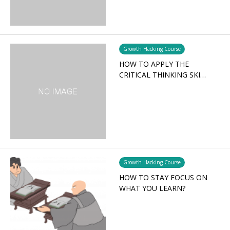
Growth Hacking Course
HOW TO APPLY THE
CRITICAL THINKING SKI…
Growth Hacking Course
HOW TO STAY FOCUS ON
WHAT YOU LEARN?