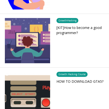
GrowthHacking
[KIT]How to become a good
programmer?
Growth Hacking Course
HOW TO DOWNLOAD GTA5?