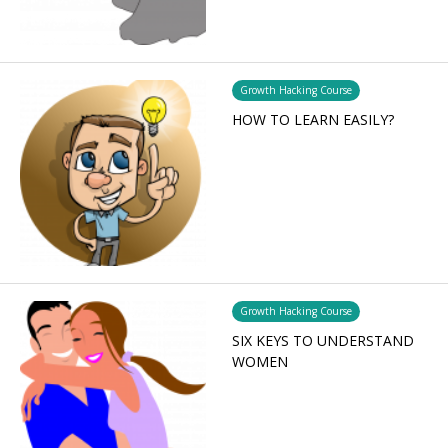
Growth Hacking Course
HOW TO LEARN EASILY?
Growth Hacking Course
SIX KEYS TO UNDERSTAND
WOMEN