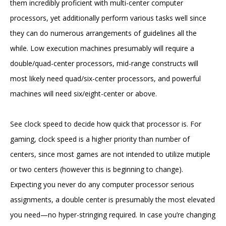
them incredibly proficient with multi-center computer
processors, yet additionally perform various tasks well since
they can do numerous arrangements of guidelines all the
while. Low execution machines presumably will require a
double/quad-center processors, mid-range constructs will
most likely need quad/six-center processors, and powerful
machines will need six/eight-center or above.
See clock speed to decide how quick that processor is. For
gaming, clock speed is a higher priority than number of
centers, since most games are not intended to utilize mutiple
or two centers (however this is beginning to change).
Expecting you never do any computer processor serious
assignments, a double center is presumably the most elevated
you need—no hyper-stringing required. In case you’re changing