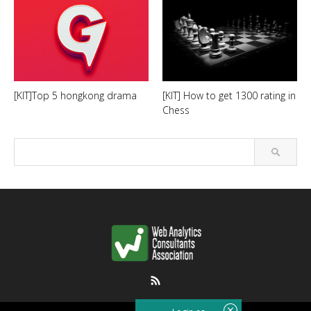
[KIT]Top 5 hongkong drama
[KIT] How to get 1300 rating in
Chess
RSS