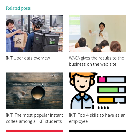
Related posts
[KIT]Uber eats overview
WACA gives the results to the
business on the web site.
[KIT] The most popular instant
[KIT] Top 4 skills to have as an
coffee among all KIT students
employee