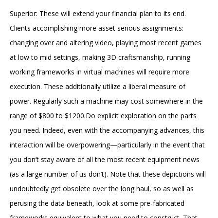
Superior: These will extend your financial plan to its end.
Clients accomplishing more asset serious assignments:
changing over and altering video, playing most recent games
at low to mid settings, making 3D craftsmanship, running
working frameworks in virtual machines will require more
execution. These additionally utilize a liberal measure of
power. Regularly such a machine may cost somewhere in the
range of $800 to $1200.Do explicit exploration on the parts
you need. Indeed, even with the accompanying advances, this
interaction will be overpowering—particularly in the event that
you don’t stay aware of all the most recent equipment news
(as a large number of us don’t). Note that these depictions will
undoubtedly get obsolete over the long haul, so as well as
perusing the data beneath, look at some pre-fabricated
frameworks equivalent to what you need to construct. That