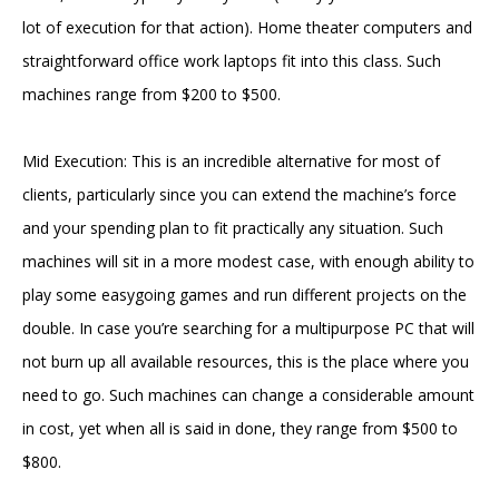
lot of execution for that action). Home theater computers and
straightforward office work laptops fit into this class. Such
machines range from $200 to $500.
Mid Execution: This is an incredible alternative for most of
clients, particularly since you can extend the machine’s force
and your spending plan to fit practically any situation. Such
machines will sit in a more modest case, with enough ability to
play some easygoing games and run different projects on the
double. In case you’re searching for a multipurpose PC that will
not burn up all available resources, this is the place where you
need to go. Such machines can change a considerable amount
in cost, yet when all is said in done, they range from $500 to
$800.