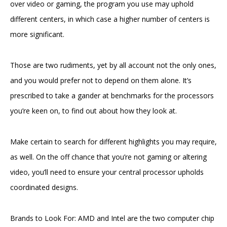
over video or gaming, the program you use may uphold
different centers, in which case a higher number of centers is
more significant.
Those are two rudiments, yet by all account not the only ones,
and you would prefer not to depend on them alone. It’s
prescribed to take a gander at benchmarks for the processors
you’re keen on, to find out about how they look at.
Make certain to search for different highlights you may require,
as well. On the off chance that you’re not gaming or altering
video, you’ll need to ensure your central processor upholds
coordinated designs.
Brands to Look For: AMD and Intel are the two computer chip