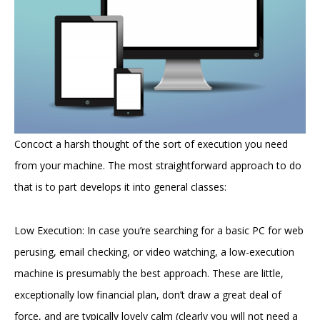
Concoct a harsh thought of the sort of execution you need
from your machine. The most straightforward approach to do
that is to part develops it into general classes:
Low Execution: In case you’re searching for a basic PC for web
perusing, email checking, or video watching, a low-execution
machine is presumably the best approach. These are little,
exceptionally low financial plan, don’t draw a great deal of
force, and are typically lovely calm (clearly you will not need a