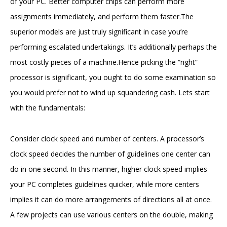
of your PC. Better computer chips can perform more
assignments immediately, and perform them faster.The
superior models are just truly significant in case you’re
performing escalated undertakings. It’s additionally perhaps the
most costly pieces of a machine.Hence picking the “right”
processor is significant, you ought to do some examination so
you would prefer not to wind up squandering cash. Lets start
with the fundamentals:
Consider clock speed and number of centers. A processor’s
clock speed decides the number of guidelines one center can
do in one second. In this manner, higher clock speed implies
your PC completes guidelines quicker, while more centers
implies it can do more arrangements of directions all at once.
A few projects can use various centers on the double, making