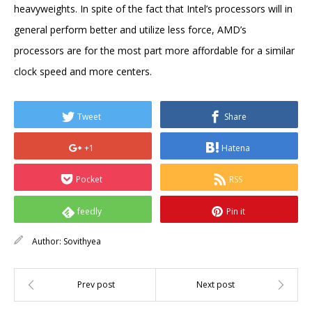
heavyweights. In spite of the fact that Intel’s processors will in
general perform better and utilize less force, AMD’s
processors are for the most part more affordable for a similar
clock speed and more centers.
Tweet
Share
+1
Hatena
Pocket
RSS
feedly
Pin it
Author:
Sovithyea