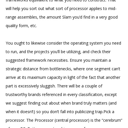
will help you sort out what sort of processor applies to mid-
range assembles, the amount Slam you’d find in a very good
quality form, etc.
You ought to likewise consider the operating system you need
to run, and the projects you’ll be utilizing, and check their
suggested framework necessities. Ensure you maintain a
strategic distance from bottlenecks, where one segment can’t
arrive at its maximum capacity in light of the fact that another
part is excessively sluggish. There will be a couple of
trustworthy brands referenced in every classification, except
we suggest finding out about when brand truly matters (and
when it doesn’t) so you don’t fall into publicizing trap.Pick a
processor. The Processor (central processor) is the “cerebrum”