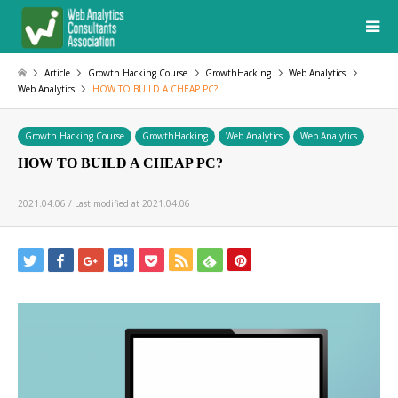
Article
Growth Hacking Course
GrowthHacking
Web Analytics
Web Analytics
HOW TO BUILD A CHEAP PC?
Growth Hacking Course
GrowthHacking
Web Analytics
Web Analytics
HOW TO BUILD A CHEAP PC?
2021.04.06 / Last modified at 2021.04.06