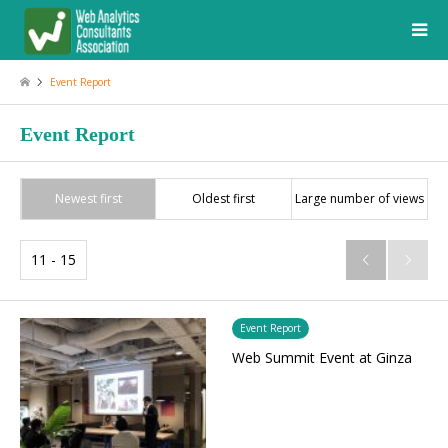
Event Report
Event Report
Newest first
Oldest first
Large number of views
11 - 15


Event Report
Web Summit Event at Ginza