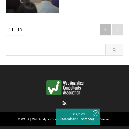
11 - 15


RSS
Login as
Member
/
Promoter
©
WACA | Web Analytics Consultants Association
. All Rights Reserved.