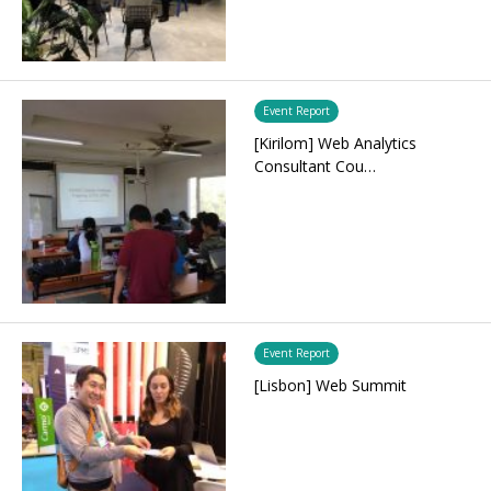
Event Report
[Kirilom] Web Analytics
Consultant Cou…
Event Report
[Lisbon] Web Summit