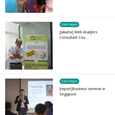
Event Report
[Jakarta] Web Analytics
Consultant Cou…
Event Report
[report]Business seminar in
Singapore