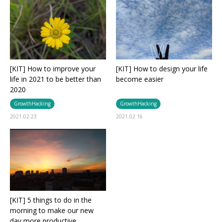
[KIT] How to improve your
[KIT] How to design your life
life in 2021 to be better than
become easier
2020
GrowthHacking
GrowthHacking
2021.02.23
2021.02.16
[KIT] 5 things to do in the
morning to make our new
day more productive