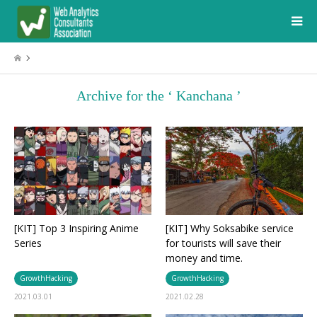
Archive for the ‘ Kanchana ’
[KIT] Top 3 Inspiring Anime
[KIT] Why Soksabike service
Series
for tourists will save their
money and time.
GrowthHacking
GrowthHacking
2021.03.01
2021.02.28