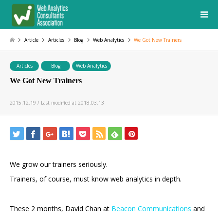
Article
Articles
Blog
Web Analytics
We Got New Trainers
Articles
Blog
Web Analytics
We Got New Trainers
2015.12.19 / Last modified at 2018.03.13
We grow our trainers seriously.
Trainers, of course, must know web analytics in depth.
These 2 months, David Chan at
Beacon Communications
and