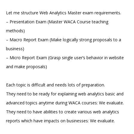
Let me structure Web Analytics Master exam requirements.
– Presentation Exam (Master WACA Course teaching
methods)
– Macro Report Exam (Make logically strong proposals to a
business)
– Micro Report Exam (Grasp single user’s behavior in website
and make proposals)
Each topic is difficult and needs lots of preparation.
They need to be ready for explaining web analytics basic and
advanced topics anytime during WACA courses: We evaluate.
They need to have abilities to create various web analytics
reports which have impacts on businesses: We evaluate.