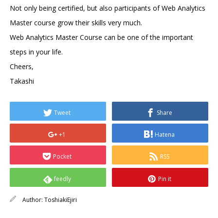
Not only being certified, but also participants of Web Analytics
Master course grow their skills very much.
Web Analytics Master Course can be one of the important
steps in your life.
Cheers,
Takashi
Tweet
Share
+1
Hatena
Pocket
RSS
feedly
Pin it
Author:
ToshiakiEjiri