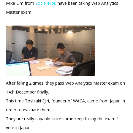
Mike Lim from
Social4You
have been taking Web Analytics
Master exam.
After failing 2 times, they pass Web Analytics Master exam on
14th December finally.
This time Toshiaki Ejiri, founder of WACA, came from Japan in
order to evaluate them.
They are really capable since some keep failing the exam 1
year in Japan.