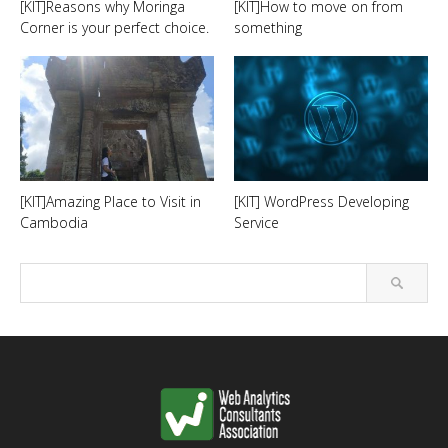
[KIT]Reasons why Moringa
[KIT]How to move on from
Corner is your perfect choice.
something
[KIT]Amazing Place to Visit in
[KIT] WordPress Developing
Cambodia
Service