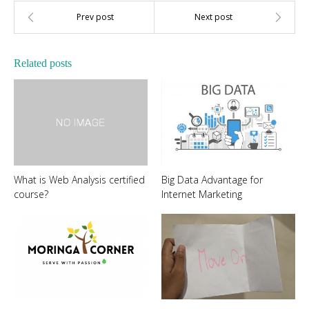
Related posts
What is Web Analysis certified
Big Data Advantage for
course?
Internet Marketing