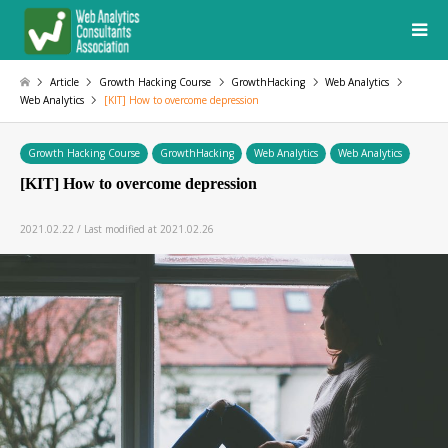
Article
Growth Hacking Course
GrowthHacking
Web Analytics
Web Analytics
[KIT] How to overcome depression
Growth Hacking Course
GrowthHacking
Web Analytics
Web Analytics
[KIT] How to overcome depression
2021.02.22 / Last modified at 2021.02.26