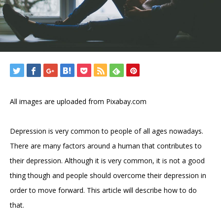
All images are uploaded from Pixabay.com
Depression is very common to people of all ages nowadays.
There are many factors around a human that contributes to
their depression. Although it is very common, it is not a good
thing though and people should overcome their depression in
order to move forward. This article will describe how to do
that.