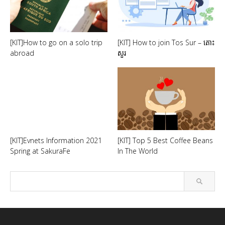
[KIT]How to go on a solo trip
[KIT] How to join Tos Sur – តោះ
abroad
សួរ
[KIT]Evnets Information 2021
[KIT] Top 5 Best Coffee Beans
Spring at SakuraFe
In The World