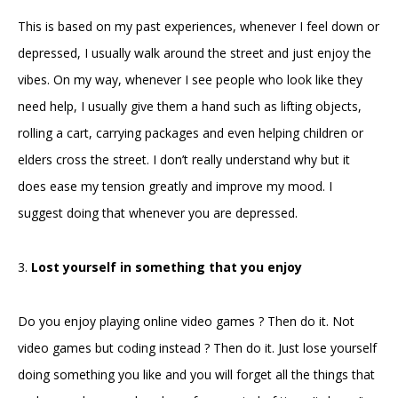
This is based on my past experiences, whenever I feel down or
depressed, I usually walk around the street and just enjoy the
vibes. On my way, whenever I see people who look like they
need help, I usually give them a hand such as lifting objects,
rolling a cart, carrying packages and even helping children or
elders cross the street. I don’t really understand why but it
does ease my tension greatly and improve my mood. I
suggest doing that whenever you are depressed.
3.
Lost yourself in something that you enjoy
Do you enjoy playing online video games ? Then do it. Not
video games but coding instead ? Then do it. Just lose yourself
doing something you like and you will forget all the things that