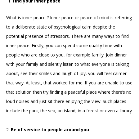
Find your inner peace
What is inner peace ? Inner peace or peace of mind is referring
to a deliberate state of psychological calm despite the
potential presence of stressors. There are many ways to find
inner peace. Firstly, you can spend some quality time with
people who are close to you, for example family. Join dinner
with your family and silently listen to what everyone is talking
about, see their smiles and laugh of joy, you will feel calmer
that way. At least, that worked for me. If you are unable to use
that solution then try finding a peaceful place where there’s no
loud noises and just sit there enjoying the view. Such places
include the park, the sea, an island, in a forest or even a library.
2.
Be of service to people around you