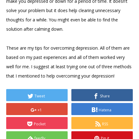
make you depressed or down for a period of time. It doesn’t
solve your problem but it does help clearing unnecessary
thoughts for a while. You might even be able to find the
solution after calming down.
These are my tips for overcoming depression. All of them are
based on my past experiences and all of them worked very
well for me. I suggest at least trying one out of three methods
that I mentioned to help overcoming your depression!
Tweet
Share
+1
Hatena
Pocket
RSS
feedly
Pin it