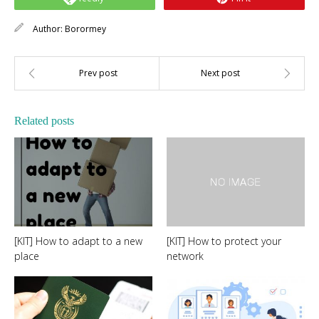
Author:
Borormey
Related posts
[KIT] How to adapt to a new
[KIT] How to protect your
place
network