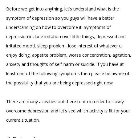
Before we get into anything, let’s understand what is the
symptom of depression so you guys will have a better
understanding on how to overcome it. Symptoms of
depression include irritation over little things, depressed and
irritated mood, sleep problem, lose interest of whatever u
enjoy doing, appetite problem, worse concentration, agitation,
anxiety and thoughts of self-harm or suicide. If you have at
least one of the following symptoms then please be aware of
the possibility that you are being depressed right now.
There are many activities out there to do in order to slowly
overcome depression and let’s see which activity is fit for your
current situation.