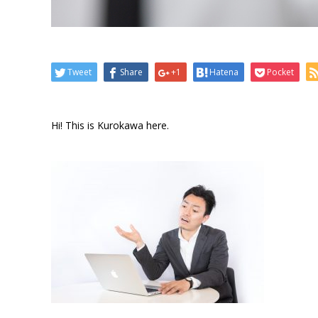
Tweet
Share
+1
Hatena
Pocket
Hi! This is Kurokawa here.