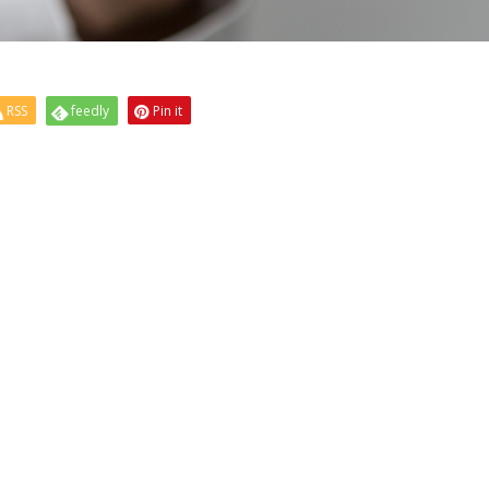
RSS
feedly
Pin it