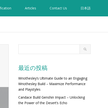
fication
Articles
Contact Us
日本語
最近の投稿
Wriothesley’s Ultimate Guide to an Engaging
Wriothesley Build – Maximize Performance
and Playstyles
Candace Build Genshin Impact – Unlocking
the Power of the Desert’s Echo