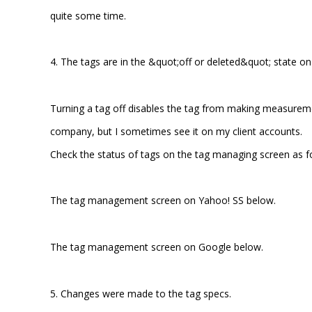
quite some time.
4. The tags are in the &quot;off or deleted&quot; state 
Turning a tag off disables the tag from making measurem
company, but I sometimes see it on my client accounts.
Check the status of tags on the tag managing screen as f
The tag management screen on Yahoo! SS below.
The tag management screen on Google below.
5. Changes were made to the tag specs.