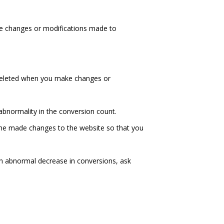
he changes or modifications made to
deleted when you make changes or
abnormality in the conversion count.
 she made changes to the website so that you
e an abnormal decrease in conversions, ask