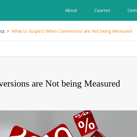
About
Courses
Certi
ics
What to Suspect When Conversions are Not being Measured
ersions are Not being Measured