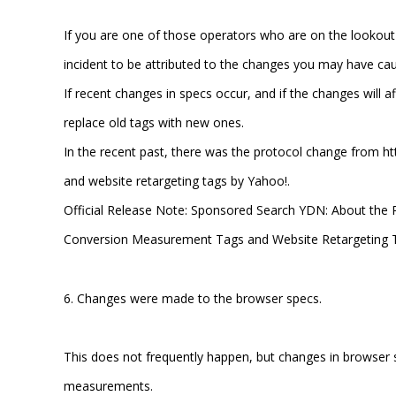
If you are one of those operators who are on the lookout
incident to be attributed to the changes you may have cau
If recent changes in specs occur, and if the changes will 
replace old tags with new ones.
In the recent past, there was the protocol change from h
and website retargeting tags by Yahoo!.
Official Release Note: Sponsored Search YDN: About the 
Conversion Measurement Tags and Website Retargeting 
6. Changes were made to the browser specs.
This does not frequently happen, but changes in browse
measurements.