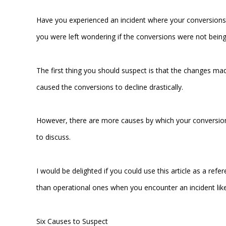
Have you experienced an incident where your conversions
you were left wondering if the conversions were not bei
The first thing you should suspect is that the changes mad
caused the conversions to decline drastically.
However, there are more causes by which your conversio
to discuss.
I would be delighted if you could use this article as a re
than operational ones when you encounter an incident lik
Six Causes to Suspect