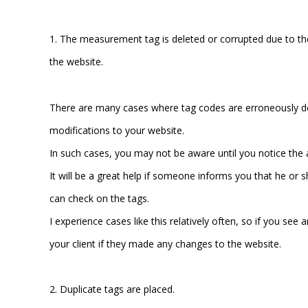
1. The measurement tag is deleted or corrupted due to t
the website.
There are many cases where tag codes are erroneously 
modifications to your website.
In such cases, you may not be aware until you notice the 
It will be a great help if someone informs you that he or
can check on the tags.
I experience cases like this relatively often, so if you se
your client if they made any changes to the website.
2. Duplicate tags are placed.