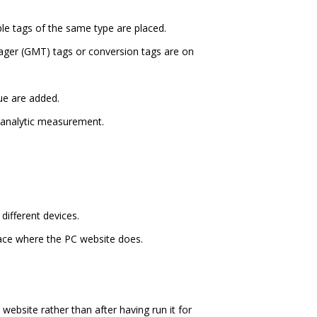
e tags of the same type are placed.
ager (GMT) tags or conversion tags are on
ue are added.
 analytic measurement.
different devices.
lace where the PC website does.
website rather than after having run it for