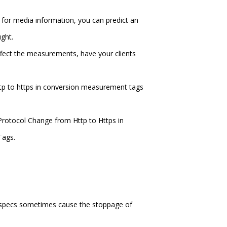
 for media information, you can predict an
ght.
affect the measurements, have your clients
ttp to https in conversion measurement tags
Protocol Change from Http to Https in
Tags.
r specs sometimes cause the stoppage of