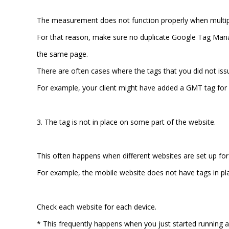
The measurement does not function properly when multipl
For that reason, make sure no duplicate Google Tag Man
the same page.
There are often cases where the tags that you did not iss
For example, your client might have added a GMT tag for
3. The tag is not in place on some part of the website.
This often happens when different websites are set up for 
For example, the mobile website does not have tags in p
Check each website for each device.
* This frequently happens when you just started running a 