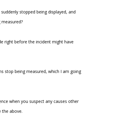
 suddenly stopped being displayed, and
ng measured?
e right before the incident might have
ns stop being measured, which I am going
ference when you suspect any causes other
e the above.