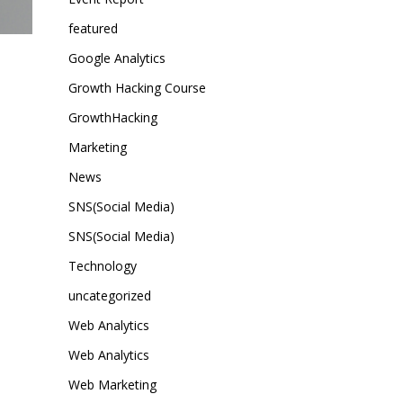
featured
Google Analytics
Growth Hacking Course
GrowthHacking
Marketing
News
SNS(Social Media)
SNS(Social Media)
Technology
uncategorized
Web Analytics
Web Analytics
Web Marketing