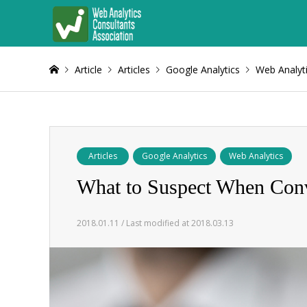
Article
Articles
Google Analytics
Web Analyt
Articles
Google Analytics
Web Analytics
What to Suspect When Conv
2018.01.11 / Last modified at 2018.03.13