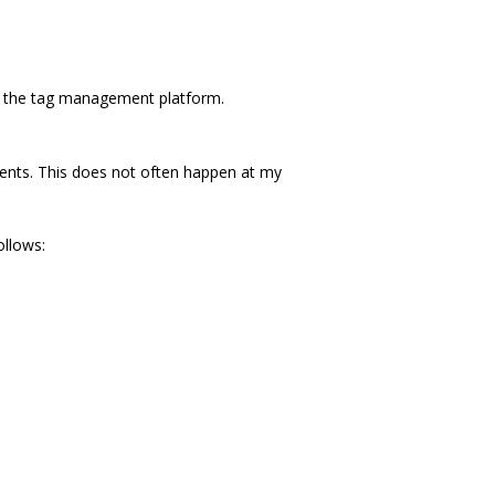
on the tag management platform.
ents. This does not often happen at my
ollows: