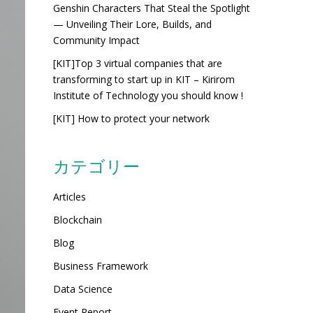
Genshin Characters That Steal the Spotlight
— Unveiling Their Lore, Builds, and
Community Impact
[KIT]Top 3 virtual companies that are
transforming to start up in KIT – Kirirom
Institute of Technology you should know !
[KIT] How to protect your network
カテゴリー
Articles
Blockchain
Blog
Business Framework
Data Science
Event Report