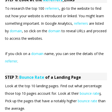
To research the top 100
referrers
, go to the website to find
out how your website is introduced or linked. You might learn
something important. In Google Analytics,
referrers
are listed
by
domain
, so click on the
domain
to reveal URLs and proceed
to access the websites.
If you click on a
domain
name, you can see the details of the
referrer
.
STEP 7:
Bounce Rate
of a Landing Page
Look at the top 10 landing pages. Find out what percentage
those top 10 pages account for. Look at their
bounce rate
s
.
Pick up the pages that have a notably higher
bounce rate
than
the average.