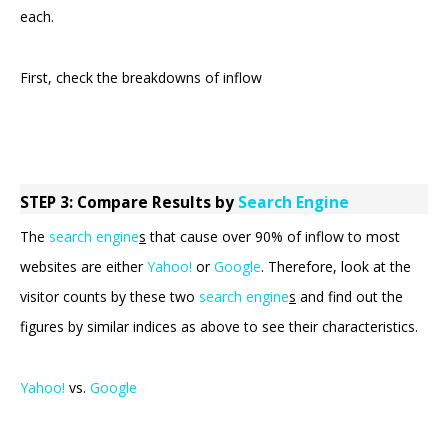
each.
First, check the breakdowns of inflow
STEP 3: Compare Results by
Search Engine
The
search engine
s
that cause over 90% of inflow to most
websites are either
Yahoo!
or
Google
. Therefore, look at the
visitor counts by these two
search engine
s
and find out the
figures by similar indices as above to see their characteristics.
Yahoo!
vs.
Google