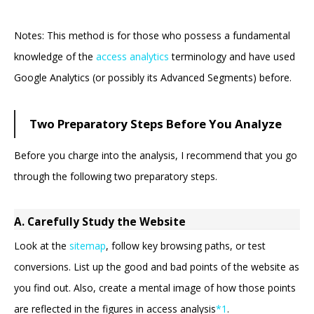
Notes: This method is for those who possess a fundamental
knowledge of the
access analytics
terminology and have used
Google Analytics (or possibly its Advanced Segments) before.
Two Preparatory Steps Before You Analyze
Before you charge into the analysis, I recommend that you go
through the following two preparatory steps.
A. Carefully Study the Website
Look at the
sitemap
, follow key browsing paths, or test
conversions. List up the good and bad points of the website as
you find out. Also, create a mental image of how those points
are reflected in the figures in access analysis
*1
.