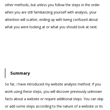
other methods, but unless you follow the steps in the order
when you are still familiarizing yourself with analysis, your
attention will scatter, ending up with being confused about
what you were looking at or what you should look at next.
Summary
So far, I have introduced my website analysis method. If you
work using these steps, you will discover previously unknown
facts about a website or require additional steps. You can skip
or add some steps according to the nature of a website or its