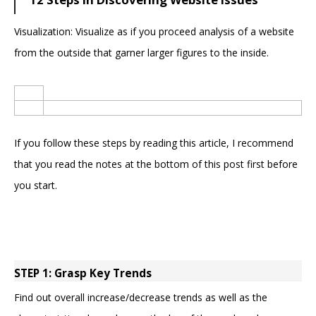
Visualization: Visualize as if you proceed analysis of a website
from the outside that garner larger figures to the inside.
If you follow these steps by reading this article, I recommend
that you read the notes at the bottom of this post first before
you start.
STEP 1: Grasp Key Trends
Find out overall increase/decrease trends as well as the