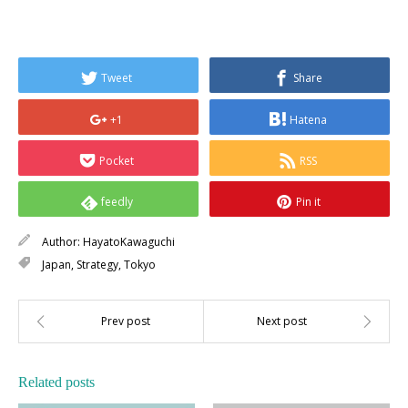
Tweet
Share
+1
Hatena
Pocket
RSS
feedly
Pin it
Author:
HayatoKawaguchi
Japan
,
Strategy
,
Tokyo
Related posts