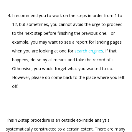
I recommend you to work on the steps in order from 1 to
12, but sometimes, you cannot avoid the urge to proceed
to the next step before finishing the previous one. For
example, you may want to see a report for landing pages
when you are looking at one for
search engines
. If that
happens, do so by all means and take the record of it.
Otherwise, you would forget what you wanted to do.
However, please do come back to the place where you left
off.
This 12-step procedure is an outside-to-inside analysis
systematically constructed to a certain extent. There are many