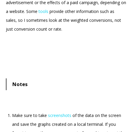
advertisement or the effects of a paid campaign, depending on
a website. Some
tools
provide other information such as
sales, so I sometimes look at the weighted conversions, not
just conversion count or rate.
Notes
Make sure to take
screenshots
of the data on the screen
and save the graphs created on a local terminal. If you