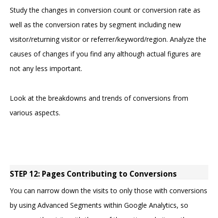
Study the changes in conversion count or conversion rate as
well as the conversion rates by segment including new
visitor/returning visitor or referrer/keyword/region. Analyze the
causes of changes if you find any although actual figures are
not any less important.
Look at the breakdowns and trends of conversions from
various aspects.
STEP 12: Pages Contributing to Conversions
You can narrow down the visits to only those with conversions
by using Advanced Segments within Google Analytics, so