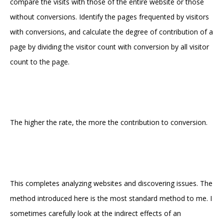
compare the visits with those of the entire website or those
without conversions. Identify the pages frequented by visitors
with conversions, and calculate the degree of contribution of a
page by dividing the visitor count with conversion by all visitor
count to the page.
The higher the rate, the more the contribution to conversion.
This completes analyzing websites and discovering issues. The
method introduced here is the most standard method to me. I
sometimes carefully look at the indirect effects of an