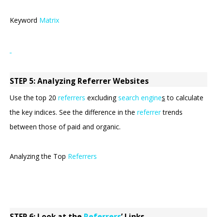
Keyword
Matrix
STEP 5: Analyzing Referrer Websites
Use the top 20
referrers
excluding
search engine
s
to calculate
the key indices. See the difference in the
referrer
trends
between those of paid and organic.
Analyzing the Top
Referrers
STEP 6: Look at the
Referrers
’
Links