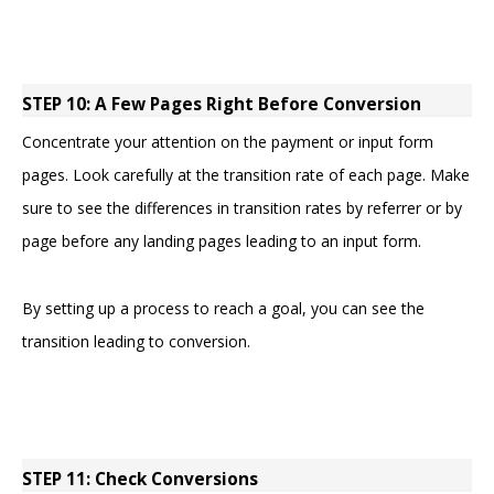
STEP 10: A Few Pages Right Before Conversion
Concentrate your attention on the payment or input form
pages. Look carefully at the transition rate of each page. Make
sure to see the differences in transition rates by referrer or by
page before any landing pages leading to an input form.
By setting up a process to reach a goal, you can see the
transition leading to conversion.
STEP 11: Check Conversions