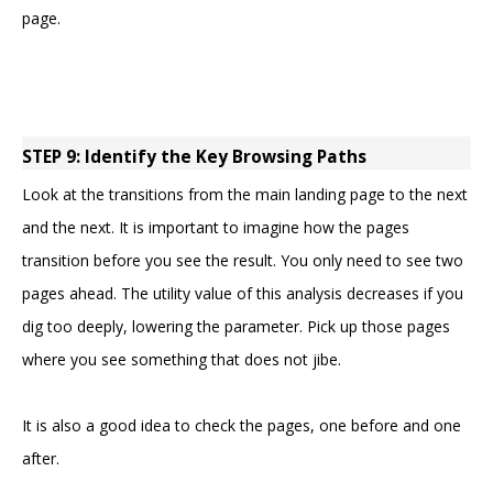
page.
STEP 9: Identify the Key Browsing Paths
Look at the transitions from the main landing page to the next
and the next. It is important to imagine how the pages
transition before you see the result. You only need to see two
pages ahead. The utility value of this analysis decreases if you
dig too deeply, lowering the parameter. Pick up those pages
where you see something that does not jibe.
It is also a good idea to check the pages, one before and one
after.