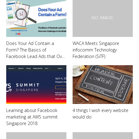
Does Your Ad Contain a
WACA Meets Singapore
Form? The Basics of
infocomm Technology
Facebook Lead Ads that Ov…
Federation (SiTF)
Learning about Facebook
4 things I wish every website
marketing at AWS summit
would do
Singapore 2018