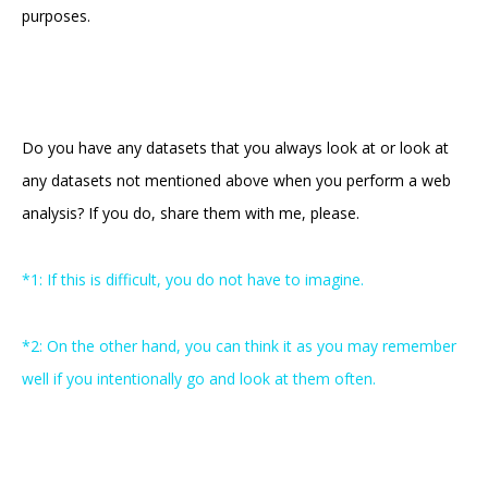
purposes.
Do you have any datasets that you always look at or look at
any datasets not mentioned above when you perform a web
analysis? If you do, share them with me, please.
*1: If this is difficult, you do not have to imagine.
*2: On the other hand, you can think it as you may remember
well if you intentionally go and look at them often.