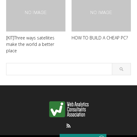
[KIT]Three ways satellites
HOW TO BUILD A CHEAP PC?
make the world a better
place
RSS