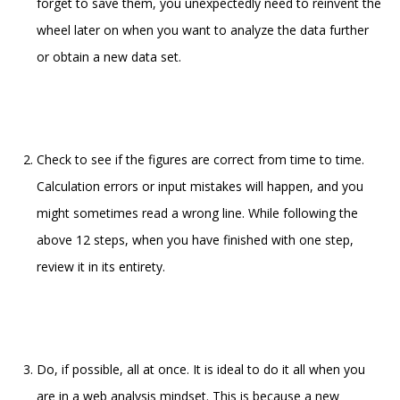
forget to save them, you unexpectedly need to reinvent the
wheel later on when you want to analyze the data further
or obtain a new data set.
Check to see if the figures are correct from time to time.
Calculation errors or input mistakes will happen, and you
might sometimes read a wrong line. While following the
above 12 steps, when you have finished with one step,
review it in its entirety.
Do, if possible, all at once. It is ideal to do it all when you
are in a web analysis mindset. This is because a new