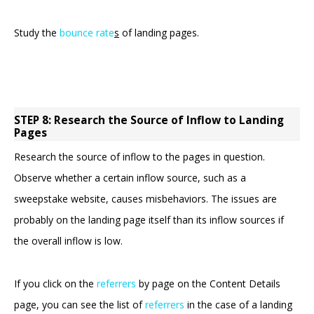
Study the
bounce rate
s
of landing pages.
STEP 8: Research the Source of Inflow to Landing
Pages
Research the source of inflow to the pages in question.
Observe whether a certain inflow source, such as a
sweepstake website, causes misbehaviors. The issues are
probably on the landing page itself than its inflow sources if
the overall inflow is low.
If you click on the
referrers
by page on the Content Details
page, you can see the list of
referrers
in the case of a landing