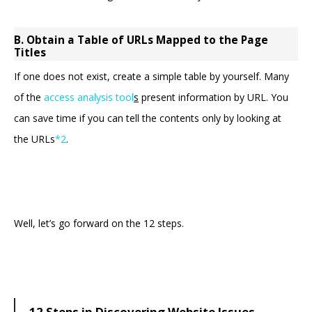
B. Obtain a Table of URLs Mapped to the Page
Titles
If one does not exist, create a simple table by yourself. Many
of the
access analysis tool
s
present information by URL. You
can save time if you can tell the contents only by looking at
the URLs
*2
.
Well, let’s go forward on the 12 steps.
12 Steps in Discovering Website Issues