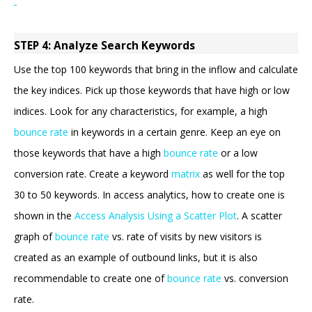
STEP 4: Analyze Search Keywords
Use the top 100 keywords that bring in the inflow and calculate
the key indices. Pick up those keywords that have high or low
indices. Look for any characteristics, for example, a high
bounce rate
in keywords in a certain genre. Keep an eye on
those keywords that have a high
bounce rate
or a low
conversion rate. Create a keyword
matrix
as well for the top
30 to 50 keywords. In access analytics, how to create one is
shown in the
Access Analysis Using a Scatter Plot
. A scatter
graph of
bounce rate
vs. rate of visits by new visitors is
created as an example of outbound links, but it is also
recommendable to create one of
bounce rate
vs. conversion
rate.