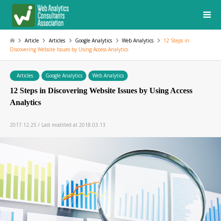
Article
Articles
Google Analytics
Web Analytics
12 Steps in
Discovering Website Issues by Using Access Analytics
Articles
Google Analytics
Web Analytics
12 Steps in Discovering Website Issues by Using Access
Analytics
2017.12.25 / Last modified at 2018.03.13