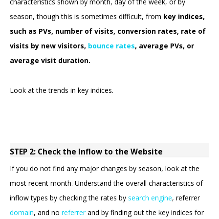
characteristics shown by month, day of the week, or by
season, though this is sometimes difficult, from
key indices,
such as PVs, number of visits, conversion rates, rate of
visits by new visitors,
bounce rates
, average PVs, or
average visit duration.
Look at the trends in key indices.
STEP 2: Check the Inflow to the Website
If you do not find any major changes by season, look at the
most recent month. Understand the overall characteristics of
inflow types by checking the rates by
search engine
, referrer
domain
, and no
referrer
and by finding out the key indices for