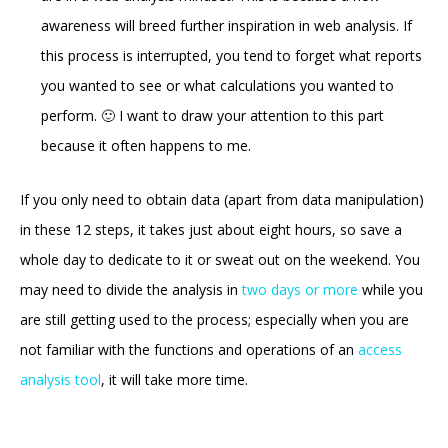
awareness will breed further inspiration in web analysis. If
this process is interrupted, you tend to forget what reports
you wanted to see or what calculations you wanted to
perform. 🙂 I want to draw your attention to this part
because it often happens to me.
If you only need to obtain data (apart from data manipulation)
in these 12 steps, it takes just about eight hours, so save a
whole day to dedicate to it or sweat out on the weekend. You
may need to divide the analysis in
two days or more
while you
are still getting used to the process; especially when you are
not familiar with the functions and operations of an
access
analysis tool
, it will take more time.