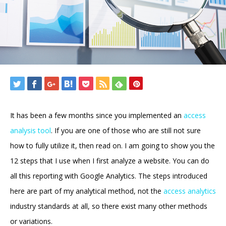
It has been a few months since you implemented an
access
analysis tool
. If you are one of those who are still not sure
how to fully utilize it, then read on. I am going to show you the
12 steps that I use when I first analyze a website. You can do
all this reporting with Google Analytics. The steps introduced
here are part of my analytical method, not the
access analytics
industry standards at all, so there exist many other methods
or variations.