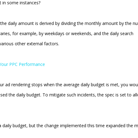
t in some instances?
t, the daily amount is derived by dividing the monthly amount by the 
aries, for example, by weekdays or weekends, and the daily search
arious other external factors.
t Your PPC Performance
our ad rendering stops when the average daily budget is met, you wou
sed the daily budget. To mitigate such incidents, the spec is set to al
 a daily budget, but the change implemented this time expanded the 