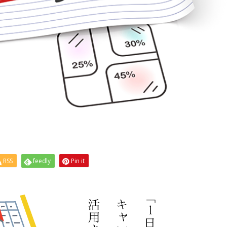
RSS
feedly
Pin it