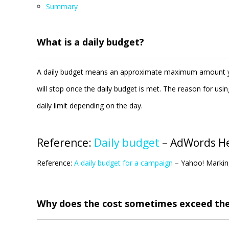
Summary
What is a daily budget?
A daily budget means an approximate maximum amount you
will stop once the daily budget is met. The reason for u
daily limit depending on the day.
Reference:
Daily budget
– AdWords H
Reference:
A daily budget for a campaign
– Yahoo! Markin
Why does the cost sometimes exceed the 