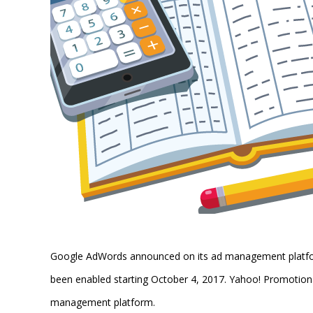
Google AdWords announced on its ad management platform
been enabled starting October 4, 2017. Yahoo! Promotiona
management platform.