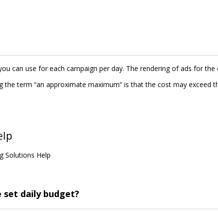
 can use for each campaign per day. The rendering of ads for the
sing the term “an approximate maximum” is that the cost may exceed t
elp
g Solutions Help
set daily budget?