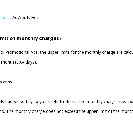
dget
– AdWords Help
imit of monthly charges?
 Promotional Ads, the upper limits for the monthly charge are calc
 month (30.4 days).
months
ily budget so far, so you might think that the monthly charge may e
o. The monthly charge does not exceed the upper limit of the month