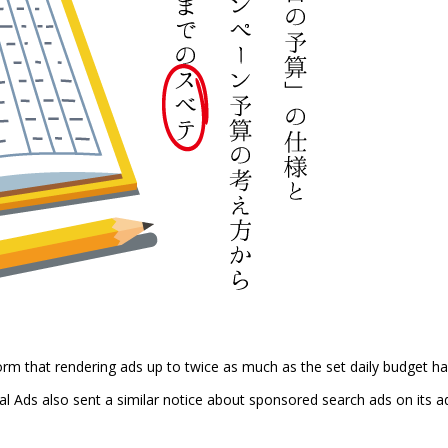
 that rendering ads up to twice as much as the set daily budget h
l Ads also sent a similar notice about sponsored search ads on its a