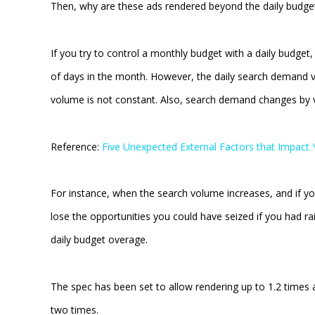
Then, why are these ads rendered beyond the daily budge
If you try to control a monthly budget with a daily budge
of days in the month. However, the daily search demand v
volume is not constant. Also, search demand changes by v
Reference:
Five Unexpected External Factors that Impac
For instance, when the search volume increases, and if y
lose the opportunities you could have seized if you had rai
daily budget overage.
The spec has been set to allow rendering up to 1.2 times
two times.