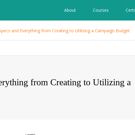
About
Courses
Certi
Specs and Everything from Creating to Utilizing a Campaign Budget
ything from Creating to Utilizing a