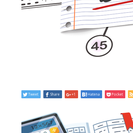
Tweet
Share
+1
Hatena
Pocket