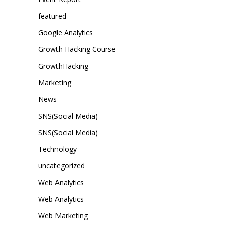
featured
Google Analytics
Growth Hacking Course
GrowthHacking
Marketing
News
SNS(Social Media)
SNS(Social Media)
Technology
uncategorized
Web Analytics
Web Analytics
Web Marketing