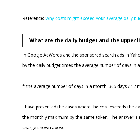
Reference:
Why costs might exceed your average daily bu
What are the daily budget and the upper l
In Google AdWords and the sponsored search ads in Yahoo!
by the daily budget times the average number of days in a
* the average number of days in a month: 365 days / 12 
I have presented the cases where the cost exceeds the da
the monthly maximum by the same token. The answer is n
charge shown above.