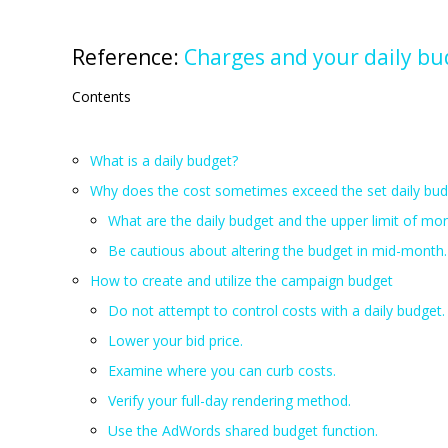
Reference:
Charges and your daily bu
Contents
What is a daily budget?
Why does the cost sometimes exceed the set daily bud
What are the daily budget and the upper limit of mo
Be cautious about altering the budget in mid-month.
How to create and utilize the campaign budget
Do not attempt to control costs with a daily budget.
Lower your bid price.
Examine where you can curb costs.
Verify your full-day rendering method.
Use the AdWords shared budget function.