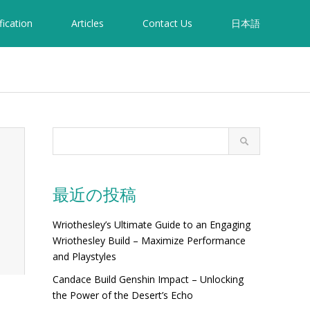
fication
Articles
Contact Us
日本語
最近の投稿
Wriothesley’s Ultimate Guide to an Engaging
Wriothesley Build – Maximize Performance
and Playstyles
Candace Build Genshin Impact – Unlocking
the Power of the Desert’s Echo