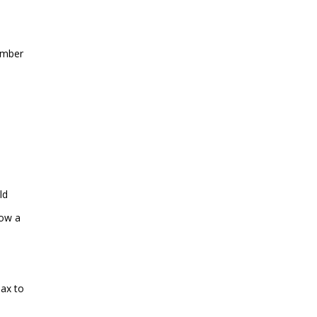
number
ld
low a
max to