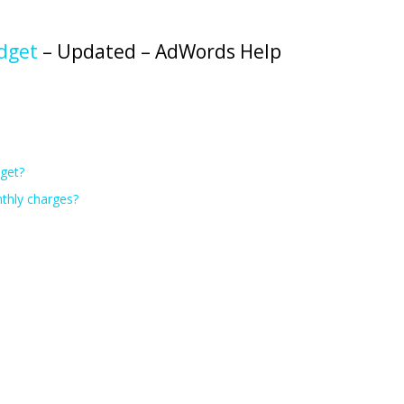
dget
– Updated – AdWords Help
get?
nthly charges?