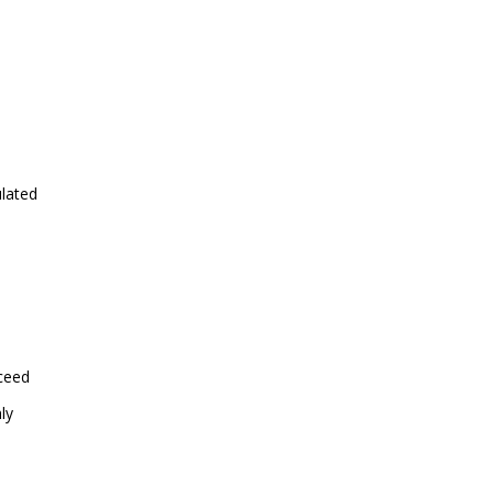
ulated
xceed
ly