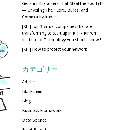
Genshin Characters That Steal the Spotlight
— Unveiling Their Lore, Builds, and
Community Impact
[KIT]Top 3 virtual companies that are
transforming to start up in KIT – Kirirom
Institute of Technology you should know !
[KIT] How to protect your network
カテゴリー
Articles
Blockchain
Blog
Business Framework
Data Science
Event Report