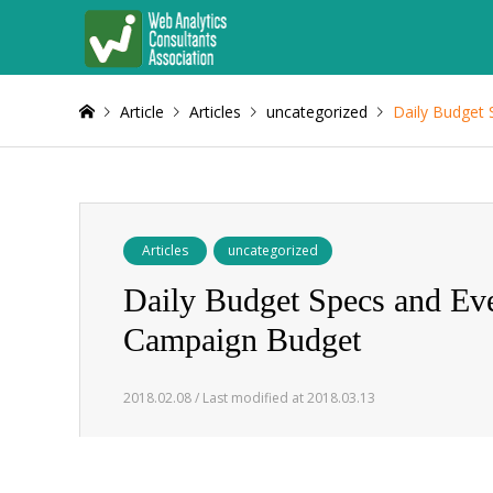
Article
Articles
uncategorized
Daily Budget 
Articles
uncategorized
Daily Budget Specs and Ever
Campaign Budget
2018.02.08 / Last modified at 2018.03.13