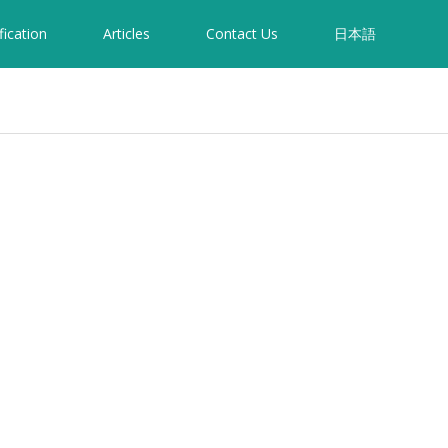
fication
Articles
Contact Us
日本語