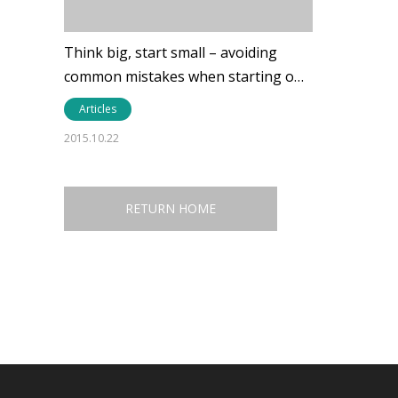
Think big, start small – avoiding
common mistakes when starting o…
Articles
2015.10.22
RETURN HOME