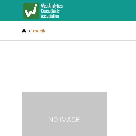
mobile