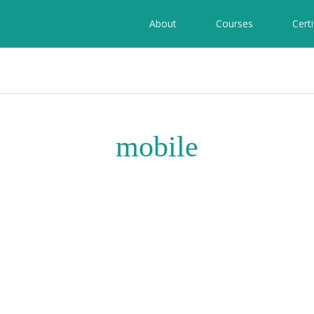
About
Courses
Certi
mobile