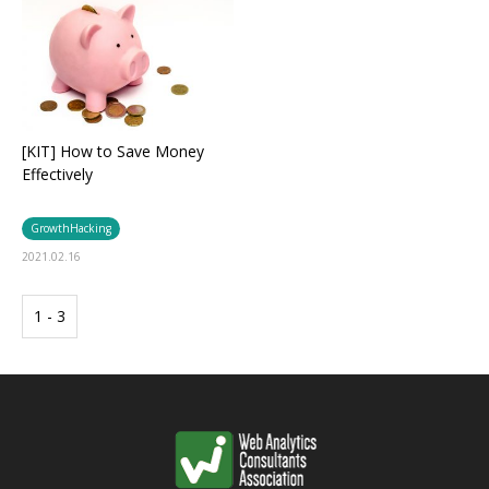
[KIT] How to Save Money
Effectively
GrowthHacking
2021.02.16
1 - 3