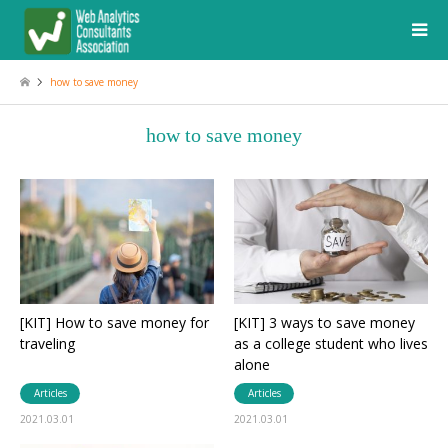
how to save money
how to save money
[KIT] How to save money for
[KIT] 3 ways to save money
traveling
as a college student who lives
alone
Articles
Articles
2021.03.01
2021.03.01