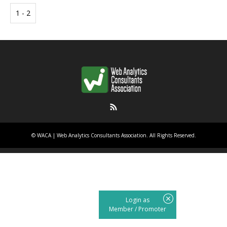
1 - 2
RSS
©
WACA | Web Analytics Consultants Association
. All Rights Reserved.
Login as
Member
/
Promoter