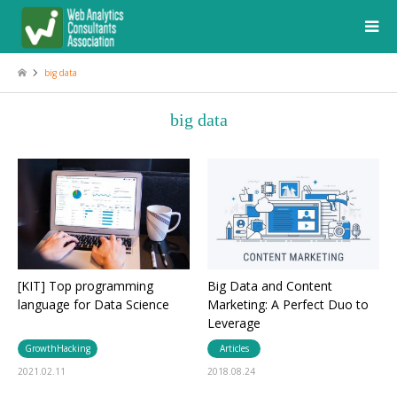
big data
big data
[KIT] Top programming
Big Data and Content
language for Data Science
Marketing: A Perfect Duo to
Leverage
GrowthHacking
Articles
2021.02.11
2018.08.24