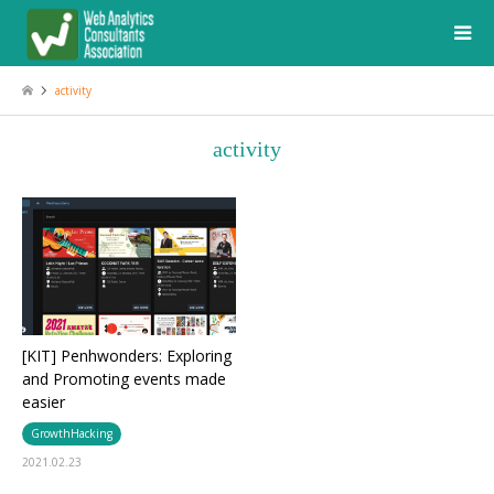
activity
activity
[KIT] Penhwonders: Exploring
and Promoting events made
easier
GrowthHacking
2021.02.23