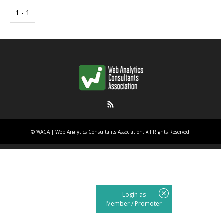
1 - 1
RSS
©
WACA | Web Analytics Consultants Association
. All Rights Reserved.
Login as
Member
/
Promoter