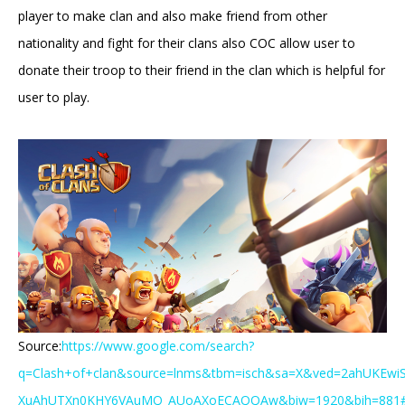
player to make clan and also make friend from other
nationality and fight for their clans also COC allow user to
donate their troop to their friend in the clan which is helpful for
user to play.
Source:
https://www.google.com/search?
q=Clash+of+clan&source=lnms&tbm=isch&sa=X&ved=2ahUKEwi
XuAhUTXn0KHY6VAuMQ_AUoAXoECAQQAw&biw=1920&bih=881#