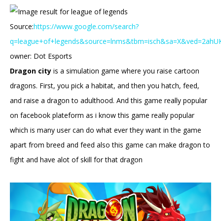
Source:
https://www.google.com/search?
q=league+of+legends&source=lnms&tbm=isch&sa=X&ved=2ah
owner: Dot Esports
Dragon city
is a simulation game where you raise cartoon
dragons. First, you pick a habitat, and then you hatch, feed,
and raise a dragon to adulthood. And this game really popular
on facebook plateform as i know this game really popular
which is many user can do what ever they want in the game
apart from breed and feed also this game can make dragon to
fight and have alot of skill for that dragon