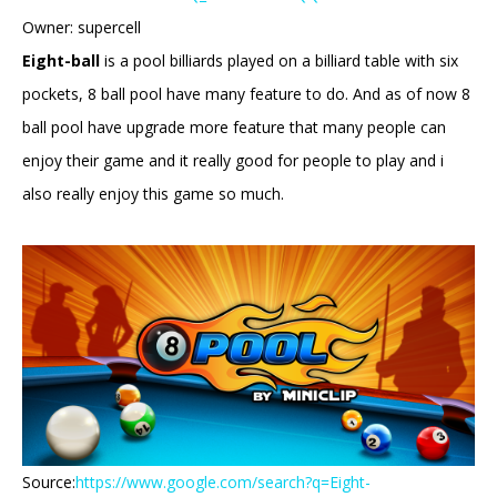
Owner: supercell
Eight-ball
is a pool billiards played on a billiard table with six
pockets, 8 ball pool have many feature to do. And as of now 8
ball pool have upgrade more feature that many people can
enjoy their game and it really good for people to play and i
also really enjoy this game so much.
Source:
https://www.google.com/search?q=Eight-