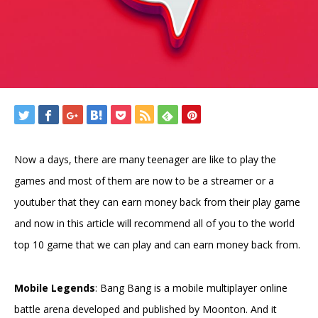
Now a days, there are many teenager are like to play the
games and most of them are now to be a streamer or a
youtuber that they can earn money back from their play game
and now in this article will recommend all of you to the world
top 10 game that we can play and can earn money back from.
Mobile Legends
: Bang Bang is a mobile multiplayer online
battle arena developed and published by Moonton. And it