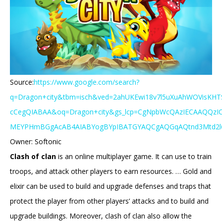
Source:
https://www.google.com/search?
q=Dragon+city&tbm=isch&ved=2ahUKEwi18v7l5uXuAhWOVisKHT
cCegQIABAA&oq=Dragon+city&gs_lcp=CgNpbWcQAzIECAAQQzI
MEYPHmBGgAcAB4AIABYogBYpIBATGYAQCgAQGqAQtnd3Mtd2l6LW
Owner: Softonic
Clash of clan
is an online multiplayer game. It can use to train
troops, and attack other players to earn resources. … Gold and
elixir can be used to build and upgrade defenses and traps that
protect the player from other players’ attacks and to build and
upgrade buildings. Moreover, clash of clan also allow the