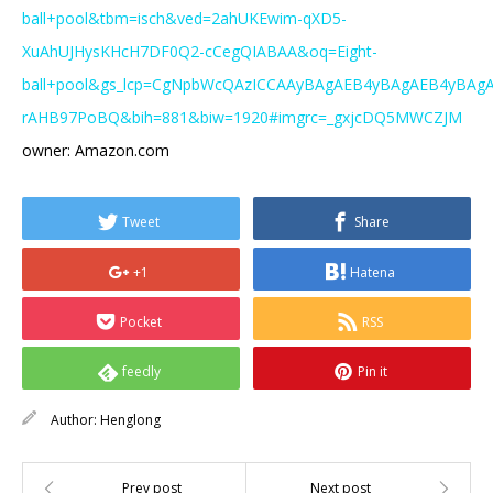
ball+pool&tbm=isch&ved=2ahUKEwim-qXD5-
XuAhUJHysKHcH7DF0Q2-cCegQIABAA&oq=Eight-
ball+pool&gs_lcp=CgNpbWcQAzICCAAyBAgAEB4yBAgAEB4yBAg
rAHB97PoBQ&bih=881&biw=1920#imgrc=_gxjcDQ5MWCZJM
owner: Amazon.com
Tweet
Share
+1
Hatena
Pocket
RSS
feedly
Pin it
Author:
Henglong