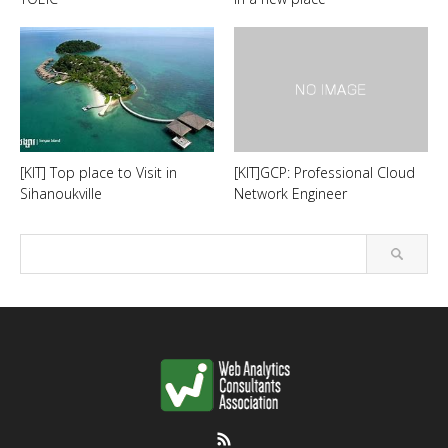
[KIT] Top place to Visit in
[KIT]GCP: Professional Cloud
Sihanoukville
Network Engineer
RSS