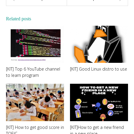
Related posts
[KIT] Top 6 YouTube channel
[KIT] Good Linux distro to use
to learn program
[KIT] How to get good score in
[KIT]How to get a new friend
TOEIC
in a new place