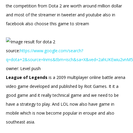
the competition from Dota 2 are worth around million dollar
and most of the streamer in tweeter and youtube also in
facebook also choose this game to stream
source:
https://www.google.com/search?
q=dota+2&source=lnms&tbm=isch&sa=X&ved=2ahUKEwiu2vn
owner: Level push
League of Legends
is a 2009 multiplayer online battle arena
video game developed and published by Riot Games. It it a
good game and it really technical game and we need to be
have a strategy to play. And LOL now also have game in
mobile which is now become popular in eroupe and also
southeast asia.