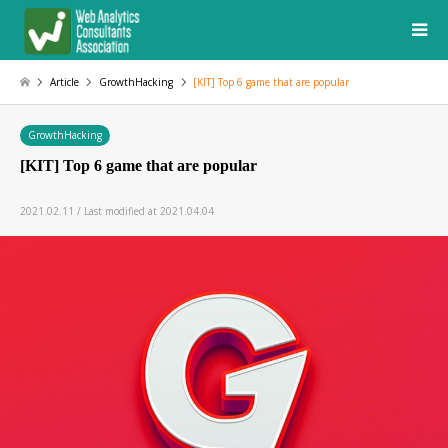
Article
GrowthHacking
[KIT] Top 6 game that are popular
GrowthHacking
[KIT] Top 6 game that are popular
2021.02.11 / Last modified at 2021.04.04