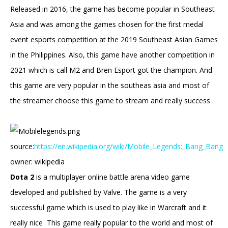
Released in 2016, the game has become popular in Southeast
Asia and was among the games chosen for the first medal
event esports competition at the 2019 Southeast Asian Games
in the Philippines. Also, this game have another competition in
2021 which is call M2 and Bren Esport got the champion. And
this game are very popular in the southeas asia and most of
the streamer choose this game to stream and really success
source:
https://en.wikipedia.org/wiki/Mobile_Legends:_Bang_Bang
owner: wikipedia
Dota 2
is a multiplayer online battle arena video game
developed and published by Valve. The game is a very
successful game which is used to play like in Warcraft and it
really nice This game really popular to the world and most of