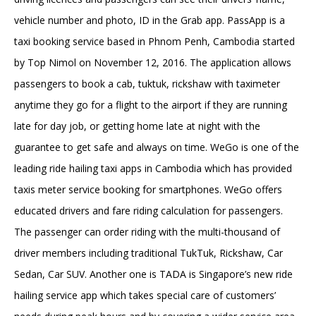
vehicle number and photo, ID in the Grab app. PassApp is a
taxi booking service based in Phnom Penh, Cambodia started
by Top Nimol on November 12, 2016. The application allows
passengers to book a cab, tuktuk, rickshaw with taximeter
anytime they go for a flight to the airport if they are running
late for day job, or getting home late at night with the
guarantee to get safe and always on time. WeGo is one of the
leading ride hailing taxi apps in Cambodia which has provided
taxis meter service booking for smartphones. WeGo offers
educated drivers and fare riding calculation for passengers.
The passenger can order riding with the multi-thousand of
driver members including traditional TukTuk, Rickshaw, Car
Sedan, Car SUV. Another one is TADA is Singapore’s new ride
hailing service app which takes special care of customers’