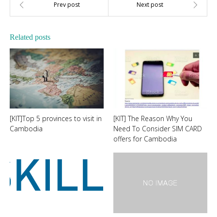
Related posts
[KIT]Top 5 provinces to visit in
[KIT] The Reason Why You
Cambodia
Need To Consider SIM CARD
offers for Cambodia