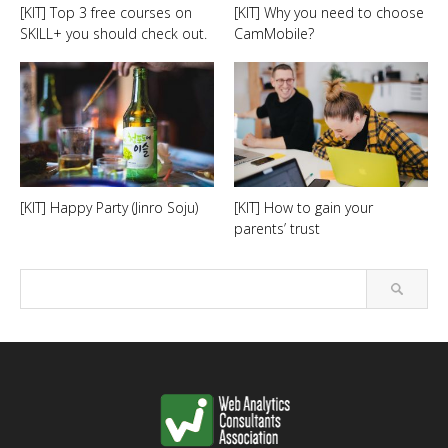
[KIT] Top 3 free courses on
[KIT] Why you need to choose
SKILL+ you should check out.
CamMobile?
[KIT] Happy Party (Jinro Soju)
[KIT] How to gain your
parents’ trust