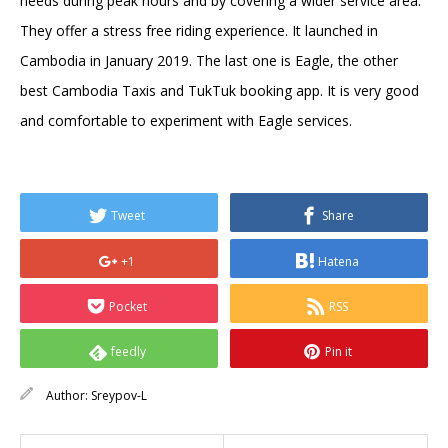
needs during peak hours and by covering a wider service area.
They offer a stress free riding experience. It launched in
Cambodia in January 2019. The last one is Eagle, the other
best Cambodia Taxis and TukTuk booking app. It is very good
and comfortable to experiment with Eagle services.
Tweet
Share
+1
Hatena
Pocket
RSS
feedly
Pin it
Author:
Sreypov-L