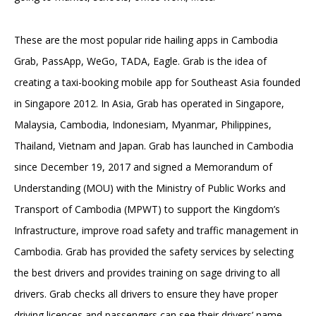
These are the most popular ride hailing apps in Cambodia
Grab, PassApp, WeGo, TADA, Eagle. Grab is the idea of
creating a taxi-booking mobile app for Southeast Asia founded
in Singapore 2012. In Asia, Grab has operated in Singapore,
Malaysia, Cambodia, Indonesiam, Myanmar, Philippines,
Thailand, Vietnam and Japan. Grab has launched in Cambodia
since December 19, 2017 and signed a Memorandum of
Understanding (MOU) with the Ministry of Public Works and
Transport of Cambodia (MPWT) to support the Kingdom’s
Infrastructure, improve road safety and traffic management in
Cambodia. Grab has provided the safety services by selecting
the best drivers and provides training on sage driving to all
drivers. Grab checks all drivers to ensure they have proper
driving licences and passengers can see their drivers’ name,