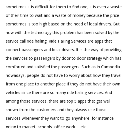
sometimes it is difficult for them to find one, it is even a waste
of their time to wait and a waste of money because the price
sometimes is too high based on the need of local drivers. But
now with the technology this problem has been solved by the
service call ride hailing. Ride Hailing Services are apps that
connect passengers and local drivers. It is the way of providing
the services to passengers by door to door strategy which has
comforted and satisfied the passengers. Such as in Cambodia
nowadays, people do not have to worry about how they travel
from one place to another place if they do not have their own
vehicles since there are so many ride hailing services. And
among those services, there are top 5 apps that get well
known from the customers and they always use those
services whenever they want to go anywhere, for instance
going to market, schools, office work, …etc.