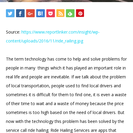
Source:
https://www.reportlinker.com/insight/wp-
content/uploads/2016/11/ride_railing.jpg
The term technology has come to help and solve problems for
people in many things which it has played an important role in
real life and people are inevitable. If we talk about the problem
of local transportation, people used to find local drivers and
sometimes it is difficult for them to find one, it is even a waste
of their time to wait and a waste of money because the price
sometimes is too high based on the need of local drivers. But
now with the technology this problem has been solved by the
service call ride hailing. Ride Hailing Services are apps that