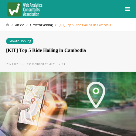
Article
GrowthHacking
[KIT] Top 5 Ride Hailing in Cambodia
GrowthHacking
[KIT] Top 5 Ride Hailing in Cambodia
2021.02.09 / Last modified at 2021.02.23