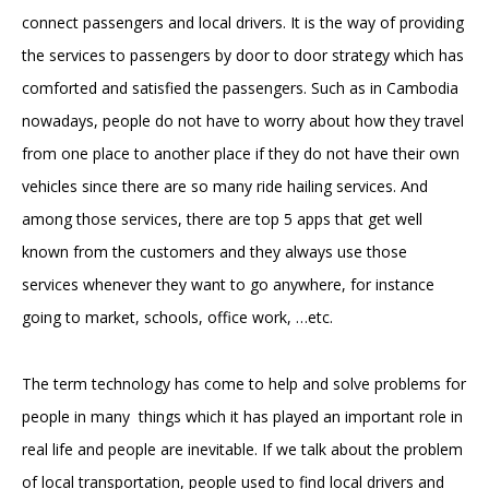
connect passengers and local drivers. It is the way of providing
the services to passengers by door to door strategy which has
comforted and satisfied the passengers. Such as in Cambodia
nowadays, people do not have to worry about how they travel
from one place to another place if they do not have their own
vehicles since there are so many ride hailing services. And
among those services, there are top 5 apps that get well
known from the customers and they always use those
services whenever they want to go anywhere, for instance
going to market, schools, office work, …etc.
The term technology has come to help and solve problems for
people in many things which it has played an important role in
real life and people are inevitable. If we talk about the problem
of local transportation, people used to find local drivers and