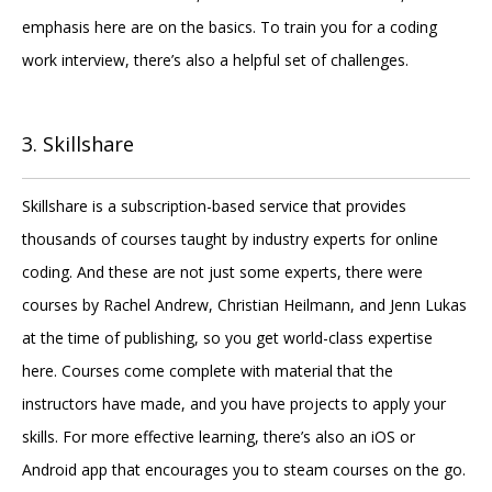
emphasis here are on the basics. To train you for a coding
work interview, there’s also a helpful set of challenges.
3. Skillshare
Skillshare is a subscription-based service that provides
thousands of courses taught by industry experts for online
coding. And these are not just some experts, there were
courses by Rachel Andrew, Christian Heilmann, and Jenn Lukas
at the time of publishing, so you get world-class expertise
here. Courses come complete with material that the
instructors have made, and you have projects to apply your
skills. For more effective learning, there’s also an iOS or
Android app that encourages you to steam courses on the go.