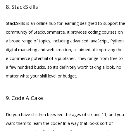
8. StackSkills
StackSkills is an online hub for learning designed to support the
community of StackCommerce. It provides coding courses on
a broad range of topics, including advanced JavaScript, Python,
digital marketing and web creation, all aimed at improving the
e-commerce potential of a publisher. They range from free to
a few hundred bucks, so it’s definitely worth taking a look, no
matter what your skill level or budget.
9. Code A Cake
Do you have children between the ages of six and 11, and you
want them to learn the code? In a way that looks sort of