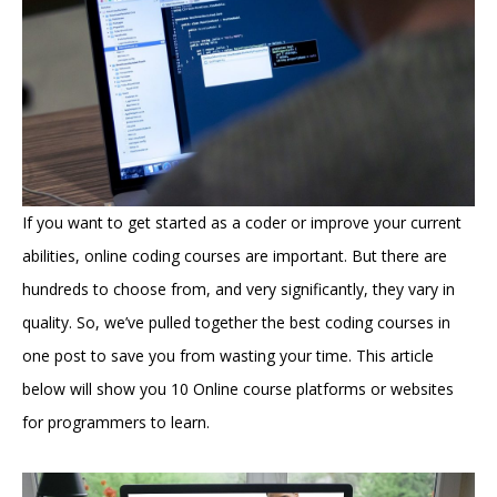
If you want to get started as a coder or improve your current
abilities, online coding courses are important. But there are
hundreds to choose from, and very significantly, they vary in
quality. So, we’ve pulled together the best coding courses in
one post to save you from wasting your time. This article
below will show you 10 Online course platforms or websites
for programmers to learn.