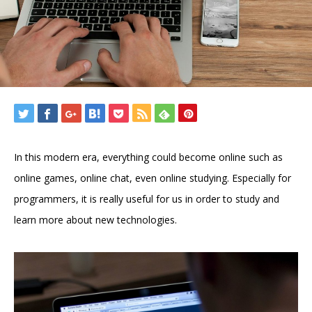
In this modern era, everything could become online such as
online games, online chat, even online studying. Especially for
programmers, it is really useful for us in order to study and
learn more about new technologies.