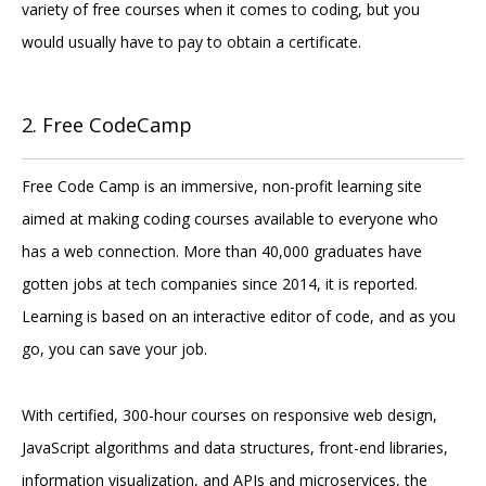
variety of free courses when it comes to coding, but you
would usually have to pay to obtain a certificate.
2. Free CodeCamp
Free Code Camp is an immersive, non-profit learning site
aimed at making coding courses available to everyone who
has a web connection. More than 40,000 graduates have
gotten jobs at tech companies since 2014, it is reported.
Learning is based on an interactive editor of code, and as you
go, you can save your job.
With certified, 300-hour courses on responsive web design,
JavaScript algorithms and data structures, front-end libraries,
information visualization, and APIs and microservices, the