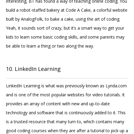
interesting, BT has found a way of teaching online coding. You
build a robot-staffed bakery at Code A Cake, a colorful website
built by AnalogFolk, to bake a cake, using the art of coding.
Yeah, it sounds sort of crazy, but it’s a smart way to get your
kids to learn some basic coding skills, and some parents may
be able to learn a thing or two along the way.
10. LinkedIn Learning
LinkedIn Learning is what was previously known as Lynda.com
and is one of the most popular websites for video tutorials. It
provides an array of content with new and up-to-date
technology and software that is continuously added to it. This
is a trusted resource that many turn to, which contains many
good coding courses when they are after a tutorial to pick up a