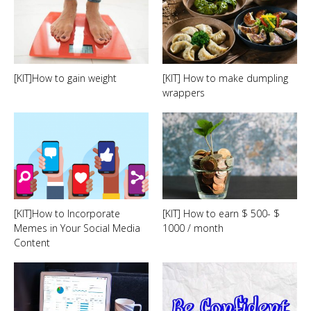
[KIT]How to gain weight
[KIT] How to make dumpling
wrappers
[KIT]How to Incorporate
[KIT] How to earn $ 500- $
Memes in Your Social Media
1000 / month
Content