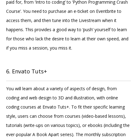
paid for, from ‘Intro to coding’ to ‘Python Programming Crash
Course’. You need to purchase an e-ticket on Eventbrite to
access them, and then tune into the Livestream when it
happens. This provides a good way to ‘push’ yourself to learn
for those who lack the desire to learn at their own speed, and
if you miss a session, you miss it.
6. Envato Tuts+
You will learn about a variety of aspects of design, from
coding and web design to 3D and illustration, with online
coding courses at Envato Tuts+. To fit their specific learning
style, users can choose from courses (video-based lessons),
tutorials (write-ups on various topics), or ebooks (including the
ever-popular A Book Apart series). The monthly subscription