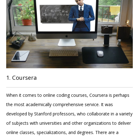
1. Coursera
When it comes to online coding courses, Coursera is perhaps
the most academically comprehensive service. It was
developed by Stanford professors, who collaborate in a variety
of subjects with universities and other organizations to deliver
online classes, specializations, and degrees. There are a