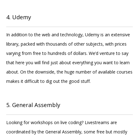
4. Udemy
In addition to the web and technology, Udemy is an extensive
library, packed with thousands of other subjects, with prices
varying from free to hundreds of dollars. We’d venture to say
that here you will find just about everything you want to learn
about. On the downside, the huge number of available courses
makes it difficult to dig out the good stuff.
5. General Assembly
Looking for workshops on live coding? Livestreams are
coordinated by the General Assembly, some free but mostly