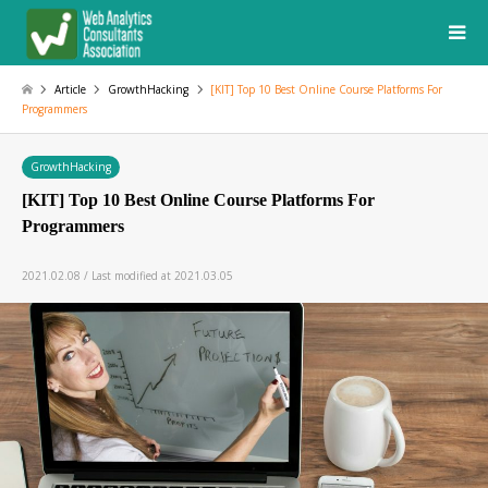
Article
GrowthHacking
[KIT] Top 10 Best Online Course Platforms For
Programmers
GrowthHacking
[KIT] Top 10 Best Online Course Platforms For
Programmers
2021.02.08 / Last modified at 2021.03.05