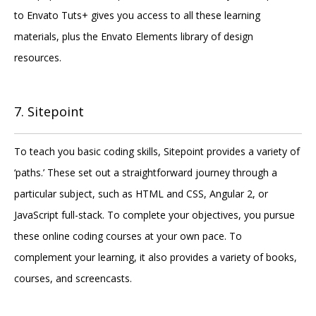
to Envato Tuts+ gives you access to all these learning
materials, plus the Envato Elements library of design
resources.
7. Sitepoint
To teach you basic coding skills, Sitepoint provides a variety of
‘paths.’ These set out a straightforward journey through a
particular subject, such as HTML and CSS, Angular 2, or
JavaScript full-stack. To complete your objectives, you pursue
these online coding courses at your own pace. To
complement your learning, it also provides a variety of books,
courses, and screencasts.