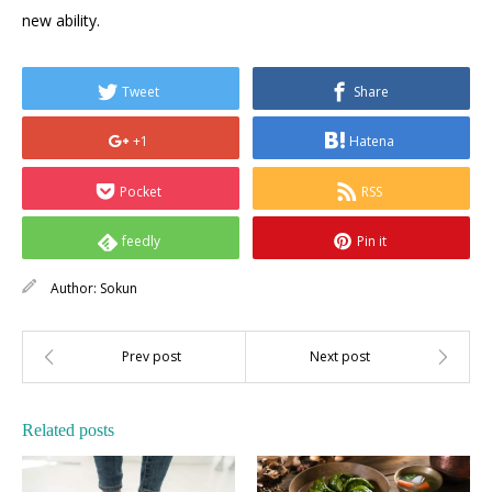
new ability.
Tweet
Share
+1
Hatena
Pocket
RSS
feedly
Pin it
Author:
Sokun
Related posts