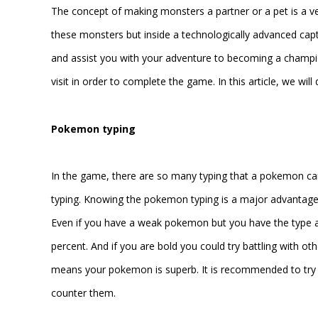
The concept of making monsters a partner or a pet is a ve
these monsters but inside a technologically advanced c
and assist you with your adventure to becoming a champ
visit in order to complete the game. In this article, we wi
Pokemon typing
In the game, there are so many typing that a pokemon ca
typing. Knowing the pokemon typing is a major advantage s
Even if you have a weak pokemon but you have the type ad
percent. And if you are bold you could try battling with 
means your pokemon is superb. It is recommended to try 
counter them.