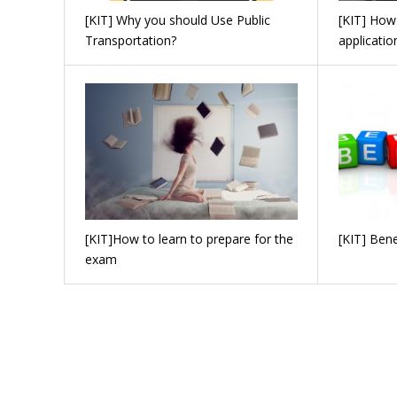
[KIT] Why you should Use Public
[KIT] How
Transportation?
applicatio
[KIT]How to learn to prepare for the
[KIT] Bene
exam