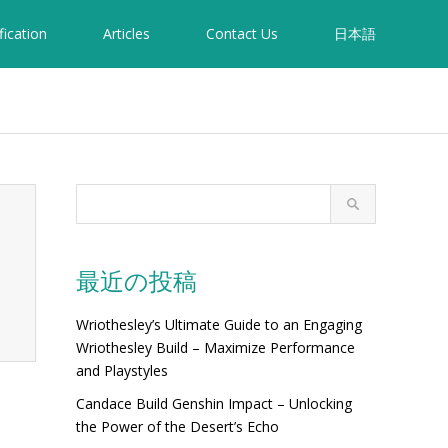
fication
Articles
Contact Us
日本語
最近の投稿
Wriothesley’s Ultimate Guide to an Engaging
Wriothesley Build – Maximize Performance
and Playstyles
Candace Build Genshin Impact – Unlocking
the Power of the Desert’s Echo