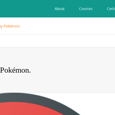
About
Courses
Certi
lay Pokémon.
 Pokémon.