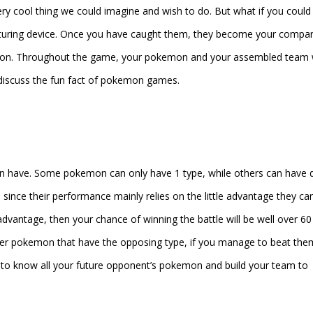
ry cool thing we could imagine and wish to do. But what if you could
apturing device. Once you have caught them, they become your compa
ion. Throughout the game, your pokemon and your assembled team w
ll discuss the fun fact of pokemon games.
n have. Some pokemon can only have 1 type, while others can have 
ince their performance mainly relies on the little advantage they can
vantage, then your chance of winning the battle will be well over 60
other pokemon that have the opposing type, if you manage to beat the
to know all your future opponent’s pokemon and build your team to