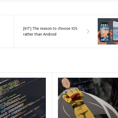
[KIT] The reason to choose IOS
rather than Android