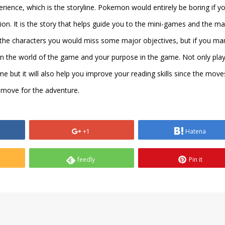
rience, which is the storyline. Pokemon would entirely be boring if y
n. It is the story that helps guide you to the mini-games and the ma
f the characters you would miss some major objectives, but if you m
in the world of the game and your purpose in the game. Not only pla
me but it will also help you improve your reading skills since the move
 move for the adventure.
+1
Hatena
feedly
Pin it