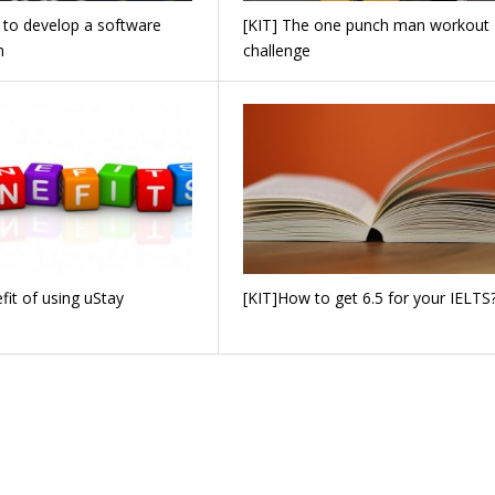
 to develop a software
[KIT] The one punch man workout
n
challenge
fit of using uStay
[KIT]How to get 6.5 for your IELTS