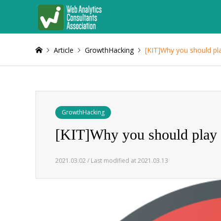
Article
GrowthHacking
[KIT]Why you should p
GrowthHacking
[KIT]Why you should play
2021.03.02 / Last modified at 2021.03.13