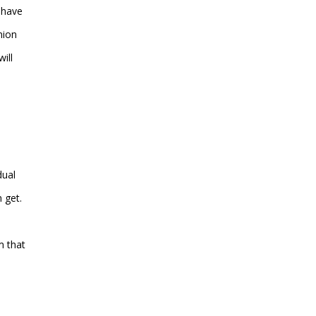
 have
nion
ill
dual
 get.
m that