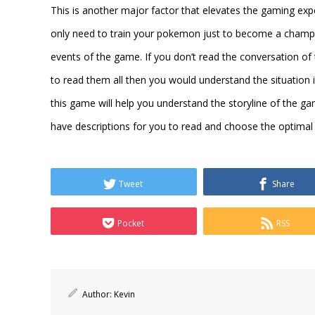
This is another major factor that elevates the gaming expe
only need to train your pokemon just to become a champio
events of the game. If you don’t read the conversation o
to read them all then you would understand the situation 
this game will help you understand the storyline of the ga
have descriptions for you to read and choose the optimal
Tweet
Share
Pocket
RSS
Author:
Kevin