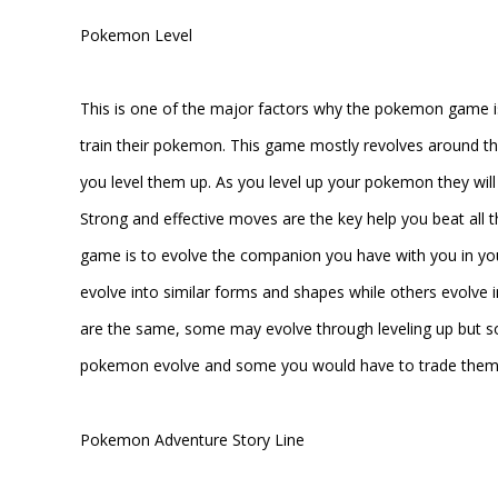
Pokemon Level
This is one of the major factors why the pokemon game is s
train their pokemon. This game mostly revolves around the
you level them up. As you level up your pokemon they wil
Strong and effective moves are the key help you beat all
game is to evolve the companion you have with you in y
evolve into similar forms and shapes while others evolve i
are the same, some may evolve through leveling up but s
pokemon evolve and some you would have to trade them w
Pokemon Adventure Story Line