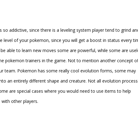
o addictive, since there is a leveling system player tend to grind an
 level of your pokemon, since you will get a boost in status every ti
l be able to learn new moves some are powerful, while some are usel
 the pokemon trainers in the game. Not to mention another concept of
our team. Pokemon has some really cool evolution forms, some may
nto an entirely different shape and creature. Not all evolution proces
ome are special cases where you would need to use items to help
ith other players.