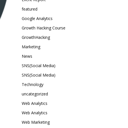
featured
Google Analytics
Growth Hacking Course
GrowthHacking
Marketing
News
SNS(Social Media)
SNS(Social Media)
Technology
uncategorized
Web Analytics
Web Analytics
Web Marketing