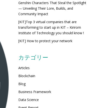
Genshin Characters That Steal the Spotlight
— Unveiling Their Lore, Builds, and
Community Impact
[KIT]Top 3 virtual companies that are
transforming to start up in KIT – Kirirom
Institute of Technology you should know !
[KIT] How to protect your network
カテゴリー
Articles
Blockchain
Blog
Business Framework
Data Science
Event Report