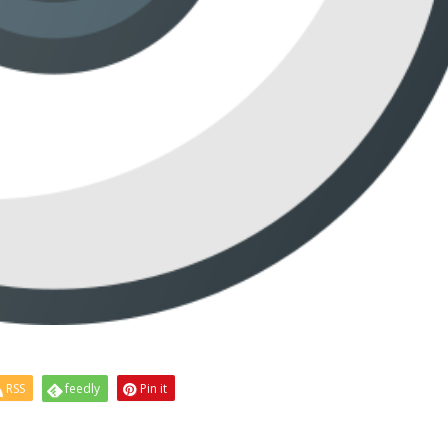
RSS
feedly
Pin it