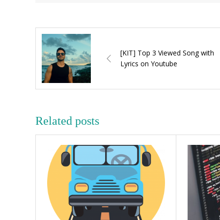
[KIT] Top 3 Viewed Song with
Lyrics on Youtube
Related posts