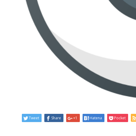
Tweet
Share
+1
Hatena
Pocket