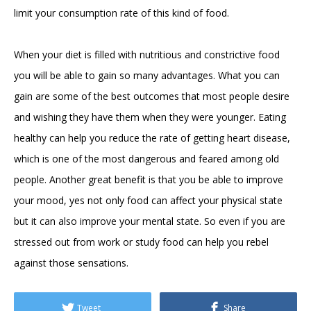
limit your consumption rate of this kind of food.
When your diet is filled with nutritious and constrictive food
you will be able to gain so many advantages. What you can
gain are some of the best outcomes that most people desire
and wishing they have them when they were younger. Eating
healthy can help you reduce the rate of getting heart disease,
which is one of the most dangerous and feared among old
people. Another great benefit is that you be able to improve
your mood, yes not only food can affect your physical state
but it can also improve your mental state. So even if you are
stressed out from work or study food can help you rebel
against those sensations.
Tweet
Share