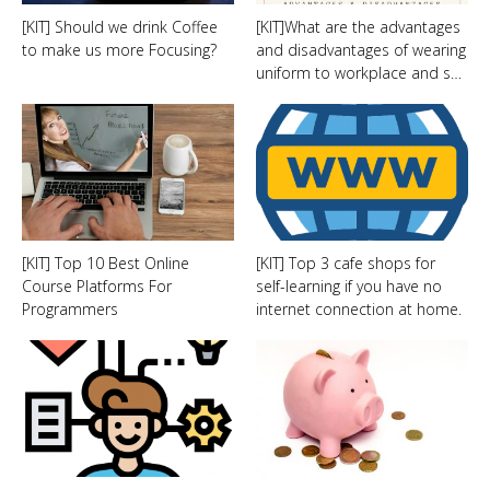
[KIT] Should we drink Coffee
[KIT]What are the advantages
to make us more Focusing?
and disadvantages of wearing
uniform to workplace and s…
[KIT] Top 10 Best Online
[KIT] Top 3 cafe shops for
Course Platforms For
self-learning if you have no
Programmers
internet connection at home.