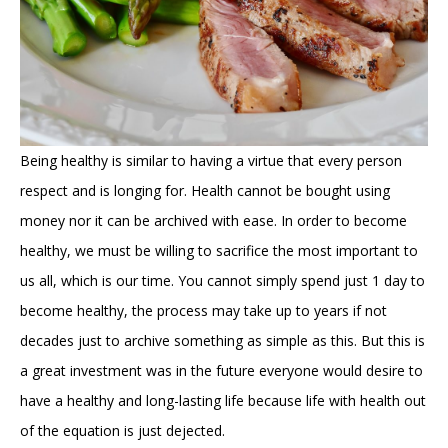
Being healthy is similar to having a virtue that every person
respect and is longing for. Health cannot be bought using
money nor it can be archived with ease. In order to become
healthy, we must be willing to sacrifice the most important to
us all, which is our time. You cannot simply spend just 1 day to
become healthy, the process may take up to years if not
decades just to archive something as simple as this. But this is
a great investment was in the future everyone would desire to
have a healthy and long-lasting life because life with health out
of the equation is just dejected.