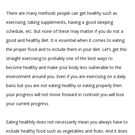
There are many methods people can get healthy such as
exercising, taking supplements, having a good sleeping
schedule, etc. But none of these may matter if you do not a
good and healthy diet. It is essential when it comes to eating
the proper food and to include them in your diet. Let’s get this
straight exercising to probably one of the best ways to
become healthy and make your body less vulnerable to the
environment around you. Even if you are exercising on a daily
basis but you are not eating healthy or eating properly then
your progress will not move forward in contrast you will lose
your current progress.
Eating healthily does not necessarily mean you always have to
include healthy food such as vegetables and fruits. And it does