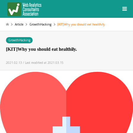
Article
GrowthHacking
[KIT]Why you should eat healthily.
GrowthHacking
[KIT]Why you should eat healthily.
2021.02.13 / Last modified at 2021.03.15