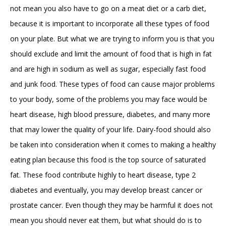
not mean you also have to go on a meat diet or a carb diet,
because it is important to incorporate all these types of food
on your plate. But what we are trying to inform you is that you
should exclude and limit the amount of food that is high in fat
and are high in sodium as well as sugar, especially fast food
and junk food. These types of food can cause major problems
to your body, some of the problems you may face would be
heart disease, high blood pressure, diabetes, and many more
that may lower the quality of your life. Dairy-food should also
be taken into consideration when it comes to making a healthy
eating plan because this food is the top source of saturated
fat. These food contribute highly to heart disease, type 2
diabetes and eventually, you may develop breast cancer or
prostate cancer. Even though they may be harmful it does not
mean you should never eat them, but what should do is to