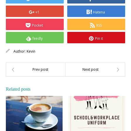
+1
Hatena
Pocket
RSS
feedly
Pin it
Author:
Kevin
Related posts