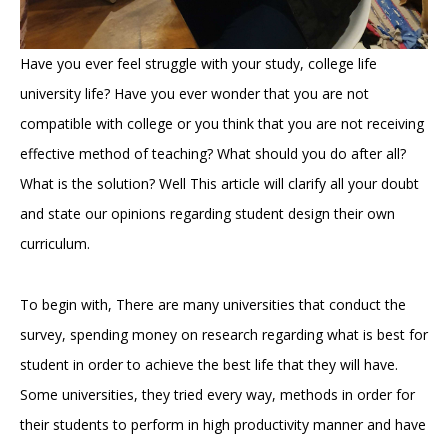
Have you ever feel struggle with your study, college life
university life? Have you ever wonder that you are not
compatible with college or you think that you are not receiving
effective method of teaching? What should you do after all?
What is the solution? Well This article will clarify all your doubt
and state our opinions regarding student design their own
curriculum.
To begin with, There are many universities that conduct the
survey, spending money on research regarding what is best for
student in order to achieve the best life that they will have.
Some universities, they tried every way, methods in order for
their students to perform in high productivity manner and have