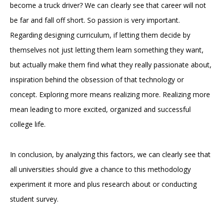
become a truck driver? We can clearly see that career will not
be far and fall off short. So passion is very important.
Regarding designing curriculum, if letting them decide by
themselves not just letting them learn something they want,
but actually make them find what they really passionate about,
inspiration behind the obsession of that technology or
concept. Exploring more means realizing more. Realizing more
mean leading to more excited, organized and successful
college life.
In conclusion, by analyzing this factors, we can clearly see that
all universities should give a chance to this methodology
experiment it more and plus research about or conducting
student survey.