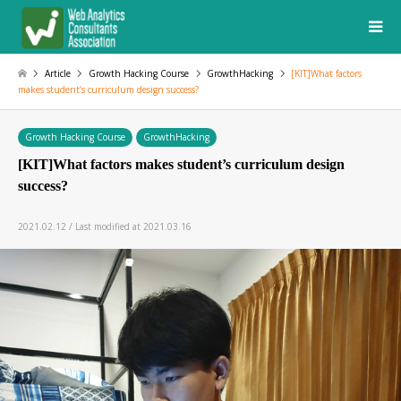
Article
Growth Hacking Course
GrowthHacking
[KIT]What factors
makes student’s curriculum design success?
Growth Hacking Course
GrowthHacking
[KIT]What factors makes student’s curriculum design
success?
2021.02.12 / Last modified at 2021.03.16