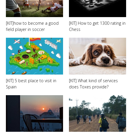
[KIT]how to become a good
[KIT] How to get 1300 rating in
field player in soccer
Chess
[KIT] 5 best place to visit in
[KIT] What kind of services
Spain
does Toxes provide?