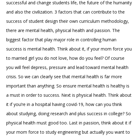
successful and change students life, the future of the humanity
and also the civilization. 3 factors that can contribute to the
success of student design their own curriculum methodology,
there are mental health, physical health and passion. The
biggest factor that play major role in controlling human
success is mental health. Think about it, if your mom force you
to married girl you do not love, how do you feel? Of course
you will feel depress, pressure and lead toward mental health
crisis. So we can clearly see that mental health is far more
important than anything. So ensure mental health is healthy is
a must in order to success. Next is physical health. Think about
it if you’re in a hospital having covid-19, how can you think
about studying, doing research and plus success in college? So
physical health must good too. Last in passion, think about it if
your mom force to study engineering but actually you want to