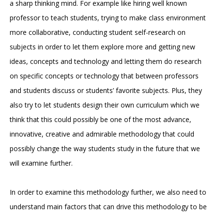
a sharp thinking mind. For example like hiring well known
professor to teach students, trying to make class environment
more collaborative, conducting student self-research on
subjects in order to let them explore more and getting new
ideas, concepts and technology and letting them do research
on specific concepts or technology that between professors
and students discuss or students’ favorite subjects. Plus, they
also try to let students design their own curriculum which we
think that this could possibly be one of the most advance,
innovative, creative and admirable methodology that could
possibly change the way students study in the future that we
will examine further.
In order to examine this methodology further, we also need to
understand main factors that can drive this methodology to be