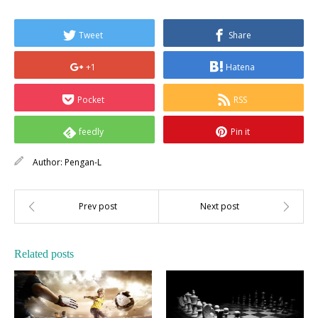
Tweet
Share
+1
Hatena
Pocket
RSS
feedly
Pin it
Author:
Pengan-L
Related posts