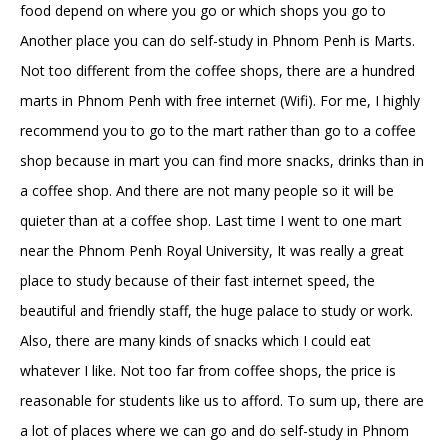
food depend on where you go or which shops you go to
Another place you can do self-study in Phnom Penh is Marts.
Not too different from the coffee shops, there are a hundred
marts in Phnom Penh with free internet (Wifi). For me, I highly
recommend you to go to the mart rather than go to a coffee
shop because in mart you can find more snacks, drinks than in
a coffee shop. And there are not many people so it will be
quieter than at a coffee shop. Last time I went to one mart
near the Phnom Penh Royal University, It was really a great
place to study because of their fast internet speed, the
beautiful and friendly staff, the huge palace to study or work.
Also, there are many kinds of snacks which I could eat
whatever I like. Not too far from coffee shops, the price is
reasonable for students like us to afford. To sum up, there are
a lot of places where we can go and do self-study in Phnom