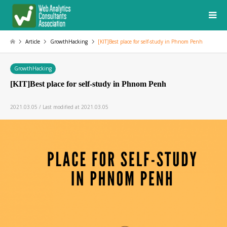
Article
GrowthHacking
[KIT]Best place for self-study in Phnom Penh
GrowthHacking
[KIT]Best place for self-study in Phnom Penh
2021.03.05 / Last modified at 2021.03.05