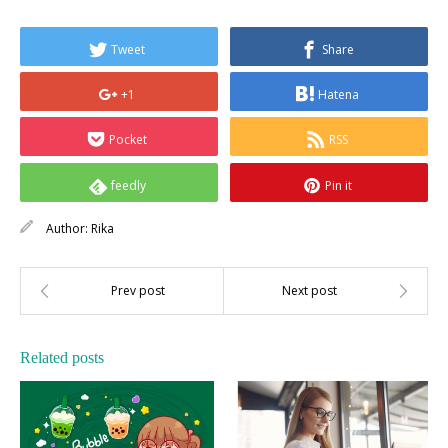
Tweet
Share
+1
Hatena
Pocket
RSS
feedly
Pin it
Author:
Rika
Related posts