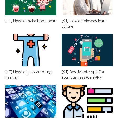
[KIT] How to make boba pearl
[KIT] How employees learn
culture
[KIT] How to get start being
[KIT] Best Mobile App For
healthy.
Your Business (CamAPP)