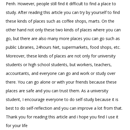
Penh. However, people still find it difficult to find a place to
study. After reading this article you can try by yourself to find
these kinds of places such as coffee shops, marts. On the
other hand not only these two kinds of places where you can
go, but there are also many more places you can go such as
public Libraries, 24hours Net, supermarkets, food shops, etc.
Moreover, these kinds of places are not only for university
students or high school students, but workers, teachers,
accountants, and everyone can go and work or study over
there. You can go alone or with your friends because these
places are safe and you can trust them. As a university
student, I encourage everyone to do self-study because it is
best to do self-reflection and you can improve a lot from that.
Thank you for reading this article and i hope you find I use it
for your life