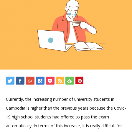
Currently, the increasing number of university students in
Cambodia is higher than the previous years because the Covid-
19 high school students had offered to pass the exam
automatically. In terms of this increase, It is really difficult for