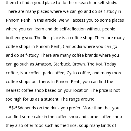
them to find a good place to do the research or self-study.
There are many places where we can go and do self-study in
Phnom Penh. In this article, we will access you to some places
where you can learn and do self-reflection without people
bothering you. The first place is a coffee shop. There are many
coffee shops in Phnom Penh, Cambodia where you can go
and do self-study. There are many coffee brands where you
can go such as Amazon, Starbuck, Brown, The Koi, Today
coffee, Nor coffee, park coffee, Cyclo coffee, and many more
coffee shops out there. In Phnom Penh, you can find the
nearest coffee shop based on your location. The price is not
too high for us as a student. The range around
1.5$-5$depends on the drink you prefer. More than that you
can find some cake in the coffee shop and some coffee shop
they also offer food such as fried rice, soup many kinds of