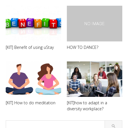
[KIT] Benefit of using uStay
HOW TO DANCE?
[KIT] How to do meditation
[KIT]how to adapt in a
diversity workplace?