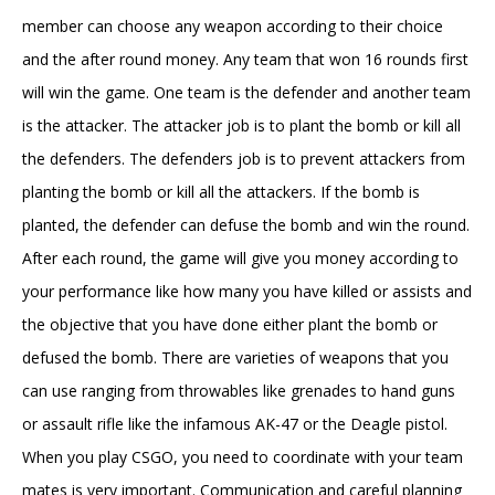
member can choose any weapon according to their choice
and the after round money. Any team that won 16 rounds first
will win the game. One team is the defender and another team
is the attacker. The attacker job is to plant the bomb or kill all
the defenders. The defenders job is to prevent attackers from
planting the bomb or kill all the attackers. If the bomb is
planted, the defender can defuse the bomb and win the round.
After each round, the game will give you money according to
your performance like how many you have killed or assists and
the objective that you have done either plant the bomb or
defused the bomb. There are varieties of weapons that you
can use ranging from throwables like grenades to hand guns
or assault rifle like the infamous AK-47 or the Deagle pistol.
When you play CSGO, you need to coordinate with your team
mates is very important. Communication and careful planning