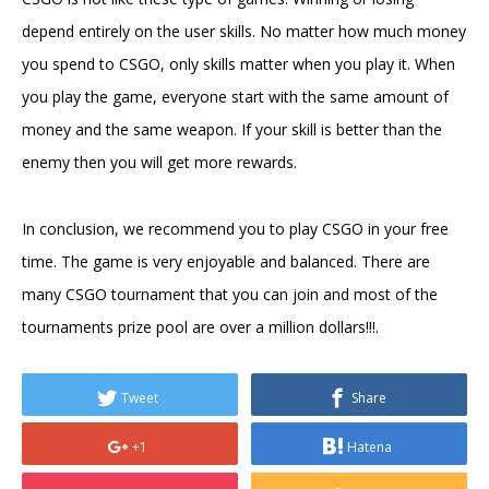
depend entirely on the user skills. No matter how much money
you spend to CSGO, only skills matter when you play it. When
you play the game, everyone start with the same amount of
money and the same weapon. If your skill is better than the
enemy then you will get more rewards.
In conclusion, we recommend you to play CSGO in your free
time. The game is very enjoyable and balanced. There are
many CSGO tournament that you can join and most of the
tournaments prize pool are over a million dollars!!!.
Tweet
Share
+1
Hatena