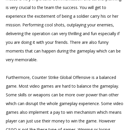
is very crucial to the team the success. You will get to
experience the excitement of being a soldier carry his or her
mission. Performing cool shots, outplaying your enemies,
delivering the operation can very thrilling and fun especially if
you are doing it with your friends. There are also funny
moments that can happen during the gameplay which can be
very memorable.
Furthermore, Counter Strike Global Offensive is a balanced
game. Most video games are hard to balance the gameplay.
Some skills or weapons can be more over power than other
which can disrupt the whole gameplay experience. Some video
games also implement a pay to win mechanism which means
player can just use their money to win the game. However
CSGO is not like these type of games. Winning or losing