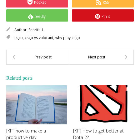
Pocket
RSS
feedly
Pin it
Author:
Senrith-L
csgo
,
csgo vs valorant
,
why play csgo
Related posts
[KIT] how to make a
[KIT] How to get better at
productive day
Dota 2?