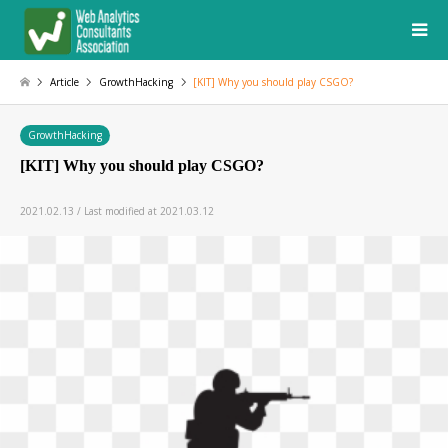
Article
GrowthHacking
[KIT] Why you should play CSGO?
GrowthHacking
[KIT] Why you should play CSGO?
2021.02.13 / Last modified at 2021.03.12