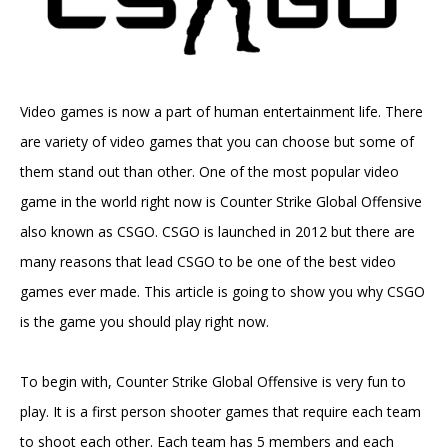
Video games is now a part of human entertainment life. There
are variety of video games that you can choose but some of
them stand out than other. One of the most popular video
game in the world right now is Counter Strike Global Offensive
also known as CSGO. CSGO is launched in 2012 but there are
many reasons that lead CSGO to be one of the best video
games ever made. This article is going to show you why CSGO
is the game you should play right now.
To begin with, Counter Strike Global Offensive is very fun to
play. It is a first person shooter games that require each team
to shoot each other. Each team has 5 members and each