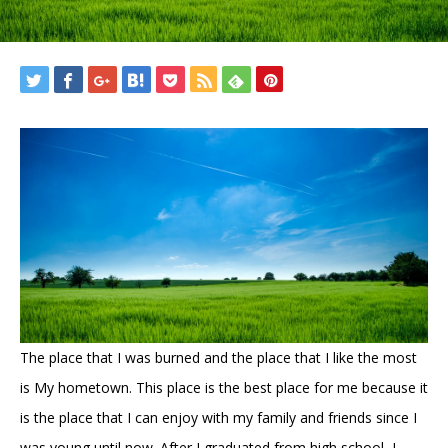
The place that I was burned and the place that I like the most
is My hometown. This place is the best place for me because it
is the place that I can enjoy with my family and friends since I
was young until now. After I graduated from high school, I