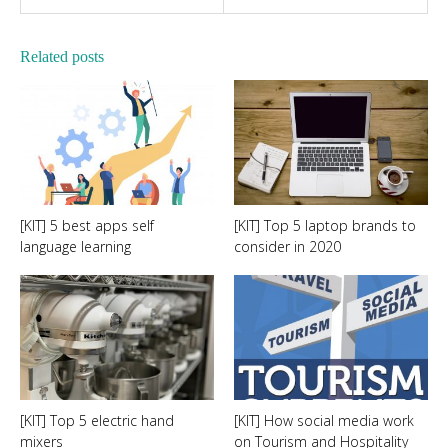
Related posts
[KIT] 5 best apps self
[KIT] Top 5 laptop brands to
language learning
consider in 2020
[KIT] Top 5 electric hand
[KIT] How social media work
mixers
on Tourism and Hospitality