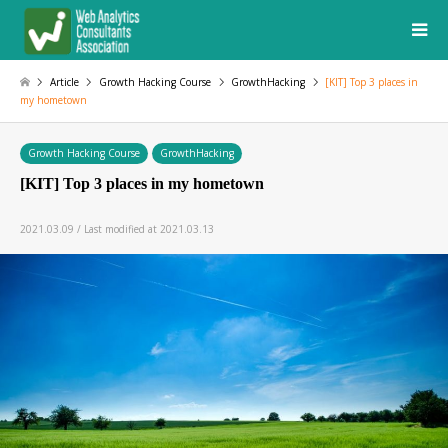
Article
Growth Hacking Course
GrowthHacking
[KIT] Top 3 places in
my hometown
Growth Hacking Course
GrowthHacking
[KIT] Top 3 places in my hometown
2021.03.09 / Last modified at 2021.03.13