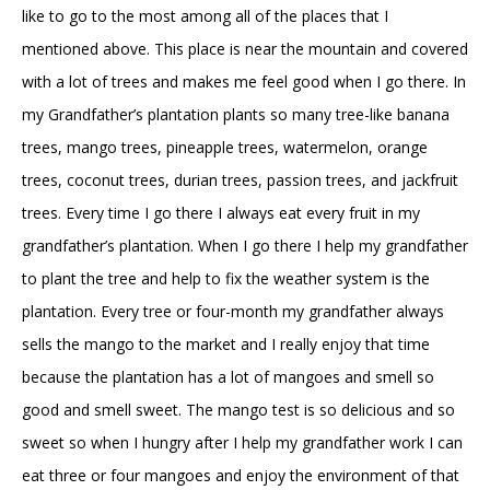
like to go to the most among all of the places that I
mentioned above. This place is near the mountain and covered
with a lot of trees and makes me feel good when I go there. In
my Grandfather’s plantation plants so many tree-like banana
trees, mango trees, pineapple trees, watermelon, orange
trees, coconut trees, durian trees, passion trees, and jackfruit
trees. Every time I go there I always eat every fruit in my
grandfather’s plantation. When I go there I help my grandfather
to plant the tree and help to fix the weather system is the
plantation. Every tree or four-month my grandfather always
sells the mango to the market and I really enjoy that time
because the plantation has a lot of mangoes and smell so
good and smell sweet. The mango test is so delicious and so
sweet so when I hungry after I help my grandfather work I can
eat three or four mangoes and enjoy the environment of that