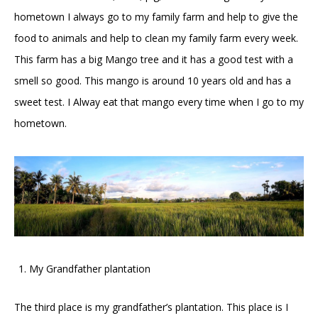
hometown I always go to my family farm and help to give the
food to animals and help to clean my family farm every week.
This farm has a big Mango tree and it has a good test with a
smell so good. This mango is around 10 years old and has a
sweet test. I Alway eat that mango every time when I go to my
hometown.
My Grandfather plantation
The third place is my grandfather’s plantation. This place is I