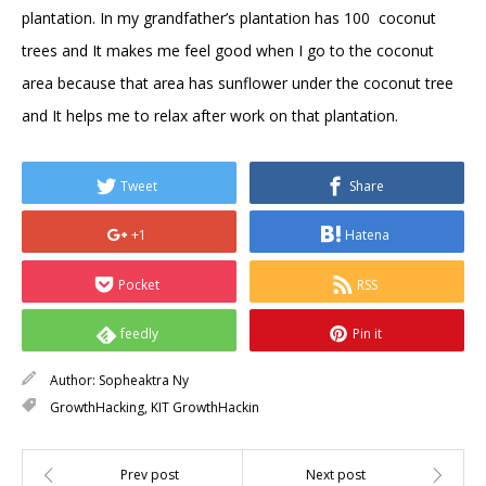
plantation. In my grandfather’s plantation has 100 coconut
trees and It makes me feel good when I go to the coconut
area because that area has sunflower under the coconut tree
and It helps me to relax after work on that plantation.
Tweet
Share
+1
Hatena
Pocket
RSS
feedly
Pin it
Author:
Sopheaktra Ny
GrowthHacking
,
KIT GrowthHackin