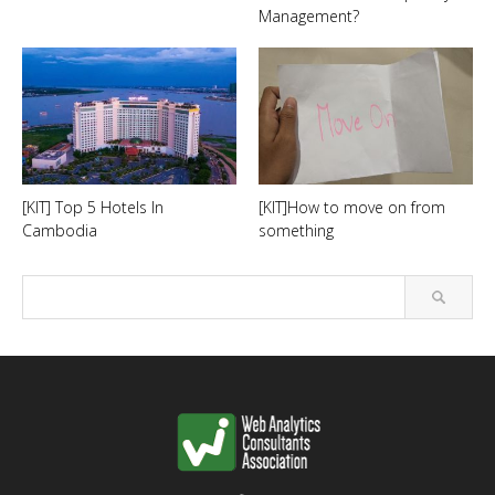
Management?
[KIT] Top 5 Hotels In
[KIT]How to move on from
Cambodia
something