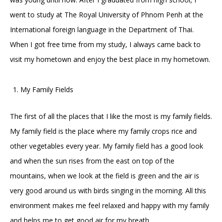
went to study at The Royal University of Phnom Penh at the
International foreign language in the Department of Thai.
When I got free time from my study, I always came back to
visit my hometown and enjoy the best place in my hometown.
My Family Fields
The first of all the places that I like the most is my family fields.
My family field is the place where my family crops rice and
other vegetables every year. My family field has a good look
and when the sun rises from the east on top of the
mountains, when we look at the field is green and the air is
very good around us with birds singing in the morning. All this
environment makes me feel relaxed and happy with my family
and helps me to get good air for my breath.