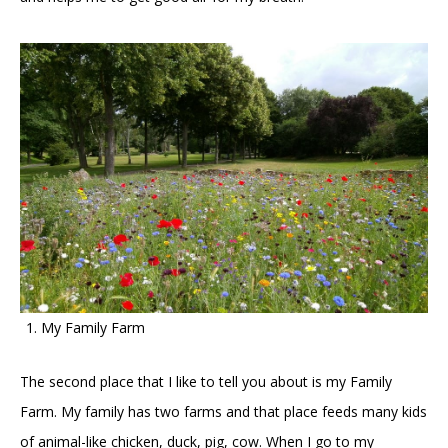
My Family Farm
The second place that I like to tell you about is my Family
Farm. My family has two farms and that place feeds many kids
of animal-like chicken, duck, pig, cow. When I go to my