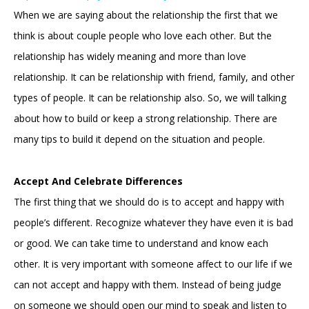
When we are saying about the relationship the first that we
think is about couple people who love each other. But the
relationship has widely meaning and more than love
relationship. It can be relationship with friend, family, and other
types of people. It can be relationship also. So, we will talking
about how to build or keep a strong relationship. There are
many tips to build it depend on the situation and people.
Accept And Celebrate Differences
The first thing that we should do is to accept and happy with
people’s different. Recognize whatever they have even it is bad
or good. We can take time to understand and know each
other. It is very important with someone affect to our life if we
can not accept and happy with them. Instead of being judge
on someone we should open our mind to speak and listen to