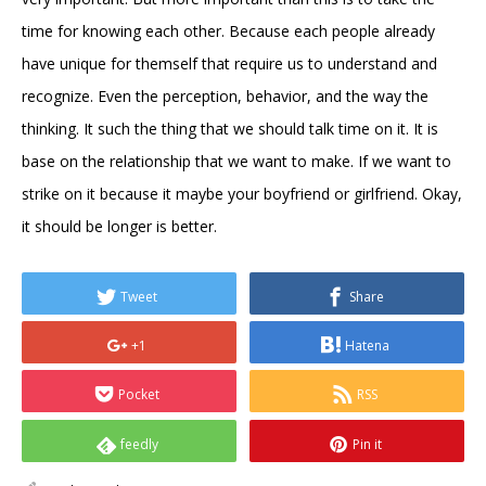
time for knowing each other. Because each people already
have unique for themself that require us to understand and
recognize. Even the perception, behavior, and the way the
thinking. It such the thing that we should talk time on it. It is
base on the relationship that we want to make. If we want to
strike on it because it maybe your boyfriend or girlfriend. Okay,
it should be longer is better.
Tweet
Share
+1
Hatena
Pocket
RSS
feedly
Pin it