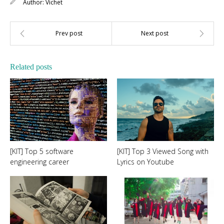
Author:
Vichet
Related posts
[KIT] Top 5 software
[KIT] Top 3 Viewed Song with
engineering career
Lyrics on Youtube