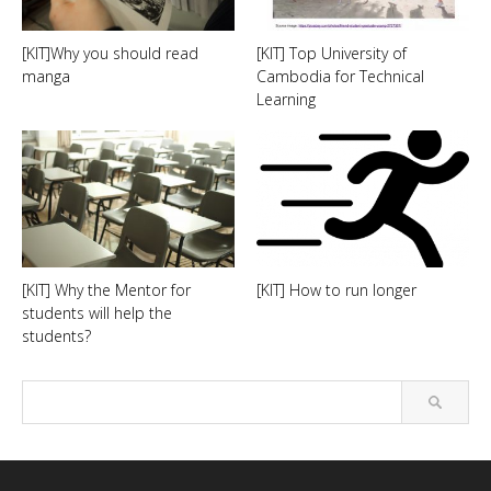
[KIT]Why you should read
[KIT] Top University of
manga
Cambodia for Technical
Learning
[KIT] Why the Mentor for
[KIT] How to run longer
students will help the
students?