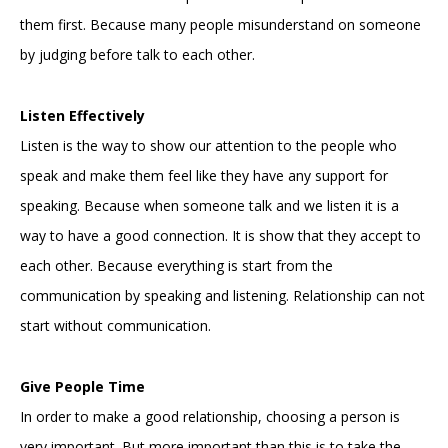
them first. Because many people misunderstand on someone
by judging before talk to each other.
Listen Effectively
Listen is the way to show our attention to the people who
speak and make them feel like they have any support for
speaking. Because when someone talk and we listen it is a
way to have a good connection. It is show that they accept to
each other. Because everything is start from the
communication by speaking and listening. Relationship can not
start without communication.
Give People Time
In order to make a good relationship, choosing a person is
very important. But more important than this is to take the