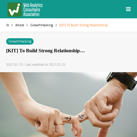
Article
GrowthHacking
[KIT] To Build Strong Relationship…
GrowthHacking
[KIT] To Build Strong Relationship…
2021.02.15 / Last modified at 2021.02.25