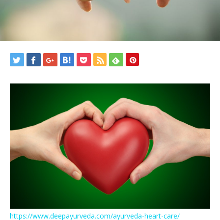
https://www.deepayurveda.com/ayurveda-heart-care/