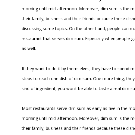
morning until mid-afternoon. Moreover, dim sum is the m
their family, business and their friends because these dish
discussing some topics. On the other hand, people can ma
restaurant that serves dim sum. Especially when people go 
as well.
If they want to do it by themselves, they have to spend 
steps to reach one dish of dim sum. One more thing, they n
kind of ingredient, you won’t be able to taste a real dim s
Most restaurants serve dim sum as early as five in the m
morning until mid-afternoon. Moreover, dim sum is the m
their family, business and their friends because these dish