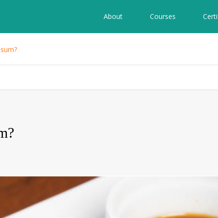
About
Courses
Certi
 sum?
um?