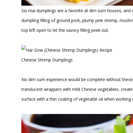
Siu mai dumplings are a favorite at dim sum houses, and 
dumpling filling of ground pork, plump pink shrimp, mushr
top left open to let the savory filling peek out.
Chinese Shrimp Dumplings
No dim sum experience would be complete without these 
translucent wrappers with mild Chinese vegetables, creati
surface with a thin coating of vegetable oil when working w