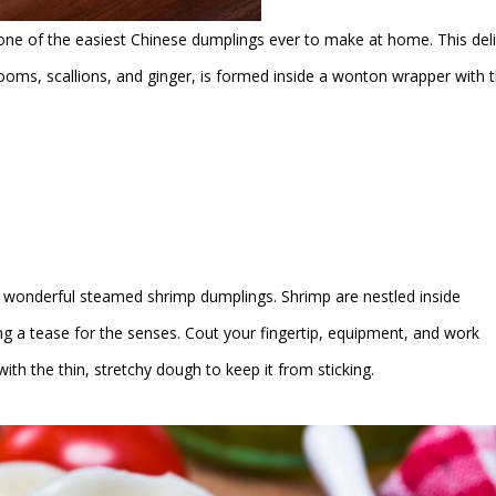
one of the easiest Chinese dumplings ever to make at home. This del
ooms, scallions, and ginger, is formed inside a wonton wrapper with 
wonderful steamed shrimp dumplings. Shrimp are nestled inside
ng a tease for the senses. Cout your fingertip, equipment, and work
ith the thin, stretchy dough to keep it from sticking.