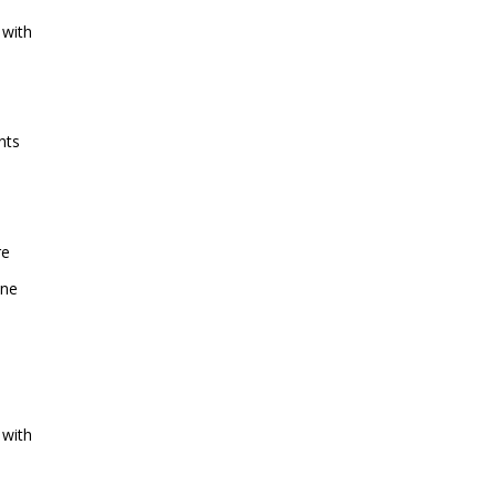
 with
nts
re
one
 with