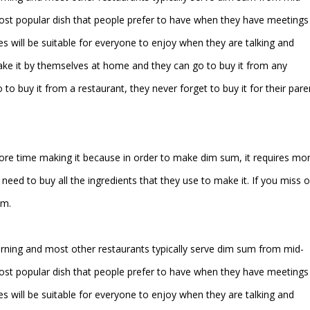
ost popular dish that people prefer to have when they have meetings
es will be suitable for everyone to enjoy when they are talking and
ke it by themselves at home and they can go to buy it from any
to buy it from a restaurant, they never forget to buy it for their pare
more time making it because in order to make dim sum, it requires mo
eed to buy all the ingredients that they use to make it. If you miss 
um.
orning and most other restaurants typically serve dim sum from mid-
ost popular dish that people prefer to have when they have meetings
es will be suitable for everyone to enjoy when they are talking and