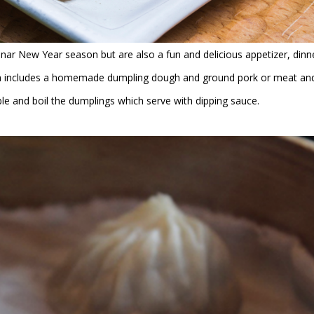
unar New Year season but are also a fun and delicious appetizer, dinn
dish includes a homemade dumpling dough and ground pork or meat an
ble and boil the dumplings which serve with dipping sauce.