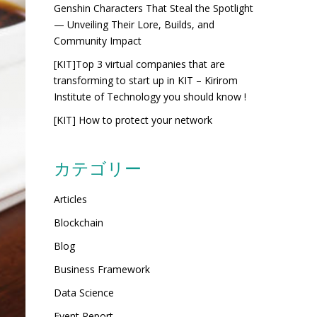
Genshin Characters That Steal the Spotlight
— Unveiling Their Lore, Builds, and
Community Impact
[KIT]Top 3 virtual companies that are
transforming to start up in KIT – Kirirom
Institute of Technology you should know !
[KIT] How to protect your network
カテゴリー
Articles
Blockchain
Blog
Business Framework
Data Science
Event Report