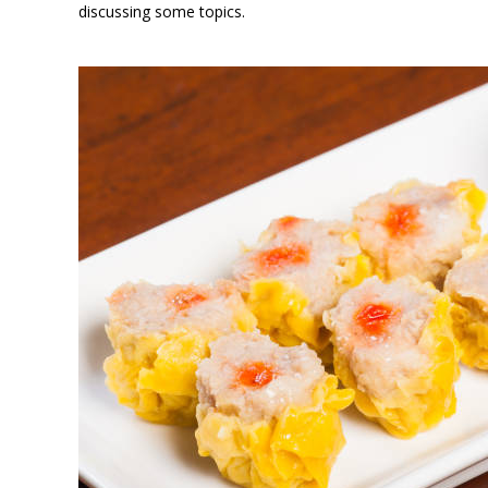
discussing some topics.