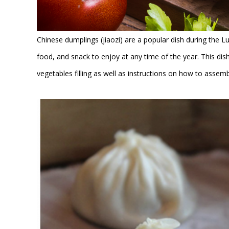
Chinese dumplings (jiaozi) are a popular dish during the L
food, and snack to enjoy at any time of the year. This 
vegetables filling as well as instructions on how to assem