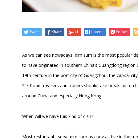
Tweet
Share
+1
Hatena
Pocket
As we can see nowadays, dim sum is the most popular dish
to have originated in southern China’s Guangdong region b
19th century in the port city of Guangzhou, the capital c
Silk Road travelers and traders should take breaks in tea 
around China and especially Hong Kong.
When will we have this kind of dish?
Most restaurants serve dim sum as early as five in the m