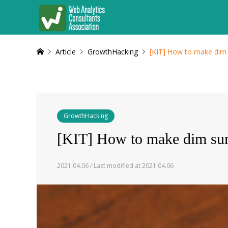
Article
GrowthHacking
[KIT] How to make dim
GrowthHacking
[KIT] How to make dim s
2021.04.06 / Last modified at 2021.04.06