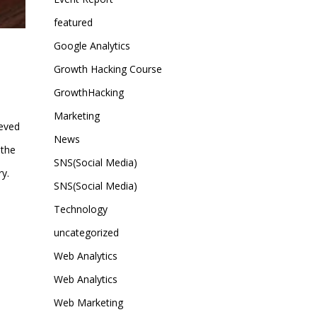
featured
Google Analytics
Growth Hacking Course
GrowthHacking
Marketing
ieved
News
 the
SNS(Social Media)
y.
SNS(Social Media)
Technology
uncategorized
Web Analytics
Web Analytics
Web Marketing