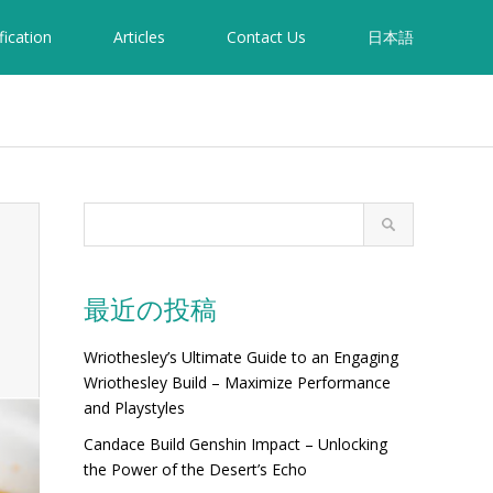
fication
Articles
Contact Us
日本語
最近の投稿
Wriothesley’s Ultimate Guide to an Engaging
Wriothesley Build – Maximize Performance
and Playstyles
Candace Build Genshin Impact – Unlocking
the Power of the Desert’s Echo