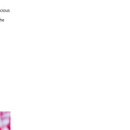
icious
the