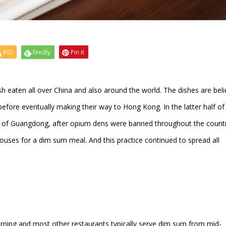
RSS
feedly
Pin it
 eaten all over China and also around the world. The dishes are bel
efore eventually making their way to Hong Kong. In the latter half of
ity of Guangdong, after opium dens were banned throughout the countr
houses for a dim sum meal. And this practice continued to spread all
orning and most other restaurants typically serve dim sum from mid-