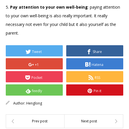
5.
Pay attention to your own well-being
: paying attention
to your own well-being is also really important. It really
necessary not even for your child but it also yourself as the
parent.
Tweet
Share
+1
Hatena
Pocket
RSS
feedly
Pin it
Author:
Henglong