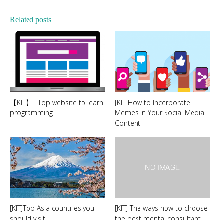
Related posts
【KIT】| Top website to learn
[KIT]How to Incorporate
programming
Memes in Your Social Media
Content
[KIT]Top Asia countries you
[KIT] The ways how to choose
should visit
the best mental consultant