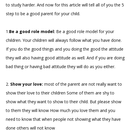
to study harder. And now for this article will tell all of you the 5
step to be a good parent for your child.
1.
Be a good role model:
Be a good role model for your
children. Your children will always follow what you have done.
If you do the good things and you doing the good the attitude
they will also having good attitude as well. And if you are doing
bad thing or having bad attitude they will do as you either.
2.
Show your love:
most of the parent are not really want to
show their love to their children Some of them are shy to
show what they want to show to their child. But please show
to them they will know How much you love them and you
need to know that when people not showing what they have
done others will not know