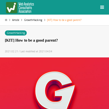
Article
GrowthHacking
[KIT] How to be a good parent?
GrowthHacking
[KIT] How to be a good parent?
2021.02.21 / Last modified at 2021.04.04