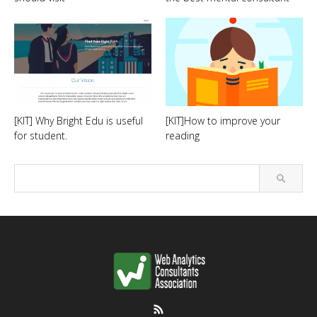
[KIT] Why Bright Edu is useful
[KIT]How to improve your
for student.
reading
RSS