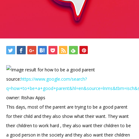
source:
https://www.google.com/search?
q=how+to+be+a+good+parent&hl=en&source=lnms&tbm=isch
owner: Rishav Apps
This days, most of the parent are trying to be a good parent
for their child and they also show what their want. They want
their children to work hard , they also want their children to be
a good person in the society and they also want their children