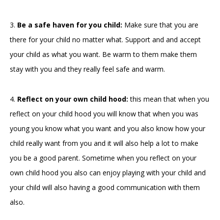
3.
Be a safe haven for you child:
Make sure that you are
there for your child no matter what. Support and and accept
your child as what you want. Be warm to them make them
stay with you and they really feel safe and warm.
4.
Reflect on your own child hood:
this mean that when you
reflect on your child hood you will know that when you was
young you know what you want and you also know how your
child really want from you and it will also help a lot to make
you be a good parent. Sometime when you reflect on your
own child hood you also can enjoy playing with your child and
your child will also having a good communication with them
also.