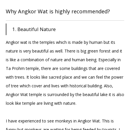
Why Angkor Wat is highly recommended?
1. Beautiful Nature
Angkor wat is the temples which is made by human but its
nature is very beautiful as well. There is big green forest and it
is like a combination of nature and human being. Especially in
Ta Prohm temple, there are some buildings that are covered
with trees. It looks like sacred place and we can feel the power
of tree which cover and lives with historical building. Also,
Angkor Wat temple is surrounded by the beautiful lake it is also
look like temple are living with nature.
I have experienced to see monkeys in Angkor Wat. This is
funny but monkeys are waiting for being feeded by tourists. I