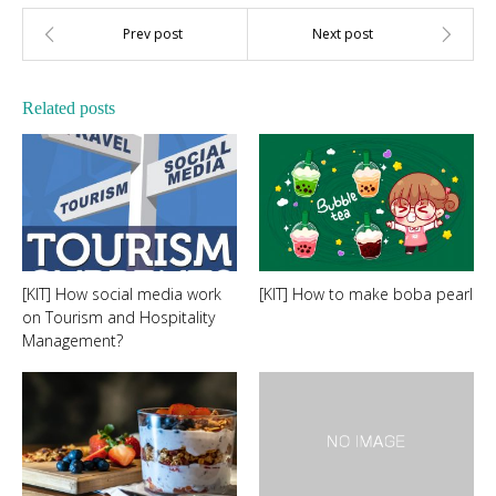
Related posts
[KIT] How social media work
[KIT] How to make boba pearl
on Tourism and Hospitality
Management?