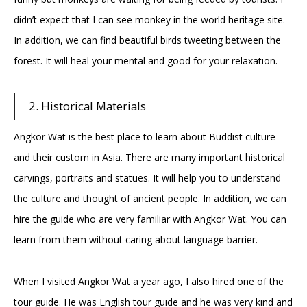
didn’t expect that I can see monkey in the world heritage site.
In addition, we can find beautiful birds tweeting between the
forest. It will heal your mental and good for your relaxation.
2. Historical Materials
Angkor Wat is the best place to learn about Buddist culture
and their custom in Asia. There are many important historical
carvings, portraits and statues. It will help you to understand
the culture and thought of ancient people. In addition, we can
hire the guide who are very familiar with Angkor Wat. You can
learn from them without caring about language barrier.
When I visited Angkor Wat a year ago, I also hired one of the
tour guide. He was English tour guide and he was very kind and