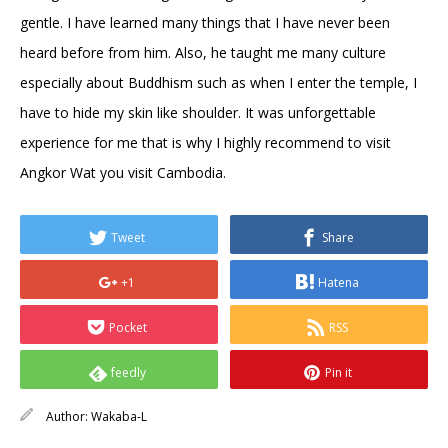
gentle. I have learned many things that I have never been
heard before from him. Also, he taught me many culture
especially about Buddhism such as when I enter the temple, I
have to hide my skin like shoulder. It was unforgettable
experience for me that is why I highly recommend to visit
Angkor Wat you visit Cambodia.
Tweet
Share
+1
Hatena
Pocket
RSS
feedly
Pin it
Author:
Wakaba-L