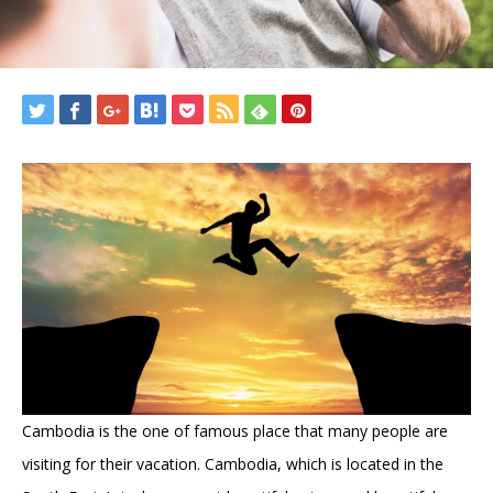
Cambodia is the one of famous place that many people are
visiting for their vacation. Cambodia, which is located in the