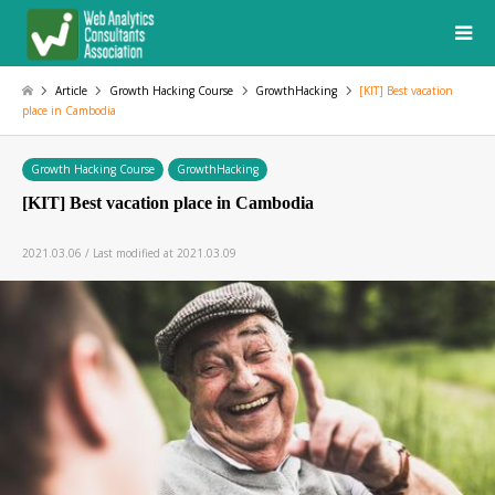
Article
Growth Hacking Course
GrowthHacking
[KIT] Best vacation
place in Cambodia
Growth Hacking Course
GrowthHacking
[KIT] Best vacation place in Cambodia
2021.03.06 / Last modified at 2021.03.09