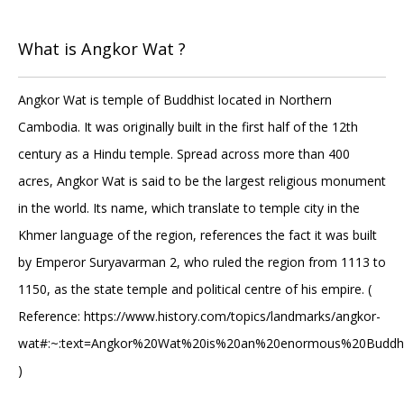
What is Angkor Wat ?
Angkor Wat is temple of Buddhist located in Northern
Cambodia. It was originally built in the first half of the 12th
century as a Hindu temple. Spread across more than 400
acres, Angkor Wat is said to be the largest religious monument
in the world. Its name, which translate to temple city in the
Khmer language of the region, references the fact it was built
by Emperor Suryavarman 2, who ruled the region from 1113 to
1150, as the state temple and political centre of his empire. (
Reference: https://www.history.com/topics/landmarks/angkor-
wat#:~:text=Angkor%20Wat%20is%20an%20enormous%20Buddhi
)