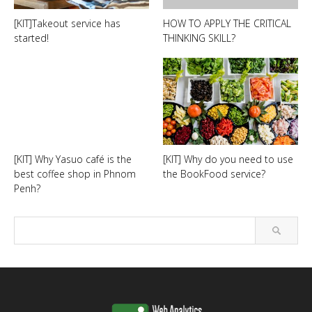
[KIT]Takeout service has
HOW TO APPLY THE CRITICAL
started!
THINKING SKILL?
[KIT] Why Yasuo café is the
[KIT] Why do you need to use
best coffee shop in Phnom
the BookFood service?
Penh?