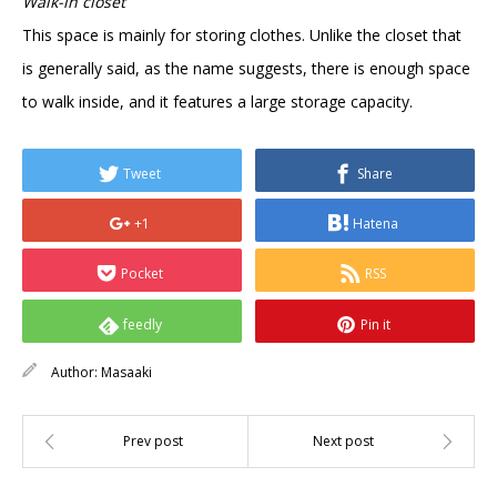
Walk-in closet
This space is mainly for storing clothes. Unlike the closet that
is generally said, as the name suggests, there is enough space
to walk inside, and it features a large storage capacity.
Tweet
Share
+1
Hatena
Pocket
RSS
feedly
Pin it
Author:
Masaaki