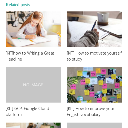
Related posts
[KIT]how to Writing a Great
[KIT] How to motivate yourself
Headline
to study
[KIT] GCP: Google Cloud
[KIT] How to improve your
platform
English vocabulary