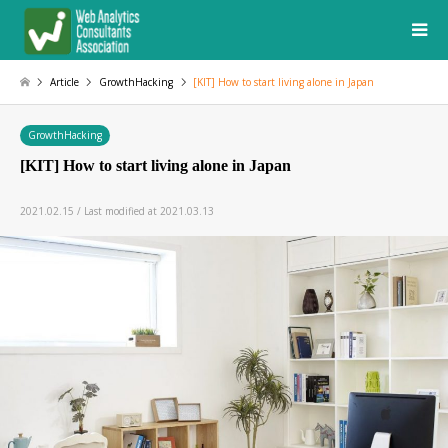
Article
GrowthHacking
[KIT] How to start living alone in Japan
GrowthHacking
[KIT] How to start living alone in Japan
2021.02.15 / Last modified at 2021.03.13