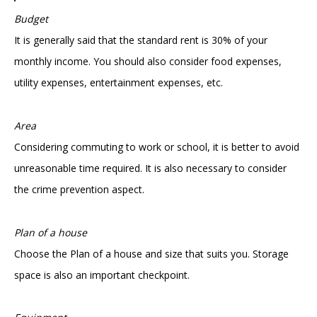
Budget
It is generally said that the standard rent is 30% of your
monthly income. You should also consider food expenses,
utility expenses, entertainment expenses, etc.
Area
Considering commuting to work or school, it is better to avoid
unreasonable time required. It is also necessary to consider
the crime prevention aspect.
Plan of a house
Choose the Plan of a house and size that suits you. Storage
space is also an important checkpoint.