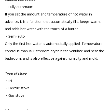
・Fully automatic
If you set the amount and temperature of hot water in
advance, it is a function that automatically fills, keeps warm,
and adds hot water with the touch of a button.
・Semi-auto
Only the first hot water is automatically applied. Temperature
control is manual.Bathroom dryer It can ventilate and heat the
bathroom, and is also effective against humidity and mold.
Type of stove
・IH
・Electric stove
・Gas stove