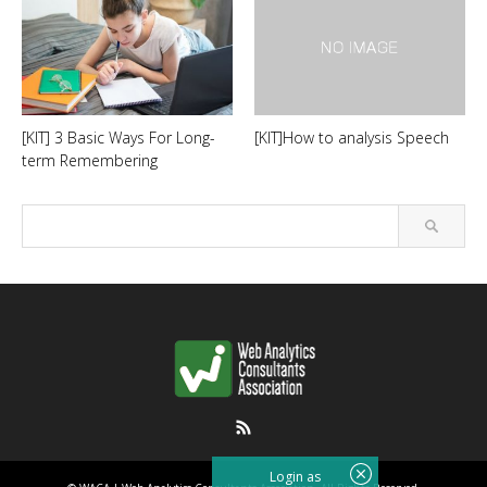
[KIT] 3 Basic Ways For Long-
[KIT]How to analysis Speech
term Remembering
RSS
Login as