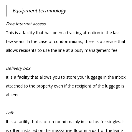
Equipment terminology
Free internet access
This is a facility that has been attracting attention in the last
few years. In the case of condominiums, there is a service that
allows residents to use the line at a busy management fee.
Delivery box
It is a facility that allows you to store your luggage in the inbox
attached to the property even if the recipient of the luggage is
absent.
Loft
It is a facility that is often found mainly in studios for singles. It
is often installed on the mezzanine floor in a part of the living