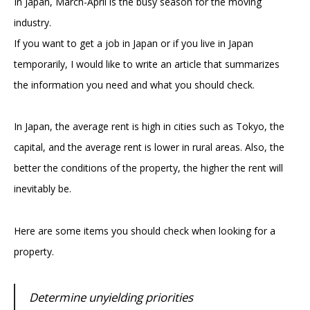
In Japan, March-April is the busy season for the moving
industry.
If you want to get a job in Japan or if you live in Japan
temporarily, I would like to write an article that summarizes
the information you need and what you should check.
In Japan, the average rent is high in cities such as Tokyo, the
capital, and the average rent is lower in rural areas. Also, the
better the conditions of the property, the higher the rent will
inevitably be.
Here are some items you should check when looking for a
property.
Determine unyielding priorities