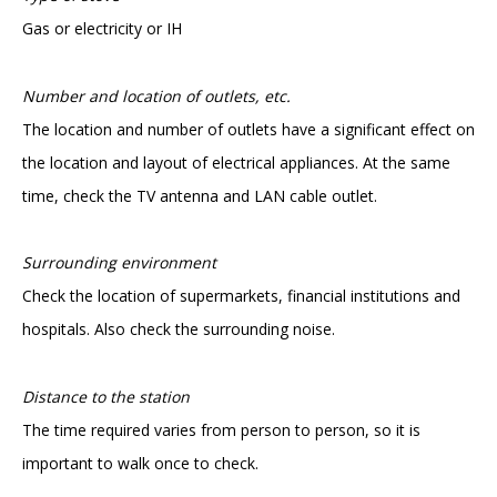
Gas or electricity or IH
Number and location of outlets, etc.
The location and number of outlets have a significant effect on
the location and layout of electrical appliances. At the same
time, check the TV antenna and LAN cable outlet.
Surrounding environment
Check the location of supermarkets, financial institutions and
hospitals. Also check the surrounding noise.
Distance to the station
The time required varies from person to person, so it is
important to walk once to check.