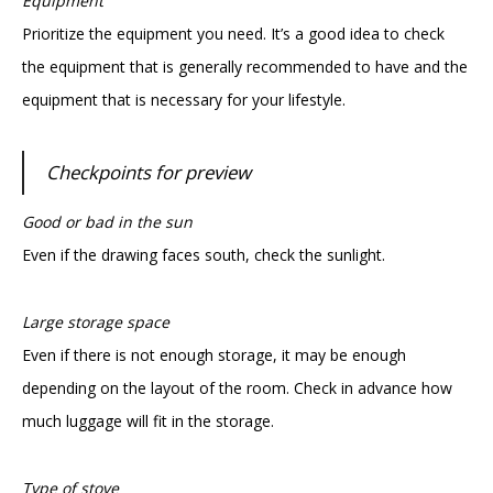
Equipment
Prioritize the equipment you need. It’s a good idea to check
the equipment that is generally recommended to have and the
equipment that is necessary for your lifestyle.
Checkpoints for preview
Good or bad in the sun
Even if the drawing faces south, check the sunlight.
Large storage space
Even if there is not enough storage, it may be enough
depending on the layout of the room. Check in advance how
much luggage will fit in the storage.
Type of stove