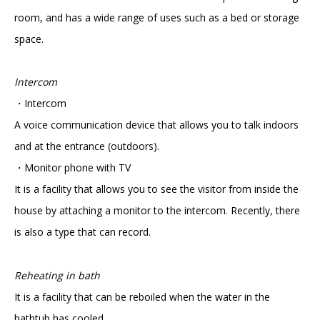
room, and has a wide range of uses such as a bed or storage
space.
Intercom
・Intercom
A voice communication device that allows you to talk indoors
and at the entrance (outdoors).
・Monitor phone with TV
It is a facility that allows you to see the visitor from inside the
house by attaching a monitor to the intercom. Recently, there
is also a type that can record.
Reheating in bath
It is a facility that can be reboiled when the water in the
bathtub has cooled.