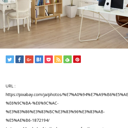
URL :
https://pixabay.com/ja/photos/%E7%A0%94%E7%A9%B6%E5%A
%E6%9C%BA-%E6%9C%AC-
%E3%83%86%E3%83%BC%E3%83%96%E3%83%AB-
%E5%AE%B6-1872194/