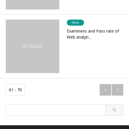
News
Examinees and Pass rate of
Web analyti…
61 - 70

