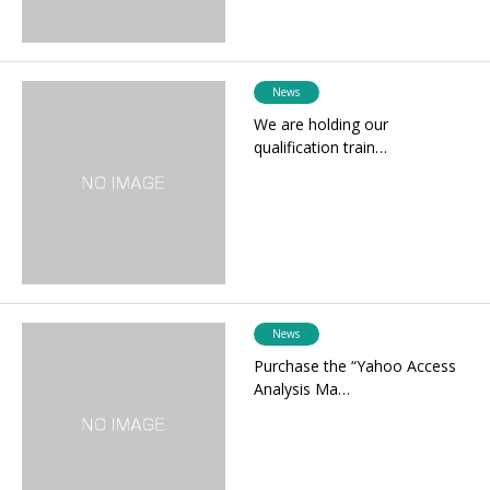
News
We are holding our
qualification train…
News
Purchase the “Yahoo Access
Analysis Ma…