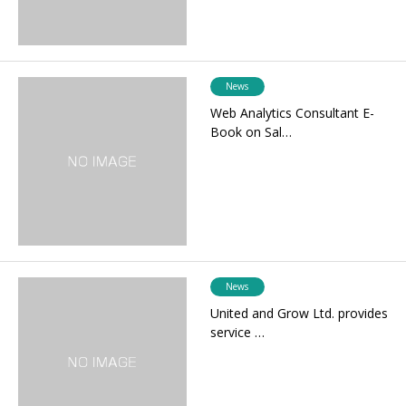
News
Web Analytics Consultant E-
Book on Sal…
News
United and Grow Ltd. provides
service …