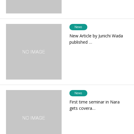
News
New Article by Junichi Wada
published …
News
First time seminar in Nara
gets covera…