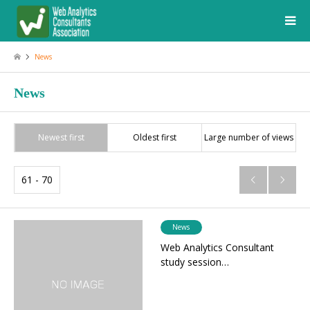
News
News
Newest first
Oldest first
Large number of views
61 - 70


News
Web Analytics Consultant
study session…