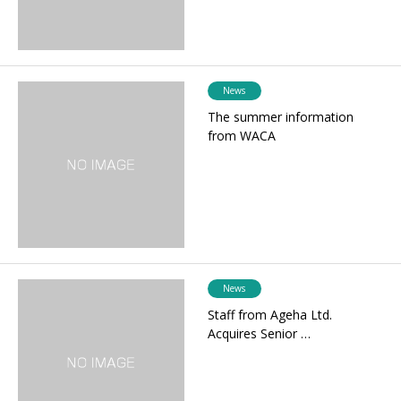
News
The summer information
from WACA
News
Staff from Ageha Ltd.
Acquires Senior …