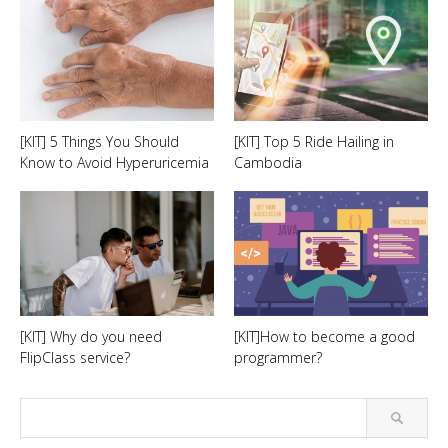
[KIT] 5 Things You Should
[KIT] Top 5 Ride Hailing in
Know to Avoid Hyperuricemia
Cambodia
[KIT] Why do you need
[KIT]How to become a good
FlipClass service?
programmer?