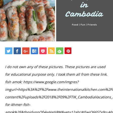
I do not own any of these pictures. These pictures are used
for educational purpose only. I took them all from these link.
fish amok: https://www.google.com/imgres?
imgurl=https%3A%2F%2Fwww.theinternationalkitchen.com%2F
content%2Fuploads%2F2018%2F09%2FTIK_CambodiaVacations_a
for-khmer-fish-
amok%2F&tbnid=nnOfxkvHaIIj8M&vet=12ahUKEwjQ66STx9ru