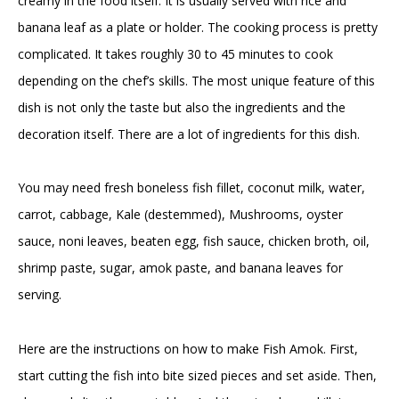
creamy in the food itself. It is usually served with rice and
banana leaf as a plate or holder. The cooking process is pretty
complicated. It takes roughly 30 to 45 minutes to cook
depending on the chef’s skills. The most unique feature of this
dish is not only the taste but also the ingredients and the
decoration itself. There are a lot of ingredients for this dish.
You may need fresh boneless fish fillet, coconut milk, water,
carrot, cabbage, Kale (destemmed), Mushrooms, oyster
sauce, noni leaves, beaten egg, fish sauce, chicken broth, oil,
shrimp paste, sugar, amok paste, and banana leaves for
serving.
Here are the instructions on how to make Fish Amok. First,
start cutting the fish into bite sized pieces and set aside. Then,