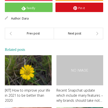
feedly
Pin it
Author:
Dara
Related posts
[KIT] How to improve your life
Recent Snapchat update
in 2021 to be better than
which include many features –
2020
why brands should take not…