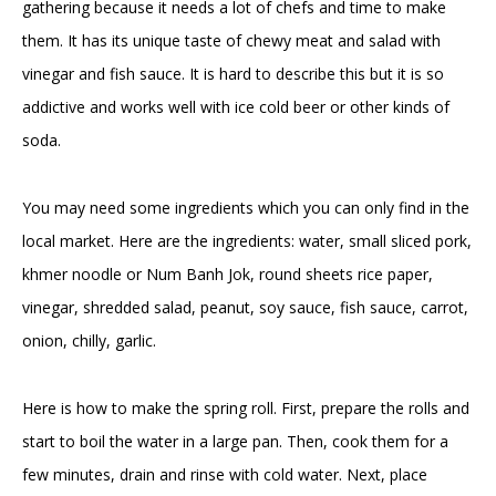
gathering because it needs a lot of chefs and time to make
them. It has its unique taste of chewy meat and salad with
vinegar and fish sauce. It is hard to describe this but it is so
addictive and works well with ice cold beer or other kinds of
soda.
You may need some ingredients which you can only find in the
local market. Here are the ingredients: water, small sliced pork,
khmer noodle or Num Banh Jok, round sheets rice paper,
vinegar, shredded salad, peanut, soy sauce, fish sauce, carrot,
onion, chilly, garlic.
Here is how to make the spring roll. First, prepare the rolls and
start to boil the water in a large pan. Then, cook them for a
few minutes, drain and rinse with cold water. Next, place