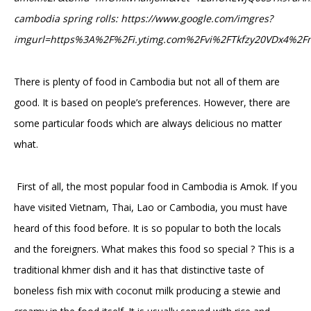
cambodia spring rolls: https://www.google.com/imgres?
imgurl=https%3A%2F%2Fi.ytimg.com%2Fvi%2FTkfzy20VDx4%
There is plenty of food in Cambodia but not all of them are
good. It is based on people’s preferences. However, there are
some particular foods which are always delicious no matter
what.
First of all, the most popular food in Cambodia is Amok. If you
have visited Vietnam, Thai, Lao or Cambodia, you must have
heard of this food before. It is so popular to both the locals
and the foreigners. What makes this food so special ? This is a
traditional khmer dish and it has that distinctive taste of
boneless fish mix with coconut milk producing a stewie and