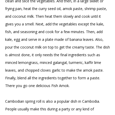
clean and slice the vegetables. And then, in a large skillet or
frying pan, heat the curry seed oil, amok paste, shrimp paste,
and coconut milk. Then heat them slowly and cook until it
gives you a smell. Next, add the vegetables except the kale,
fish, and seasoning and cook for a few minutes. Then, add
kale, egg and serve in a plate made of banana leaves. Also,
pour the coconut milk on top to get the creamy taste. The dish
is almost done, it only needs the final ingredients such as
minced lemongrass, minced galangal, turmeric, kaffir lime
leaves, and chopped cloves garlic to make the amok paste.
Finally, blend all the ingredients together to form a paste.
There you go one delicious Fish Amok.
Cambodian spring roll is also a popular dish in Cambodia.
People usually make this during a party or any kind of