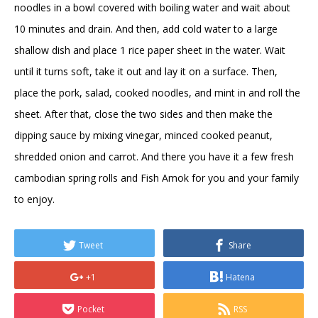
noodles in a bowl covered with boiling water and wait about
10 minutes and drain. And then, add cold water to a large
shallow dish and place 1 rice paper sheet in the water. Wait
until it turns soft, take it out and lay it on a surface. Then,
place the pork, salad, cooked noodles, and mint in and roll the
sheet. After that, close the two sides and then make the
dipping sauce by mixing vinegar, minced cooked peanut,
shredded onion and carrot. And there you have it a few fresh
cambodian spring rolls and Fish Amok for you and your family
to enjoy.
Tweet
Share
+1
Hatena
Pocket
RSS