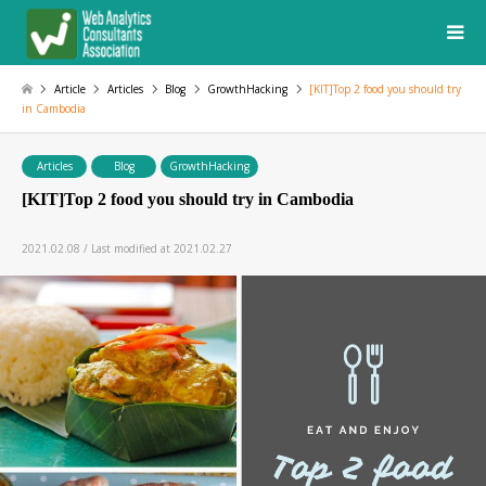
Article
Articles
Blog
GrowthHacking
[KIT]Top 2 food you should try
in Cambodia
Articles
Blog
GrowthHacking
[KIT]Top 2 food you should try in Cambodia
2021.02.08 / Last modified at 2021.02.27