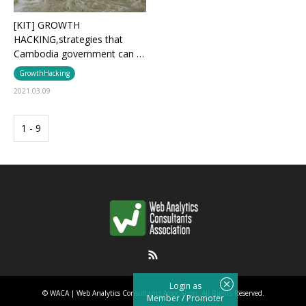
[KIT] GROWTH
HACKING,strategies that
Cambodia government can …
GrowthHacking
2021.03.09
1 - 9
RSS
Login as
©
WACA | Web Analytics Consultants Association
. All Rights Reserved.
Member
/
Promoter