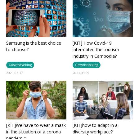
Samsung is the best choice
[KIT] How Covid-19
to choose?
interrupted the tourism
industry in Cambodia?
GrowthHacking
GrowthHacking
2021.03.17
2021.03.09
[KIT]We have to wear a mask
[KIT]how to adapt in a
in the situation of a corona
diversity workplace?
pandemic.