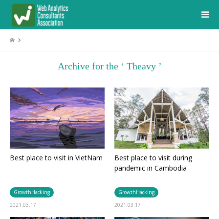
Archive for the ‘ Theavy ’
Best place to visit in VietNam
Best place to visit during
pandemic in Cambodia
GrowthHacking
GrowthHacking
2021.03.17
2021.03.17