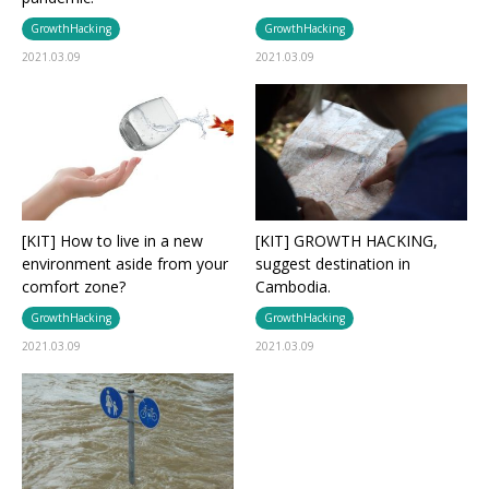
GrowthHacking
GrowthHacking
2021.03.09
2021.03.09
[KIT] How to live in a new
[KIT] GROWTH HACKING,
environment aside from your
suggest destination in
comfort zone?
Cambodia.
GrowthHacking
GrowthHacking
2021.03.09
2021.03.09