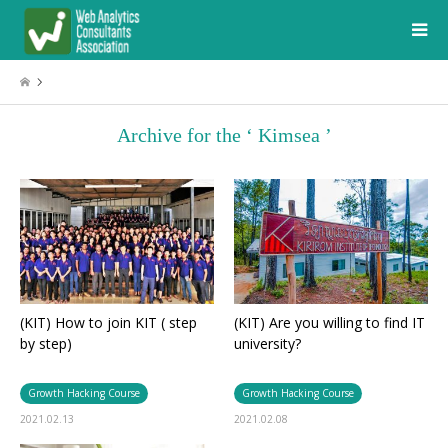
Archive for the ‘ Kimsea ’
(KIT) How to join KIT ( step
(KIT) Are you willing to find IT
by step)
university?
Growth Hacking Course
Growth Hacking Course
2021.02.13
2021.02.08