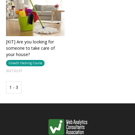
[KIT] Are you looking for
someone to take care of
your house?
Growth Hacking Course
2021.02.07
1 - 3