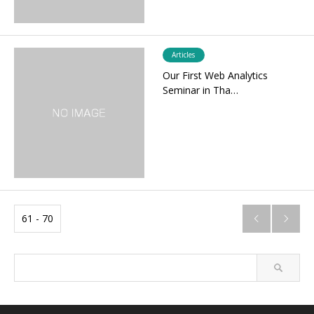
Articles
Our First Web Analytics
Seminar in Tha…
61 - 70

