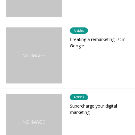
Articles
Creating a remarketing list in
Google …
Articles
Supercharge your digital
marketing