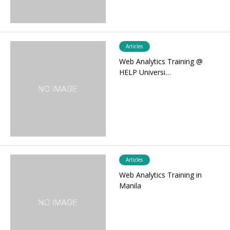
Articles
Web Analytics Training @
HELP Universi…
Articles
Web Analytics Training in
Manila