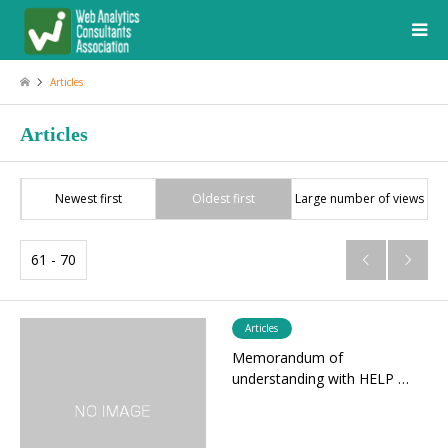
Articles
Articles
Newest first
Oldest first
Large number of views
61 - 70


Articles
Memorandum of
understanding with HELP …