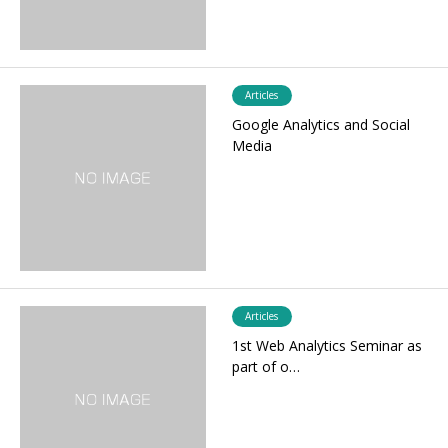
Articles
Google Analytics and Social
Media
Articles
1st Web Analytics Seminar as
part of o…