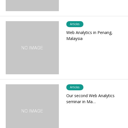
Articles
Web Analytics in Penang,
Malaysia
Articles
Our second Web Analytics
seminar in Ma…