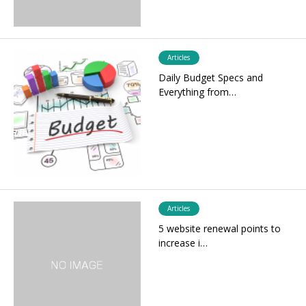
Articles
Daily Budget Specs and
Everything from…
Articles
5 website renewal points to
increase i…