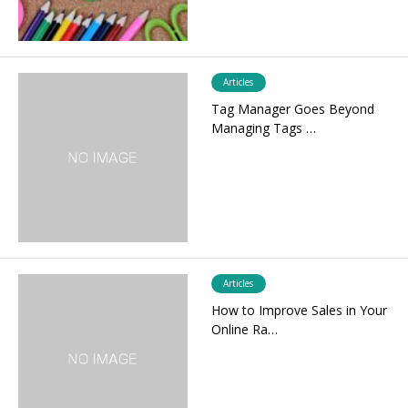
Articles
Tag Manager Goes Beyond
Managing Tags …
Articles
How to Improve Sales in Your
Online Ra…