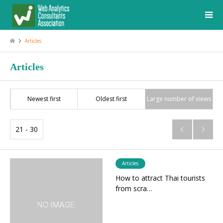
Articles
Articles
Newest first
Oldest first
Large number of views
21 - 30


Articles
How to attract Thai tourists
from scra…