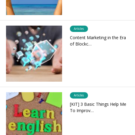
Articles
Content Marketing in the Era
of Blockc…
Articles
[KIT] 3 Basic Things Help Me
To Improv…