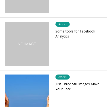
Articles
Some tools for Facebook
Analytics
Articles
Just Three Still Images Make
Your Face…