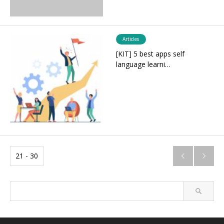
Articles
[KIT] 5 best apps self
language learni…
21 - 30

